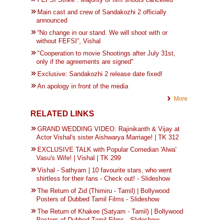
Main cast and crew of Sandakozhi 2 officially
announced
“No change in our stand. We will shoot with or
without FEFSI”, Vishal
"Cooperation to movie Shootings after July 31st,
only if the agreements are signed"
Exclusive: Sandakozhi 2 release date fixed!
An apology in front of the media
More
RELATED LINKS
GRAND WEDDING VIDEO: Rajinikanth & Vijay at
Actor Vishal's sister Aishwarya Marriage! | TK 312
EXCLUSIVE TALK with Popular Comedian 'Alwa'
Vasu's Wife! | Vishal | TK 299
Vishal - Sathyam | 10 favourite stars, who went
shirtless for their fans - Check out! - Slideshow
The Return of Zid (Thimiru - Tamil) | Bollywood
Posters of Dubbed Tamil Films - Slideshow
The Return of Khakee (Satyam - Tamil) | Bollywood
Posters of Dubbed Tamil Films - Slideshow