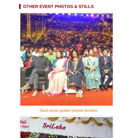
OTHER EVENT PHOTOS & STILLS
Stunt union golden jubilee function