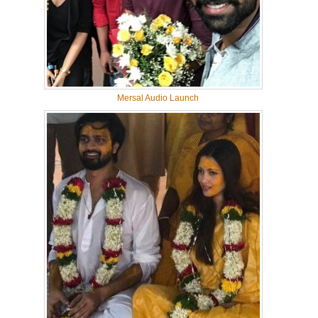
Mersal Audio Launch