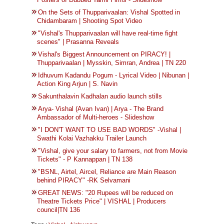
On the Sets of Thupparivaalan: Vishal Spotted in
Chidambaram | Shooting Spot Video
"Vishal's Thupparivaalan will have real-time fight
scenes" | Prasanna Reveals
Vishal's Biggest Announcement on PIRACY! |
Thupparivaalan | Mysskin, Simran, Andrea | TN 220
Idhuvum Kadandu Pogum - Lyrical Video | Nibunan |
Action King Arjun | S. Navin
Sakunthalavin Kadhalan audio launch stills
Arya- Vishal (Avan Ivan) | Arya - The Brand
Ambassador of Multi-heroes - Slideshow
"I DON'T WANT TO USE BAD WORDS" -Vishal |
Swathi Kolai Vazhakku Trailer Launch
"Vishal, give your salary to farmers, not from Movie
Tickets" - P Kannappan | TN 138
"BSNL, Airtel, Aircel, Reliance are Main Reason
behind PIRACY" -RK Selvamani
GREAT NEWS: "20 Rupees will be reduced on
Theatre Tickets Price" | VISHAL | Producers
council|TN 136