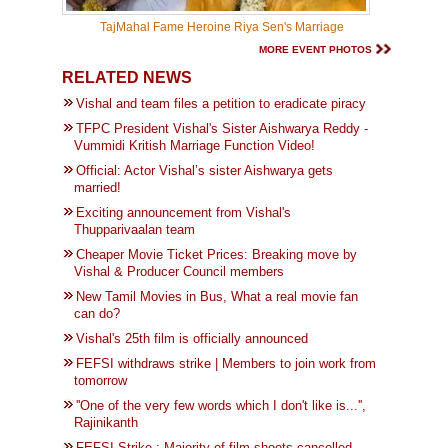
TajMahal Fame Heroine Riya Sen's Marriage
MORE EVENT PHOTOS
RELATED NEWS
Vishal and team files a petition to eradicate piracy
TFPC President Vishal's Sister Aishwarya Reddy -
Vummidi Kritish Marriage Function Video!
Official: Actor Vishal’s sister Aishwarya gets
married!
Exciting announcement from Vishal's
Thupparivaalan team
Cheaper Movie Ticket Prices: Breaking move by
Vishal & Producer Council members
New Tamil Movies in Bus, What a real movie fan
can do?
Vishal's 25th film is officially announced
FEFSI withdraws strike | Members to join work from
tomorrow
''One of the very few words which I don't like is...'',
Rajinikanth
FEFSI Strike : Majority of film shoots cancelled