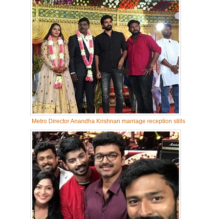
Metro Director Anandha Krishnan marriage reception stills