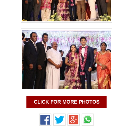
CLICK FOR MORE PHOTOS