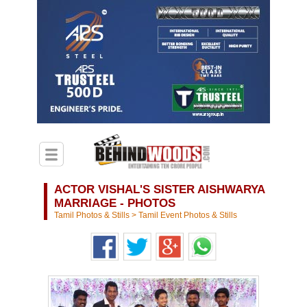
ACTOR VISHAL'S SISTER AISHWARYA
MARRIAGE - PHOTOS
Tamil Photos & Stills
>
Tamil Event Photos & Stills