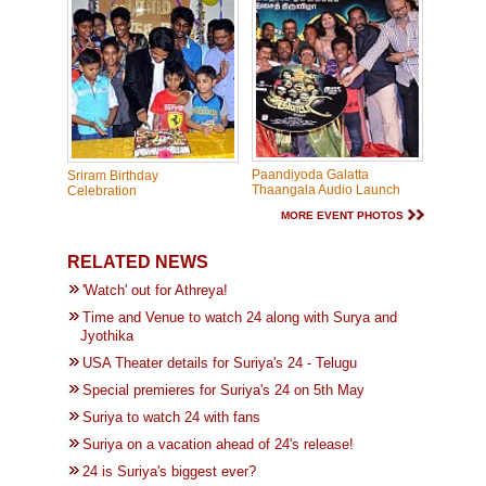
Paandiyoda Galatta
Sriram Birthday
Thaangala Audio Launch
Celebration
MORE EVENT PHOTOS
RELATED NEWS
'Watch' out for Athreya!
Time and Venue to watch 24 along with Surya and
Jyothika
USA Theater details for Suriya's 24 - Telugu
Special premieres for Suriya's 24 on 5th May
Suriya to watch 24 with fans
Suriya on a vacation ahead of 24's release!
24 is Suriya's biggest ever?