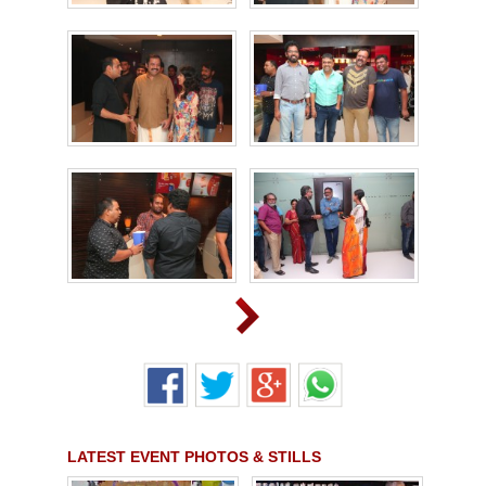
LATEST EVENT PHOTOS & STILLS