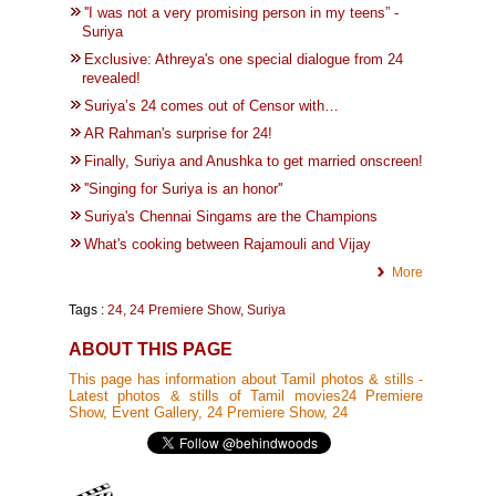
''I was not a very promising person in my teens” -
Suriya
Exclusive: Athreya's one special dialogue from 24
revealed!
Suriya’s 24 comes out of Censor with…
AR Rahman's surprise for 24!
Finally, Suriya and Anushka to get married onscreen!
''Singing for Suriya is an honor''
Suriya's Chennai Singams are the Champions
What's cooking between Rajamouli and Vijay
More
Tags :
24
,
24 Premiere Show
,
Suriya
ABOUT THIS PAGE
This page has information about Tamil photos & stills -
Latest photos & stills of Tamil movies24 Premiere
Show, Event Gallery, 24 Premiere Show, 24