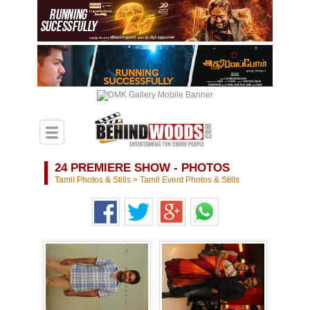
24 PREMIERE SHOW - PHOTOS
Tamil Photos & Stills
>
Tamil Event Photos & Stills