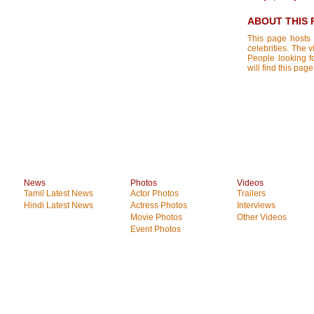
ABOUT THIS 
This page hosts 
celebrities. The 
People looking f
will find this pa
News
Photos
Videos
Tamil Latest News
Actor Photos
Trailers
Hindi Latest News
Actress Photos
Interviews
Movie Photos
Other Videos
Event Photos