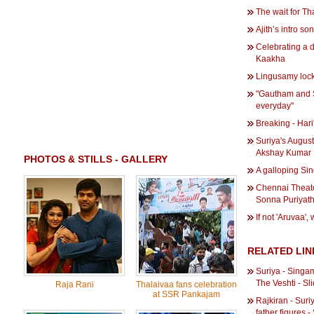
The wait for Tha
Ajith’s intro so
Celebrating a 
Kaakha
Lingusamy lock
"Gautham and S
everyday"
Breaking - Hari
Suriya's Augus
Akshay Kumar
PHOTOS & STILLS - GALLERY
A galloping Sin
Chennai Theate
Sonna Puriyat
If not 'Aruvaa', 
RELATED LIN
Suriya - Singa
The Veshti - S
Raja Rani
Thalaivaa fans celebration
at SSR Pankajam
Rajkiran - Suri
father figures 