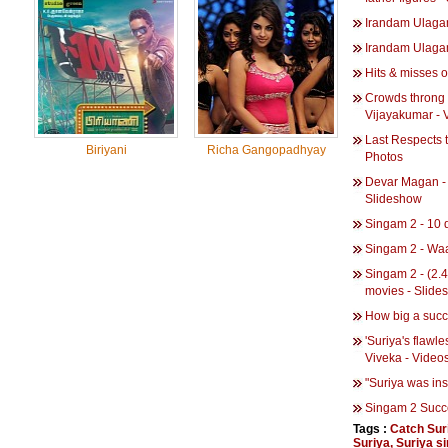
Irandam Ulaga
Irandam Ulaga
Hits & misses o
Crowds throng t
Vijayakumar - 
Last Respects 
Biriyani
Richa Gangopadhyay
Photos
Devar Magan - 
Slideshow
Singam 2 - 10 d
Singam 2 - Wa
Singam 2 - (2.4
movies - Slide
How big a succe
'Suriya's flawl
Viveka - Video
"Suriya was in
Singam 2 Succ
Tags :
Catch Suri
Suriya
,
Suriya si