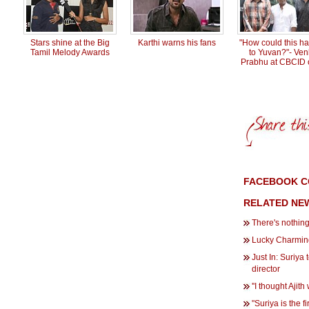
Stars shine at the Big
Karthi warns his fans
"How could this h
Tamil Melody Awards
to Yuvan?"- Ven
Prabhu at CBCID o
FACEBOOK C
RELATED NE
There's nothing
Lucky Charmin
Just In: Suriya 
director
''I thought Ajit
"Suriya is the fi