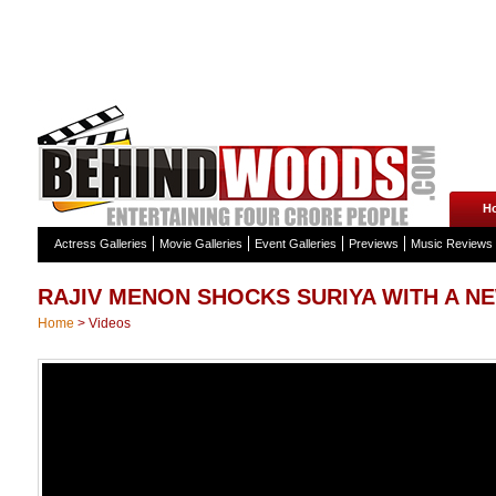
H
Actress Galleries
Movie Galleries
Event Galleries
Previews
Music Reviews
RAJIV MENON SHOCKS SURIYA WITH A N
Home
>
Videos