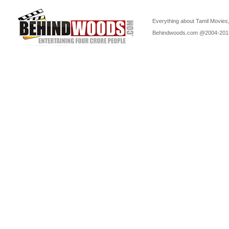
Everything about Tamil Movies,
Behindwoods.com @2004-20