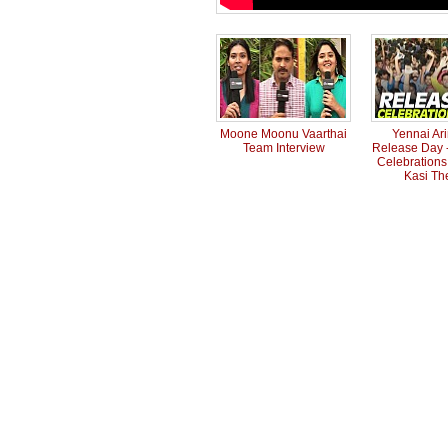
Moone Moonu Vaarthai
Yennai Ar
Team Interview
Release Day -
Celebrations 
Kasi Th