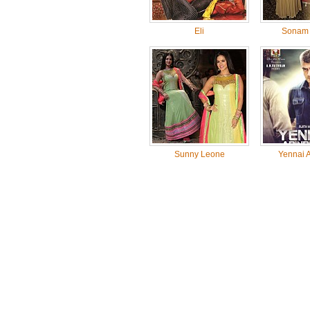
Eli
Sonam 
Sunny Leone
Yennai A