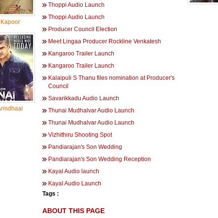
Thoppi Audio Launch
Thoppi Audio Launch
Kapoor
Producer Council Election
Meet Lingaa Producer Rockline Venkatesh
Kangaroo Trailer Launch
Kangaroo Trailer Launch
Kalaipuli S Thanu files nomination at Producer's
Council
Savarikkadu Audio Launch
rindhaal
Thunai Mudhalvar Audio Launch
Thunai Mudhalvar Audio Launch
Vizhithiru Shooting Spot
Pandiarajan's Son Wedding
Pandiarajan's Son Wedding Reception
Kayal Audio launch
Kayal Audio Launch
Tags :
ABOUT THIS PAGE