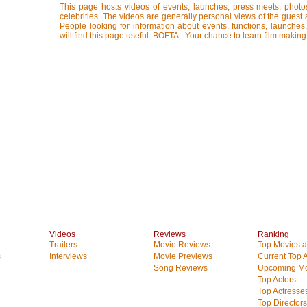
This page hosts videos of events, launches, press meets, photo
celebrities. The videos are generally personal views of the guest 
People looking for information about events, functions, launches
will find this page useful. BOFTA - Your chance to learn film making
Videos
Reviews
Ranking
Trailers
Movie Reviews
Top Movies at
s
Interviews
Movie Previews
Current Top 
Song Reviews
Upcoming Mo
Top Actors
Top Actresse
Top Directors