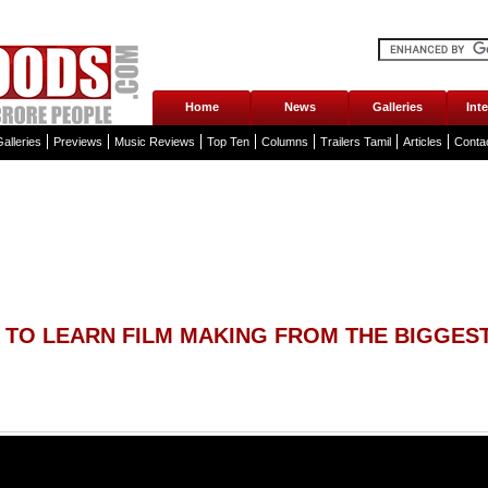
Home
News
Galleries
Int
alleries
Previews
Music Reviews
Top Ten
Columns
Trailers Tamil
Articles
Conta
 TO LEARN FILM MAKING FROM THE BIGGEST