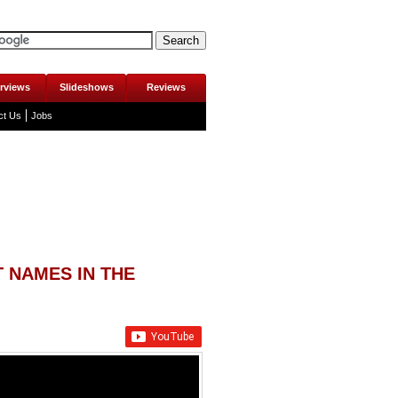
erviews
Slideshows
Reviews
ct Us
Jobs
 NAMES IN THE