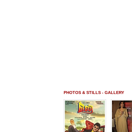
PHOTOS & STILLS - GALLERY