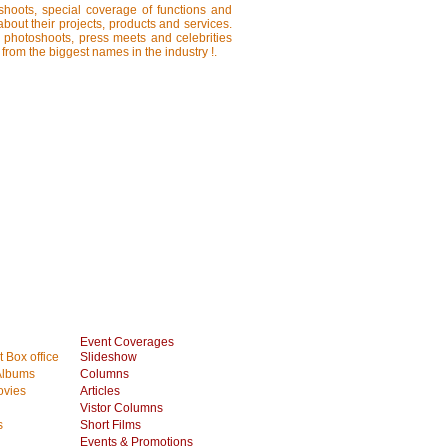
shoots, special coverage of functions and
about their projects, products and services.
, photoshoots, press meets and celebrities
 from the biggest names in the industry !.
Event Coverages
 Box office
Slideshow
Albums
Columns
vies
Articles
Vistor Columns
s
Short Films
Events & Promotions