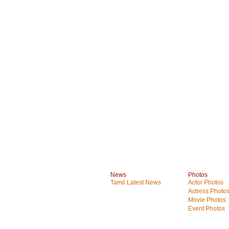
News
Photos
Tamil Latest News
Actor Photos
Actress Photo
Movie Photos
Event Photos