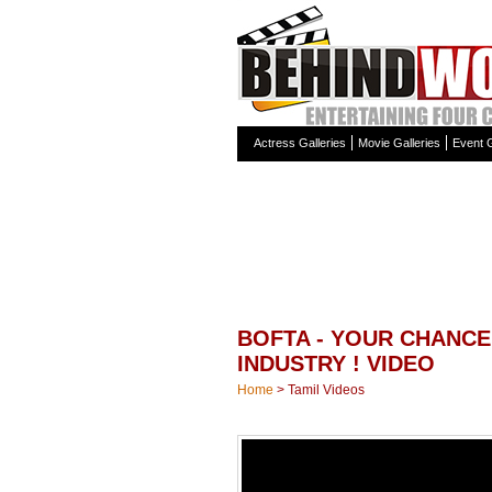
Actress Galleries
Movie Galleries
Event G
BOFTA - YOUR CHANCE
INDUSTRY ! VIDEO
Home
>
Tamil Videos