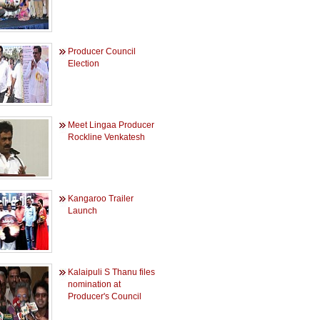
Producer Council
Election
Meet Lingaa Producer
Rockline Venkatesh
Kangaroo Trailer
Launch
Kalaipuli S Thanu files
nomination at
Producer's Council