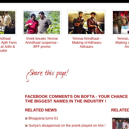
indhaal
Vivek breaks Yennai
Yennai Arindhaal -
Yennai 
 Ajith Fans
Arindhaal suspense -
Making of Adhaaru
Making 
at Jothi &
BFF promo
Adhaaru
Ar
eatre
FACEBOOK COMMENTS ON BOFTA - YOUR CHANCE 
THE BIGGEST NAMES IN THE INDUSTRY !
RELATED NEWS
RELATED
Bhagyaraj turns 61
Suriya's disapproval on the prank played on him !