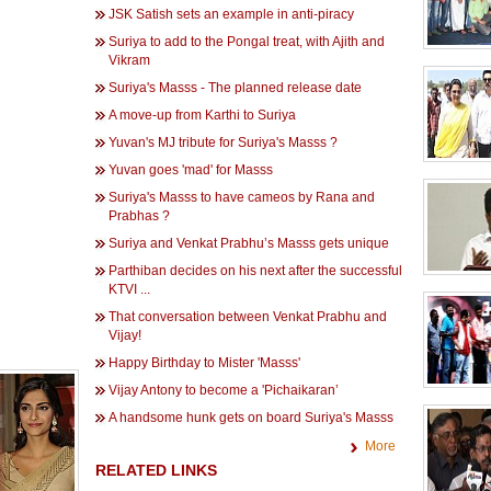
JSK Satish sets an example in anti-piracy
Suriya to add to the Pongal treat, with Ajith and
Vikram
Suriya's Masss - The planned release date
A move-up from Karthi to Suriya
Yuvan's MJ tribute for Suriya's Masss ?
Yuvan goes 'mad' for Masss
Suriya's Masss to have cameos by Rana and
Prabhas ?
Suriya and Venkat Prabhu’s Masss gets unique
Parthiban decides on his next after the successful
KTVI ...
That conversation between Venkat Prabhu and
Vijay!
Happy Birthday to Mister 'Masss'
Vijay Antony to become a 'Pichaikaran’
A handsome hunk gets on board Suriya's Masss
More
RELATED LINKS