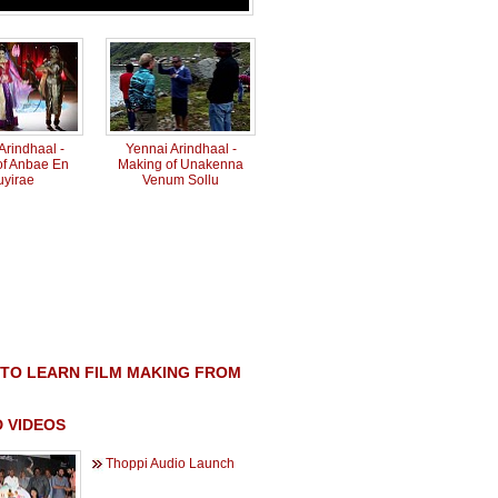
Arindhaal -
Yennai Arindhaal -
of Anbae En
Making of Unakenna
uyirae
Venum Sollu
TO LEARN FILM MAKING FROM
 VIDEOS
Thoppi Audio Launch