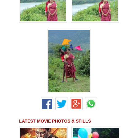
LATEST MOVIE PHOTOS & STILLS