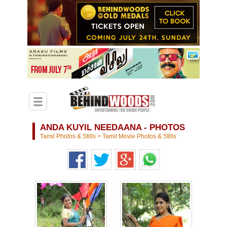
ANDA KUYIL NEEDAANA - PHOTOS
Tamil Photos & Stills
>
Tamil Movie Photos & Stills