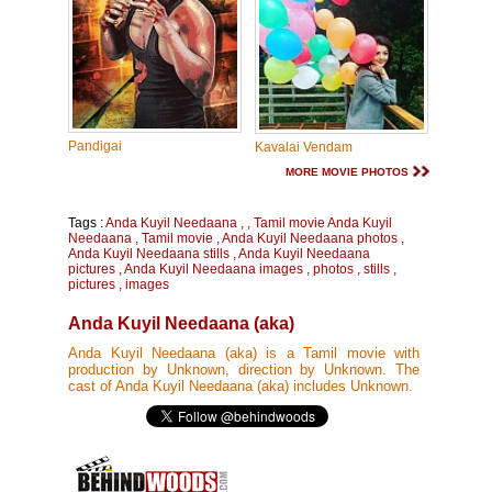
Pandigai
Kavalai Vendam
MORE MOVIE PHOTOS
Tags :
Anda Kuyil Needaana
,
,
Tamil movie Anda Kuyil
Needaana
,
Tamil movie
,
Anda Kuyil Needaana photos
,
Anda Kuyil Needaana stills
,
Anda Kuyil Needaana
pictures
,
Anda Kuyil Needaana images
,
photos
,
stills
,
pictures
,
images
Anda Kuyil Needaana (aka)
Anda Kuyil Needaana (aka) is a Tamil movie with
production by Unknown, direction by Unknown. The
cast of Anda Kuyil Needaana (aka) includes Unknown.