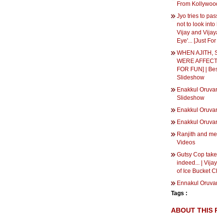
From Kollywood
Jyo tries to pas
not to look into
Vijay and Vijay
Eye'... [Just Fo
WHEN AJITH, 
WERE AFFECTE
FOR FUN] | Be
Slideshow
Enakkul Oruvan
Slideshow
Enakkul Oruv
Enakkul Oruv
Ranjith and me 
Videos
Gutsy Cop takes
indeed... | Vija
of Ice Bucket C
Ennakul Oruva
Tags :
ABOUT THIS 