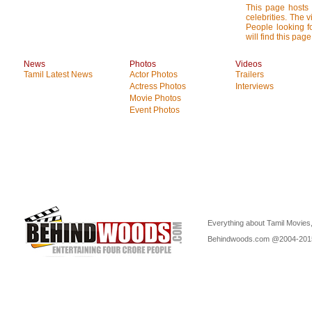
This page hosts 
celebrities. The 
People looking f
will find this pa
News
Photos
Videos
Tamil Latest News
Actor Photos
Trailers
Actress Photos
Interviews
Movie Photos
Event Photos
Everything about Tamil Movies,
Behindwoods.com @2004-20