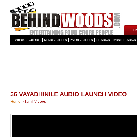
H
Actress Galleries
Movie Galleries
Event Galleries
Previews
Music Reviews
36 VAYADHINILE AUDIO LAUNCH VIDEO
Home
>
Tamil Videos