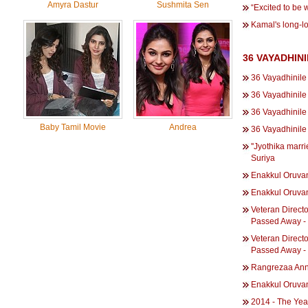
Amyra Dastur
Sushmita Sen
“Excited to be 
Kamal's long-l
36 VAYADHIN
36 Vayadhinile
36 Vayadhinile 
36 Vayadhinile
Baby Tamil Movie
Andrea
36 Vayadhinil
''Jyothika marri
Suriya
Enakkul Oruva
Enakkul Oruva
Veteran Direct
Passed Away -
Veteran Direct
Passed Away -
Rangrezaa Annu
Enakkul Oruvan 
2014 - The Yea