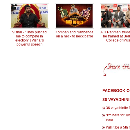
Vishal - "They pushed
Komban and Nanbenda
A.R Rahman studen
me to compete in
on a neck to neck battle
be trained at Ber
election" | Vishal's
College of Mus
powerful speech
FACEBOOK CO
36 VAYADHIN
36 vayathinile 
''I'm here for Jy
Bala
Will it be a 5th