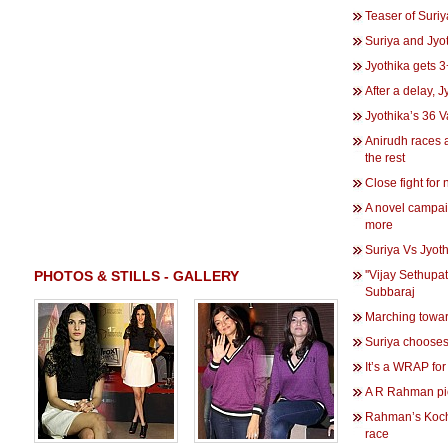
Teaser of Suriy
Suriya and Jyo
Jyothika gets
After a delay, 
Jyothika’s 36 
Anirudh races
the rest
Close fight for
A novel campai
more
Suriya Vs Jyoth
PHOTOS & STILLS - GALLERY
''Vijay Sethupat
Subbaraj
Marching towar
Suriya choose
It’s a WRAP for
A R Rahman pi
Rahman’s Kocha
race