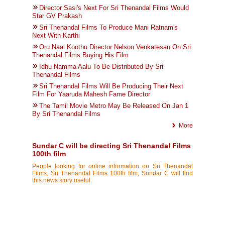
Director Sasi's Next For Sri Thenandal Films Would
Star GV Prakash
Sri Thenandal Films To Produce Mani Ratnam's
Next With Karthi
Oru Naal Koothu Director Nelson Venkatesan On Sri
Thenandal Films Buying His Film
Idhu Namma Aalu To Be Distributed By Sri
Thenandal Films
Sri Thenandal Films Will Be Producing Their Next
Film For Yaaruda Mahesh Fame Director
The Tamil Movie Metro May Be Released On Jan 1
By Sri Thenandal Films
More
Sundar C will be directing Sri Thenandal Films
100th film
People looking for online information on Sri Thenandal
Films, Sri Thenandal Films 100th film, Sundar C will find
this news story useful.