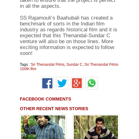
taken to ensure that the project is perfect
in all the aspects.
SS Rajamouli’s Baahubali has created a
benchmark of sorts in the Indian film
industry as regards historical film and it is
expected that this Thenandal-Sundar C
venture will also be on those lines. More
exciting information is expected to follow
soon!
Tags :
Sri Thenandal Films
,
Sundar C
,
Sri Thenandal Films
100th film
FACEBOOK COMMENTS
OTHER RECENT NEWS STORIES