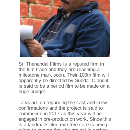
Sri Thenandal Films is a reputed firm in
the film trade and they are reaching a
milestone mark soon. Their 100th film will
apparently be directed by Sundar C and it
is said to be a period film to be made on a
huge budget.
Talks are on regarding the cast and crew
confirmations and the project is said to
commence in 2017 as this year will be
engaged in pre-production work. Since this
is a landmark film, extreme care is being