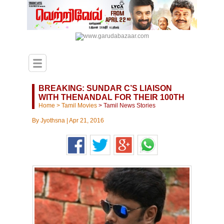
BREAKING: SUNDAR C’S LIAISON
WITH THENANDAL FOR THEIR 100TH
Home
>
Tamil Movies
>
Tamil News Stories
By
Jyothsna
|
Apr 21, 2016