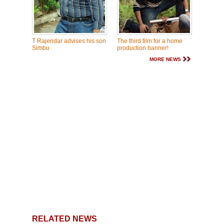
T Rajendar advises his son
The third film for a home
Simbu
production banner!
MORE NEWS
RELATED NEWS