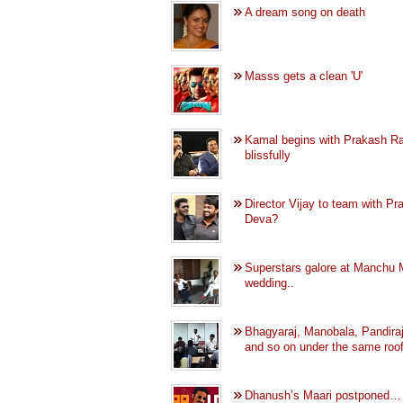
A dream song on death
Masss gets a clean 'U'
Kamal begins with Prakash Ra
blissfully
Director Vijay to team with Pr
Deva?
Superstars galore at Manchu 
wedding..
Bhagyaraj, Manobala, Pandiraj
and so on under the same roof
Dhanush’s Maari postponed…