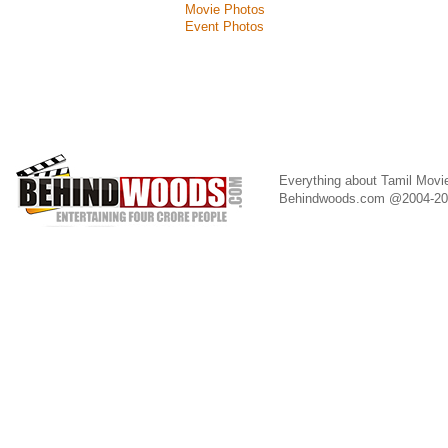
Movie Photos
Event Photos
Everything about Tamil Movi
Behindwoods.com @2004-2