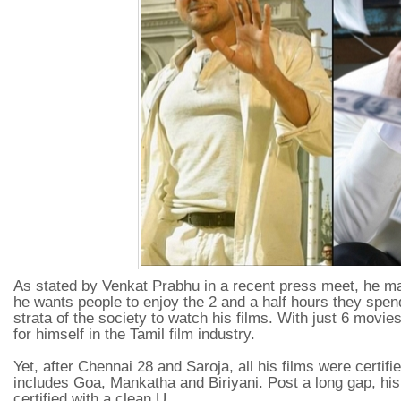
As stated by Venkat Prabhu in a recent press meet, he ma
he wants people to enjoy the 2 and a half hours they spend
strata of the society to watch his films. With just 6 movies
for himself in the Tamil film industry.
Yet, after Chennai 28 and Saroja, all his films were certifie
includes Goa, Mankatha and Biriyani. Post a long gap, 
certified with a clean U.