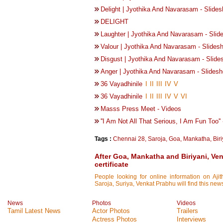
Delight | Jyothika And Navarasam - Slide
DELIGHT
Laughter | Jyothika And Navarasam - Sli
Valour | Jyothika And Navarasam - Slides
Disgust | Jyothika And Navarasam - Slid
Anger | Jyothika And Navarasam - Slides
36 Vayadhinile
I
II
III
IV
V
36 Vayadhinile
I
II
III
IV
V
VI
Masss Press Meet - Videos
''I Am Not All That Serious, I Am Fun Too'' 
Tags :
Chennai 28
,
Saroja
,
Goa
,
Mankatha
,
Bir
After Goa, Mankatha and Biriyani, Ve
certificate
People looking for online information on Aji
Saroja, Suriya, Venkat Prabhu will find this news
News
Photos
Videos
Tamil Latest News
Actor Photos
Trailers
Actress Photos
Interviews