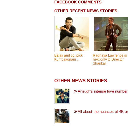
FACEBOOK COMMENTS
OTHER RECENT NEWS STORIES
Balaji and co. pick
Raghava Lawrence is
Kumbakonam ...
next only to Director
Shankar
OTHER NEWS STORIES
Anirudh's intense love number
All about the nuances of 4K a