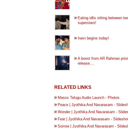
Eating idlis sitting between tw
superstars!
Iraivi begins today!
A boost from AR Rahman prior
release....
RELATED LINKS
Masss Telugu Audio Launch - Photos
Peace | Jyothika And Navarasam - Slides
Wonder | Jyothika And Navarasam - Slide
Fear | Jyothika And Navarasam - Slidesh
Sorrow | Jyothika And Navarasam - Slide