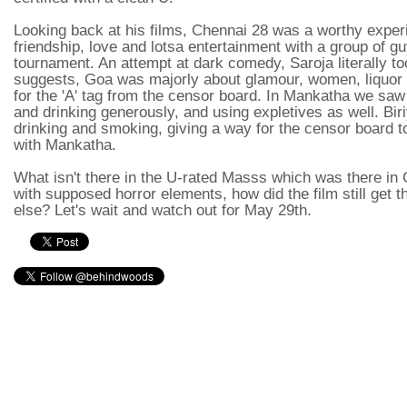
Looking back at his films, Chennai 28 was a worthy experi
friendship, love and lotsa entertainment with a group of guy
tournament. An attempt at dark comedy, Saroja literally t
suggests, Goa was majorly about glamour, women, liquor
for the 'A' tag from the censor board. In Mankatha we saw
and drinking generously, and using expletives as well. Bir
drinking and smoking, giving a way for the censor board to c
with Mankatha.
What isn't there in the U-rated Masss which was there in
with supposed horror elements, how did the film still get 
else? Let's wait and watch out for May 29th.