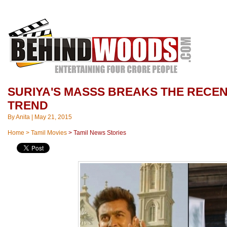
SURIYA'S MASSS BREAKS THE RECE
TREND
By
Anita
|
May 21, 2015
Home
>
Tamil Movies
>
Tamil News Stories