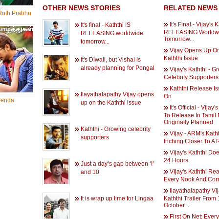
OTHER NEWS STORIES
RELATED NEWS
uth Prabhu
It's Final - Vijay's 
It's final - Kaththi IS
RELEASING Worldw
RELEASING worldwide
Tomorrow...
tomorrow...
Vijay Opens Up O
Kaththi Issue
It's Diwali, but Vishal is
already planning for Pongal
Vijay's Kaththi - G
Celebrity Supporters
Kaththi Release Iss
Ilayathalapathy Vijay opens
On
enda
up on the Kaththi issue
It's Official - Vijay'
To Release In Tamil
Originally Planned
Kaththi - Growing celebrity
Vijay - ARM's Kath
supporters
Inching Closer To A 
Vijay's Kaththi Doe
24 Hours
Just a day’s gap between ‘I’
Vijay's Kaththi Re
and 10
Every Nook And Cor
Ilayathalapathy Vij
It is wrap up time for Lingaa
Kaththi Trailer From 
October ..
First On Net: Ever