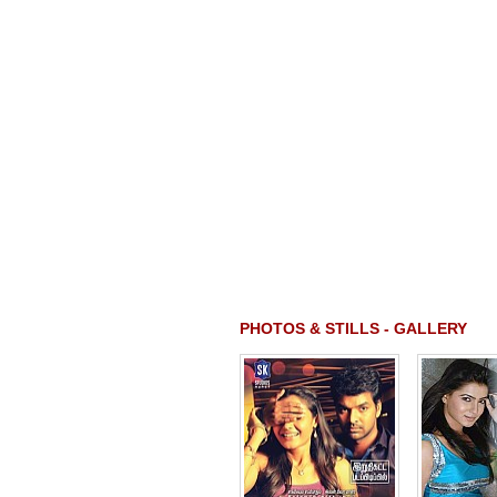
PHOTOS & STILLS - GALLERY