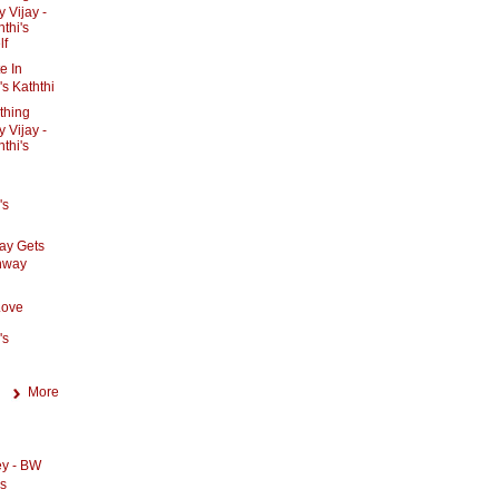
 Vijay -
thi's
lf
e In
's Kaththi
ything
 Vijay -
thi's
's
jay Gets
unway
Love
's
More
ey - BW
os