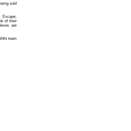
 being sold
, Escape,
k of their
lexes are
ththi team