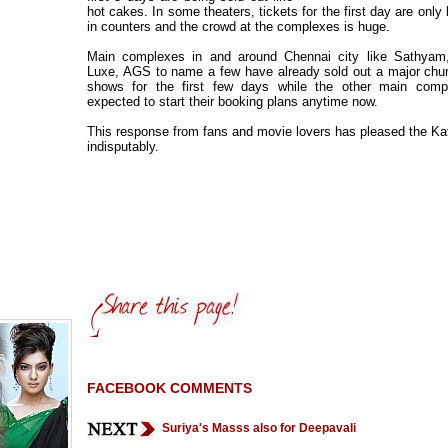
hot cakes. In some theaters, tickets for the first day are only
in counters and the crowd at the complexes is huge.
Main complexes in and around Chennai city like Sathyam
Luxe, AGS to name a few have already sold out a major chun
shows for the first few days while the other main comp
expected to start their booking plans anytime now.
This response from fans and movie lovers has pleased the Ka
indisputably.
FACEBOOK COMMENTS
Suriya's Masss also for Deepavali