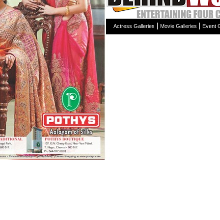
Actress Galleries
Movie Galleries
Event G