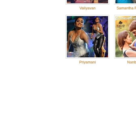
Valiyavan
Samantha R
Priyamani
Nanb