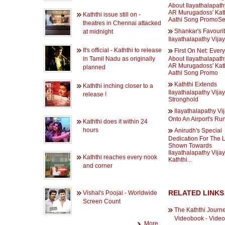
About Ilayathalapathy
AR Murugadoss' Kath
Kaththi issue still on -
Aathi Song PromoSe
theatres in Chennai attacked
Shankar's Favourit
at midnight
Ilayathalapathy Vijay
It's official - Kaththi to release
First On Net: Ever
in Tamil Nadu as originally
About Ilayathalapathy
AR Murugadoss' Kath
planned
Aathi Song Promo
Kaththi Extends
Kaththi inching closer to a
Ilayathalapathy Vijay
release !
Stronghold
Ilayathalapathy Vi
Onto An Airport's R
Kaththi does it within 24
hours
Anirudh's Special
Dedication For The 
Shown Towards
Ilayathalapathy Vijay
Kaththi reaches every nook
Kaththi...
and corner
RELATED LINKS
Vishal's Poojai - Worldwide
Screen Count
The Kaththi Journ
Videobook - Vide
More