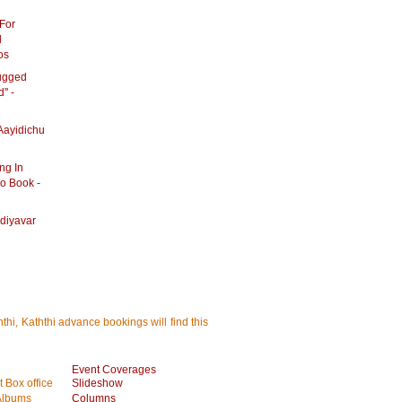
For
d
os
rugged
'' -
Aayidichu
ng In
o Book -
diyavar
thi, Kaththi advance bookings will find this
Event Coverages
 Box office
Slideshow
Albums
Columns