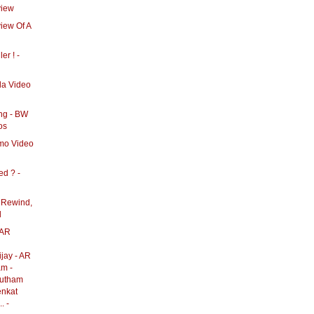
view
view Of A
ler ! -
lla Video
ong - BW
os
omo Video
ed ? -
 Rewind,
d
 AR
jay - AR
am -
autham
enkat
. -