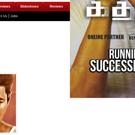
erviews
Slideshows
Reviews
ct Us
Jobs