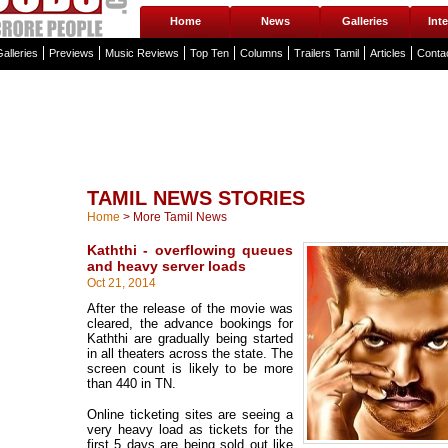
Home
News
Galleries
Int
alleries
Previews
Music Reviews
Top Ten
Columns
Trailers Tamil
Articles
Conta
TAMIL NEWS STORIES
Home
>
More Tamil News
Kaththi - overflowing queues
and heavy server loads
Oct 21, 2014
After the release of the movie was
cleared, the advance bookings for
Kaththi are gradually being started
in all theaters across the state. The
screen count is likely to be more
than 440 in TN.
Online ticketing sites are seeing a
very heavy load as tickets for the
first 5 days are being sold out like