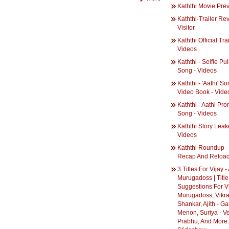
Kaththi Movie Pre
Kaththi-Trailer Re
Visitor
Kaththi Official Trai
Videos
Kaththi - Selfie Pu
Song - Videos
Kaththi - 'Aathi' S
Video Book - Vide
Kaththi - Aathi Pr
Song - Videos
Kaththi Story Leak
Videos
Kaththi Roundup -
Recap And Reloa
3 Titles For Vijay -
Murugadoss | Title
Suggestions For Vi
Murugadoss, Vikr
Shankar, Ajith - G
Menon, Suriya - V
Prabhu, And More..