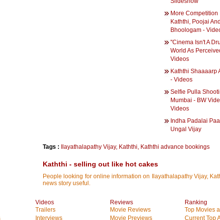
Slideshow
More Competition 
Kaththi, Poojai An
Bhoologam - Vide
''Cinema Isn't A D
World As Perceived
Videos
Kaththi Shaaaarp 
- Videos
Selfie Pulla Shooti
Mumbai - BW Vide
Videos
Indha Padalai Paa
Ungal Vijay
Tags :
Ilayathalapathy Vijay
,
Kaththi
,
Kaththi advance bookings
Kaththi - selling out like hot cakes
People looking for online information on Ilayathalapathy Vijay, Kath
news story useful.
Videos
Reviews
Ranking
Trailers
Movie Reviews
Top Movies at
s
Interviews
Movie Previews
Current Top 