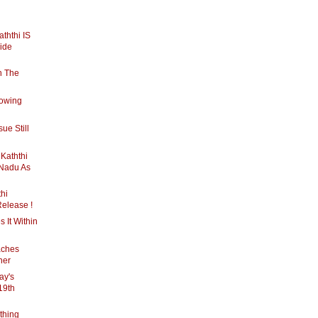
Kaththi IS
ide
n The
rowing
ue Still
s Kaththi
 Nadu As
thi
Release !
s It Within
aches
ner
ay's
19th
ything