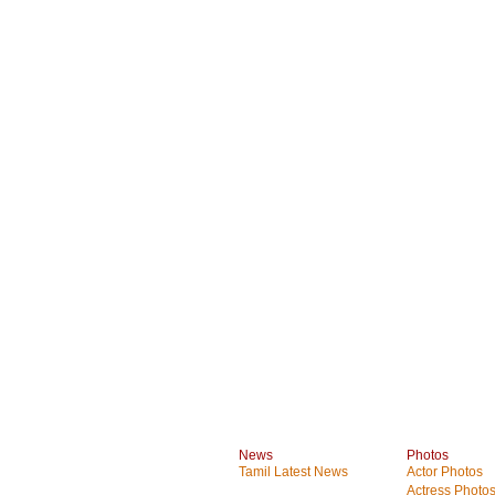
News
Photos
Tamil Latest News
Actor Photos
Actress Photo