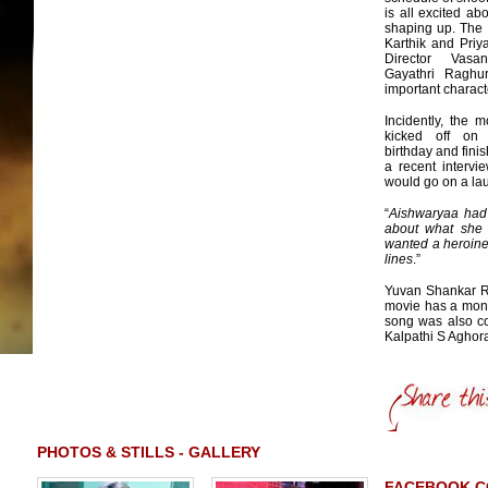
is all excited ab
shaping up. The
Karthik and Priy
Director Vasa
Gayathri Raghu
important charact
Incidently, the m
kicked off on 
birthday and fini
a recent intervi
would go on a lau
“
Aishwaryaa had t
about what she
wanted a heroine
lines
.”
Yuvan Shankar Raj
movie has a mont
song was also co
Kalpathi S Aghor
PHOTOS & STILLS - GALLERY
FACEBOOK 