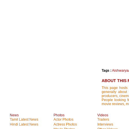
Tags :
Aishwarya
ABOUT THIS 
This page hosts 
generally about 
producers, cinemat
People looking fo
movie reviews, mo
News
Photos
Videos
Tamil Latest News
Actor Photos
Trailers
Hindi Latest News
Actress Photos
Interviews