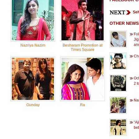
Sel
OTHER NEWS
Fo
Jig
ano
Nazriya Nazim
Besharam Promotion at
Times Square
Ch
Oc
2 t
Na
Gunday
Ra
“Aj
bet