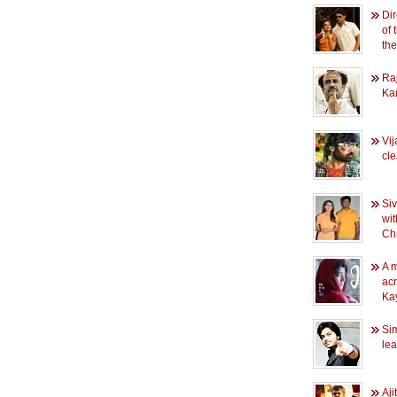
Dir
of 
the
Raj
Ka
Vi
cl
Siv
wit
Chr
A m
ac
Ka
Sim
le
Aji