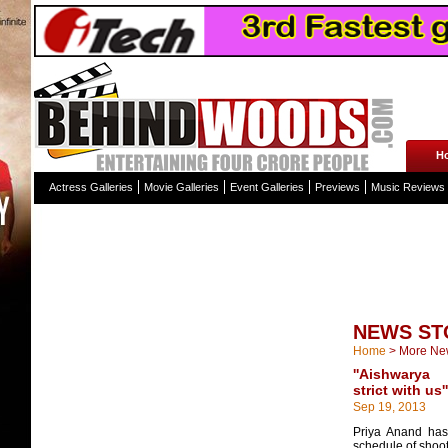
H
Actress Galleries
Movie Galleries
Event Galleries
Previews
Music Reviews
NEWS ST
Home
>
More Ne
''Aishwary
strict with us''
Sep 19, 2013
Priya Anand has 
schedule of shoot