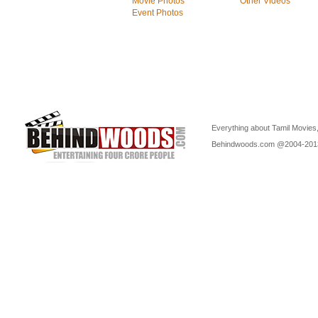
Movie Photos
Other Videos
Event Photos
Everything about Tamil Movies,
Behindwoods.com @2004-20