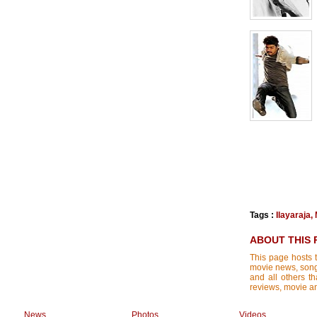
Tags :
Ilayaraja
,
ABOUT THIS 
This page hosts t
movie news, songs
and all others th
reviews, movie ana
News
Photos
Videos