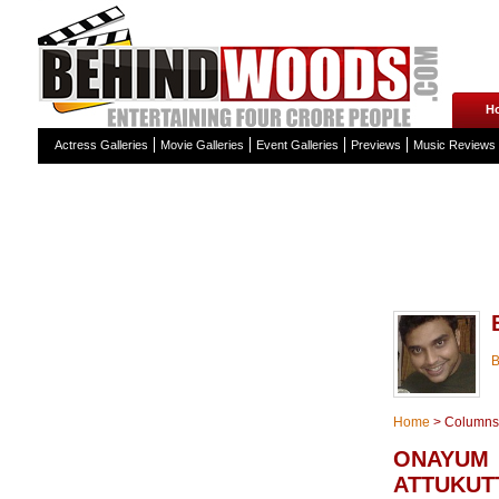
H
Actress Galleries
Movie Galleries
Event Galleries
Previews
Music Reviews
Home
>
Columns
ONAYUM
ATTUKUT