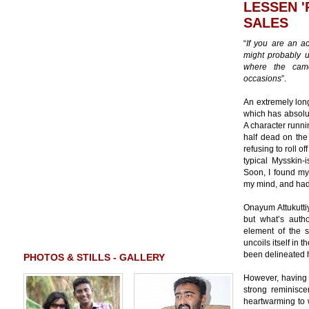
LESSEN 
SALES
“
If you are an ac
might probably u
where the cam
occasions
”.
An extremely long
which has absol
A character runni
half dead on the 
refusing to roll 
typical Mysskin-i
Soon, I found mys
my mind, and had 
Onayum Attukuttiy
but what’s autho
element of the s
uncoils itself in 
been delineated hi
PHOTOS & STILLS - GALLERY
However, having s
strong reminisce
heartwarming to w