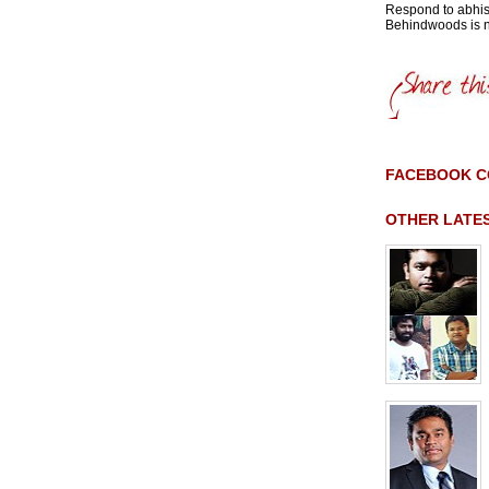
Respond to abh
Behindwoods is no
FACEBOOK 
OTHER LATE