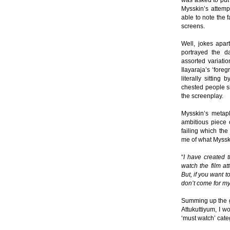
was asked to put 
Mysskin’s attemp
able to note the 
screens.
Well, jokes apart
portrayed the d
assorted variatio
Ilayaraja’s ‘fore
literally sittin
chested people si
the screenplay.
Mysskin’s metaph
ambitious piece o
failing which the
me of what Mysski
“
I have created t
watch the film at
But, if you want 
don’t come for my
Summing up the g
Attukuttiyum, I w
‘must watch’ cate