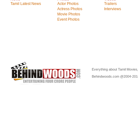
Tamil Latest News
Actor Photos
Trailers
Actress Photos
Interviews
Movie Photos
Event Photos
Everything about Tamil Movies,
Behindwoods.com @2004-20