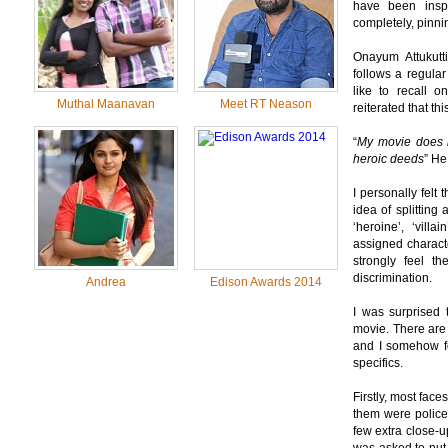
have been inspi
completely, pinnin
Onayum Attukutt
follows a regular
like to recall 
Muthal Maanavan
Meet RT Neason
reiterated that t
“
My movie does n
heroic deeds
” He
I personally felt
idea of splitting 
‘heroine’, ‘vill
assigned characte
strongly feel t
discrimination.
Andrea
Edison Awards 2014
I was surprised 
movie. There are
and I somehow fe
specifics.
Firstly, most fac
them were policem
few extra close-up