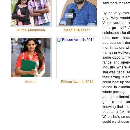
saw more for Tam
By the very laws 
guy. Why would 
Vishnuvardhan, a
hero go evil? A
Muthal Maanavan
Meet RT Neason
celebrated star d
other movie indu
appreciated if d
month, actors w
names in Hollywoo
same opportunity
range and open-m
industry, where 
star was because 
their acting tal
Andrea
Edison Awards 2014
could beat up the
forced to examin
whole package –
and commitment
good cinema; a
knowing that his
popularity (ex. h
When he’s so goo
could we choose a