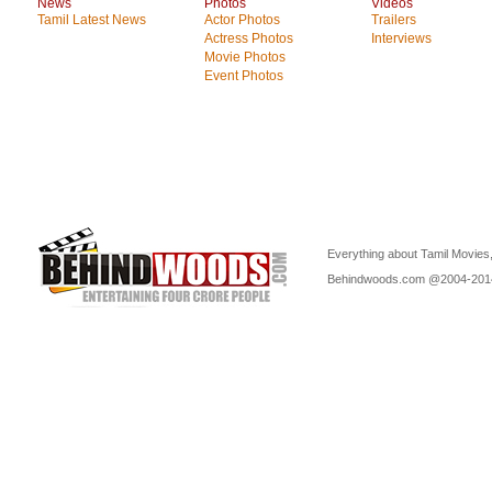
News
Photos
Videos
Tamil Latest News
Actor Photos
Trailers
Actress Photos
Interviews
Movie Photos
Event Photos
Everything about Tamil Movies,
Behindwoods.com @2004-20