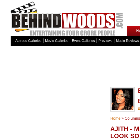
H
Actress Galleries
Movie Galleries
Event Galleries
Previews
Music Reviews
Home
>
Columns
AJITH - 
LOOK SO