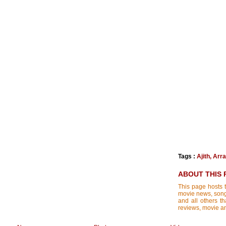
Tags :
Ajith
,
Arr
ABOUT THIS 
This page hosts t
movie news, songs
and all others th
reviews, movie ana