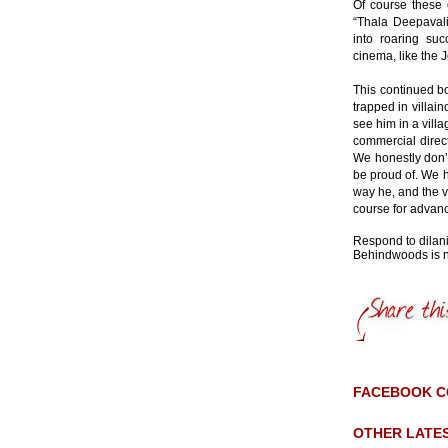
Of course these 
“Thala Deepaval
into roaring su
cinema, like the 
This continued b
trapped in villai
see him in a vill
commercial direc
We honestly don’t
be proud of. We h
way he, and the v
course for advan
Respond to dila
Behindwoods is no
FACEBOOK 
OTHER LATE