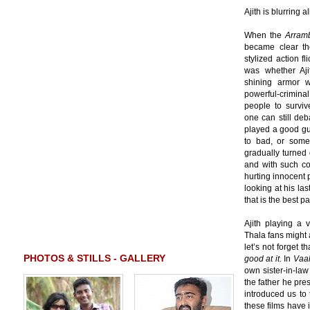
Ajith is blurring al
When the
Arram
became clear th
stylized action f
was whether Aji
shining armor 
powerful-crimin
people to survive
one can still deb
played a good gu
to bad, or som
gradually turned 
and with such co
hurting innocent p
looking at his las
that is the best pa
Ajith playing a 
Thala fans might a
let’s not forget t
PHOTOS & STILLS - GALLERY
good at it
. In
Vaa
own sister-in-la
the father he pr
introduced us to 
these films have 