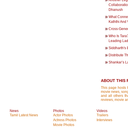
Another Leg
Collaboratio
Dhanush
What Connec
Kaththi And
Cross-Gener
Who Is Tara?
Leading La
Siddharth's
Distribute T
Shankar’s L
ABOUT THIS 
This page hosts t
movie news, songs
and all others th
reviews, movie ana
News
Photos
Videos
Tamil Latest News
Actor Photos
Trailers
Actress Photos
Interviews
Movie Photos