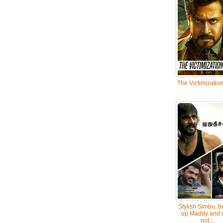
The Victimization
Stylish Simbu, b
up Maddy and 
not....