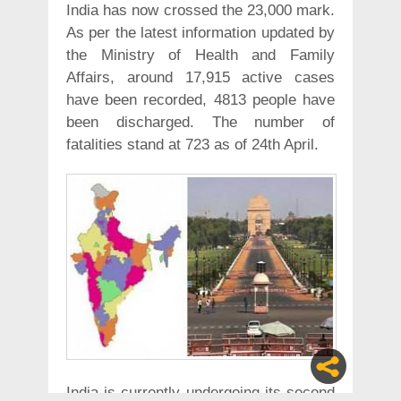
India has now crossed the 23,000 mark.
As per the latest information updated by
the Ministry of Health and Family
Affairs, around 17,915 active cases
have been recorded, 4813 people have
been discharged. The number of
fatalities stand at 723 as of 24th April.
India is currently undergoing its second