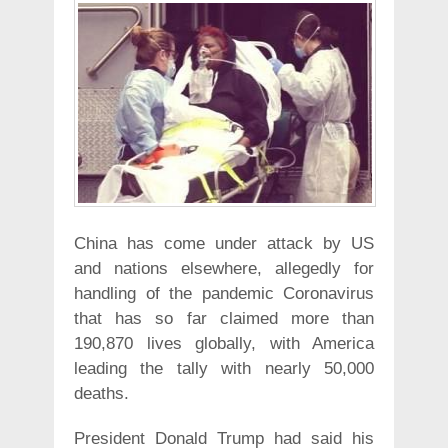
China has come under attack by US
and nations elsewhere, allegedly for
handling of the pandemic Coronavirus
that has so far claimed more than
190,870 lives globally, with America
leading the tally with nearly 50,000
deaths.
President Donald Trump had said his