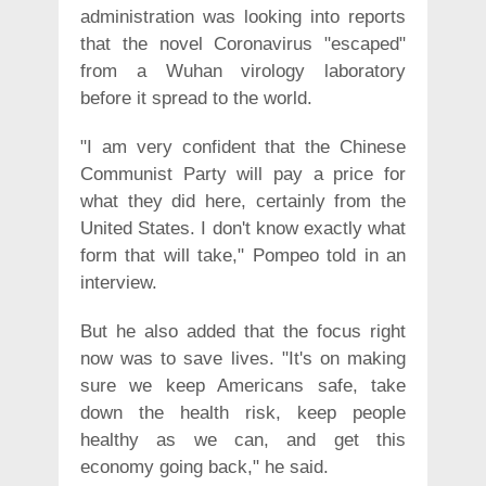
administration was looking into reports
that the novel Coronavirus "escaped"
from a Wuhan virology laboratory
before it spread to the world.
"I am very confident that the Chinese
Communist Party will pay a price for
what they did here, certainly from the
United States. I don't know exactly what
form that will take," Pompeo told in an
interview.
But he also added that the focus right
now was to save lives. "It's on making
sure we keep Americans safe, take
down the health risk, keep people
healthy as we can, and get this
economy going back," he said.