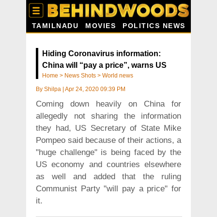
TAMILNADU
MOVIES
POLITICS NEWS
Hiding Coronavirus information:
China will “pay a price”, warns US
Home
>
News Shots
>
World news
By
Shilpa
|
Apr 24, 2020 09:39 PM
Coming down heavily on China for
allegedly not sharing the information
they had, US Secretary of State Mike
Pompeo said because of their actions, a
"huge challenge" is being faced by the
US economy and countries elsewhere
as well and added that the ruling
Communist Party "will pay a price" for
it.