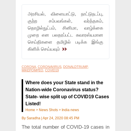
அரசியல், விளையாட்டு, நாட்டுநடப்பு,
குற்ற சம்பவங்கள், வர்த்தகம்,
தொழில்நுட்பம், சினிமா, வாழ்க்கை
முறை என பலதரப்பட்ட சுவாரஸ்யமான
செய்திகளை தமிழில் படிக்க இங்கு
கிளிக் செய்யவும்
CORONA
,
CORONAVIRUS
,
DONALDTRUMP
,
MIKEPOMPEO
,
COVID19
Where does your State stand in the
Nation-wide Coronavirus status?
State- wise split up of COVID19 Cases
Listed!
Home
>
News Shots
>
India news
By
Saradha
|
Apr 24, 2020 08:45 PM
The total number of COVID-19 cases in