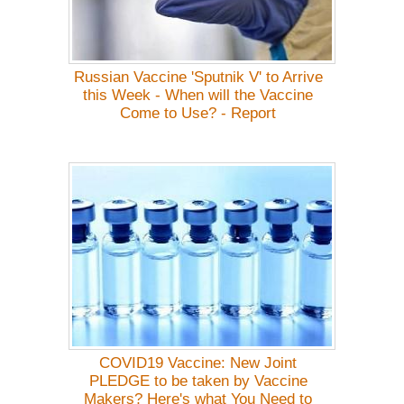
Russian Vaccine 'Sputnik V' to Arrive
this Week - When will the Vaccine
Come to Use? - Report
COVID19 Vaccine: New Joint
PLEDGE to be taken by Vaccine
Makers? Here's what You Need to