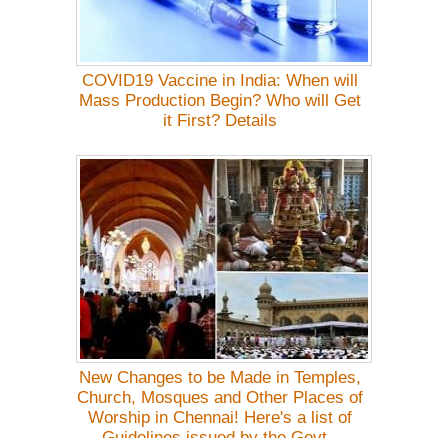
COVID19 Vaccine in India: When will
Mass Production Begin? Who will Get
it First? Details
New Changes to be Made in Temples,
Church, Mosques and Other Places of
Worship in Chennai! Here's a list of
Guidelines issued by the Govt.-