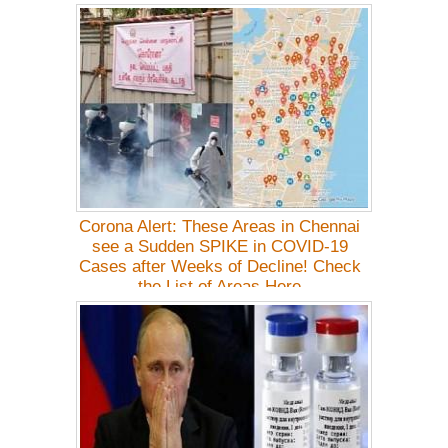
Details
Corona Alert: These Areas in Chennai
see a Sudden SPIKE in COVID-19
Cases after Weeks of Decline! Check
the List of Areas Here