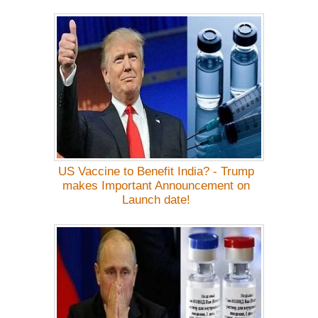
US Vaccine to Benefit India? - Trump
makes Important Announcement on
Launch date!