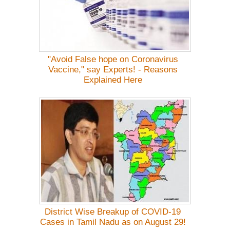
"Avoid False hope on Coronavirus
Vaccine," say Experts! - Reasons
Explained Here
District Wise Breakup of COVID-19
Cases in Tamil Nadu as on August 29!