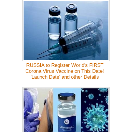
RUSSIA to Register World's FIRST
Corona Virus Vaccine on This Date!
'Launch Date' and other Details