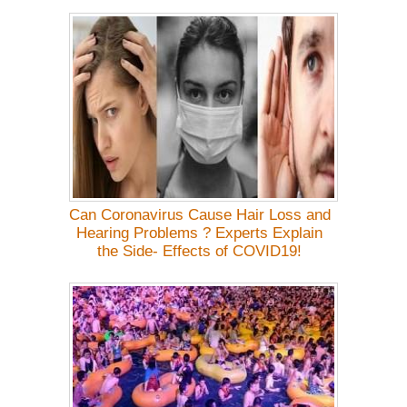
Can Coronavirus Cause Hair Loss and
Hearing Problems ? Experts Explain
the Side- Effects of COVID19!