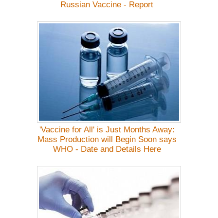
Russian Vaccine - Report
'Vaccine for All' is Just Months Away:
Mass Production will Begin Soon says
WHO - Date and Details Here