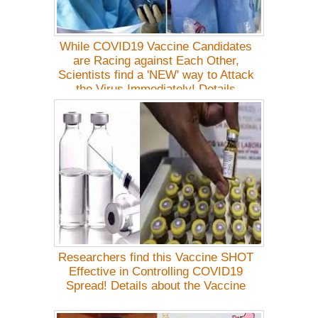
While COVID19 Vaccine Candidates
are Racing against Each Other,
Scientists find a 'NEW' way to Attack
the Virus Immediately! Details
Researchers find this Vaccine SHOT
Effective in Controlling COVID19
Spread! Details about the Vaccine