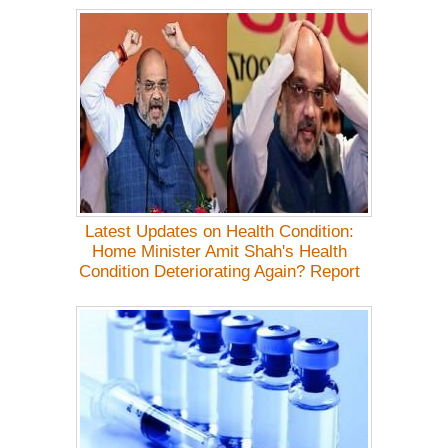
Latest Updates on Health Condition:
Home Minister Amit Shah's Health
Condition Deteriorating Again? Report