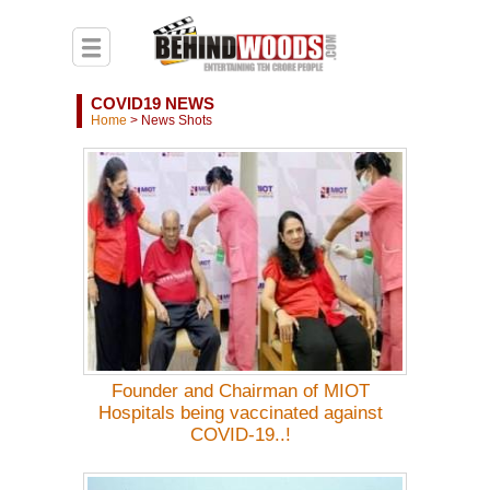
COVID19 NEWS
Home
>
News Shots
Founder and Chairman of MIOT
Hospitals being vaccinated against
COVID-19..!