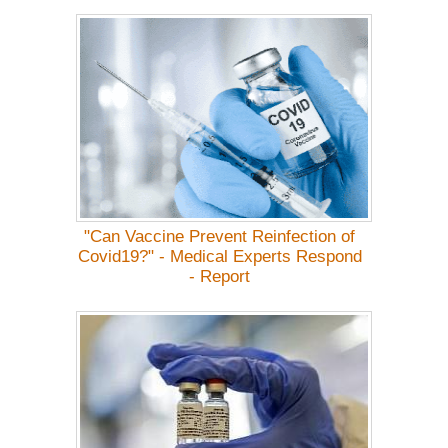
"Can Vaccine Prevent Reinfection of
Covid19?" - Medical Experts Respond
- Report