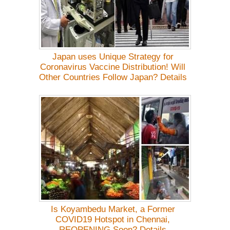
Japan uses Unique Strategy for
Coronavirus Vaccine Distribution! Will
Other Countries Follow Japan? Details
Is Koyambedu Market, a Former
COVID19 Hotspot in Chennai,
REOPENING Soon? Details