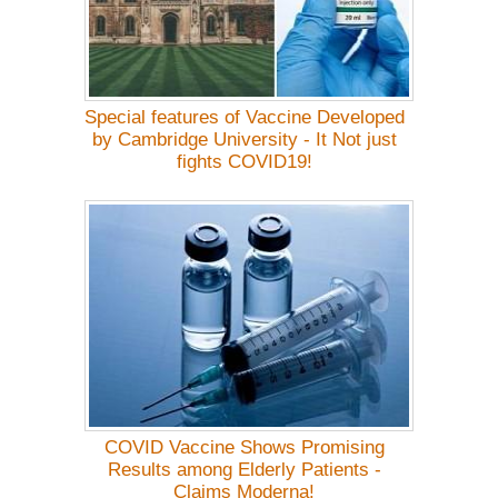
Special features of Vaccine Developed
by Cambridge University - It Not just
fights COVID19!
COVID Vaccine Shows Promising
Results among Elderly Patients -
Claims Moderna!