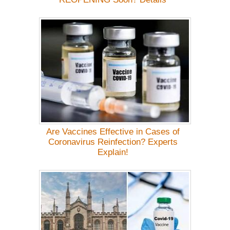
Are Vaccines Effective in Cases of
Coronavirus Reinfection? Experts
Explain!