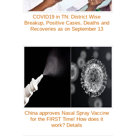
COVID19 in TN: District Wise
Breakup, Positive Cases, Deaths and
Recoveries as on September 13
China approves Nasal Spray Vaccine
for the FIRST Time! How does it
work? Details