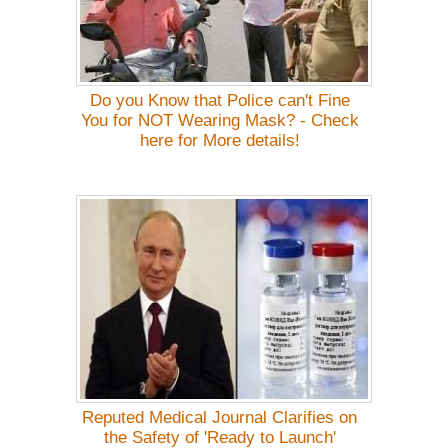
Do you Know that Police can't Fine
You for NOT Wearing Mask? - Check
here for More details!
Reputed Medical Journal Clarifies on
the Safety of 'Ready to Launch'