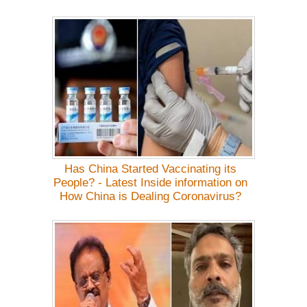
Has China Started Vaccinating its
People? - Latest Inside information on
How China is Dealing Coronavirus?