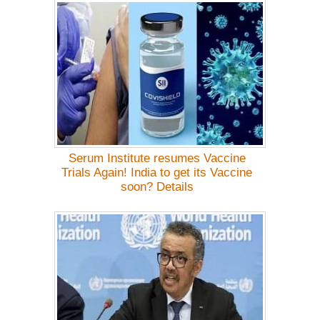
Serum Institute resumes Vaccine
Trials Again! India to get its Vaccine
soon? Details