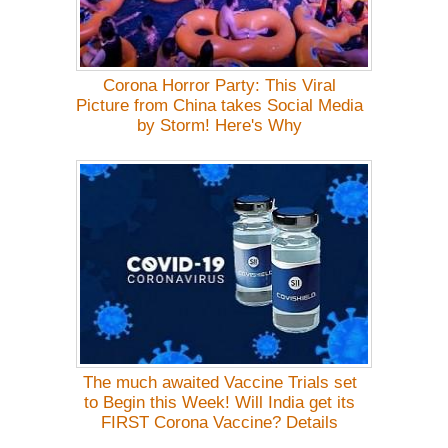
Corona Horror Party: This Viral
Picture from China takes Social Media
by Storm! Here's Why
The much awaited Vaccine Trials set
to Begin this Week! Will India get its
FIRST Corona Vaccine? Details