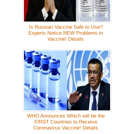
Is Russian Vaccine Safe to Use?
Experts Notice NEW Problems in
Vaccine! Details
WHO Announces Which will be the
FIRST Countries to Receive
Coronavirus Vaccine! Details