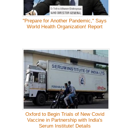
"Prepare for Another Pandemic," Says
World Health Organization! Report
Oxford to Begin Trials of New Covid
Vaccine in Partnership with India's
Serum Institute! Details