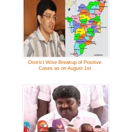
District Wise Breakup of Positive
Cases as on August 1st