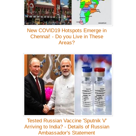
New COVID19 Hotspots Emerge in
Chennai! - Do you Live in These
Areas?
Tested Russian Vaccine 'Sputnik V'
Arriving to India? - Details of Russian
Ambassador's Statement