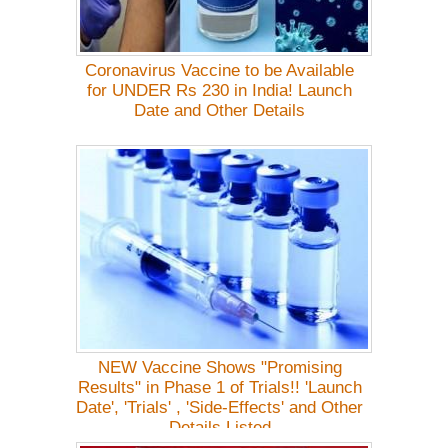
Coronavirus Vaccine to be Available
for UNDER Rs 230 in India! Launch
Date and Other Details
NEW Vaccine Shows "Promising
Results" in Phase 1 of Trials!! 'Launch
Date', 'Trials' , 'Side-Effects' and Other
Details Listed