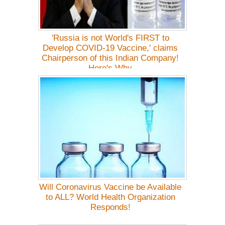
'Russia is not World's FIRST to
Develop COVID-19 Vaccine,' claims
Chairperson of this Indian Company!
Here's Why
Will Coronavirus Vaccine be Available
to ALL? World Health Organization
Responds!