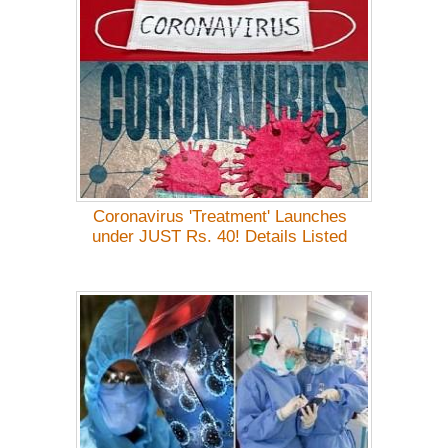
Coronavirus 'Treatment' Launches
under JUST Rs. 40! Details Listed