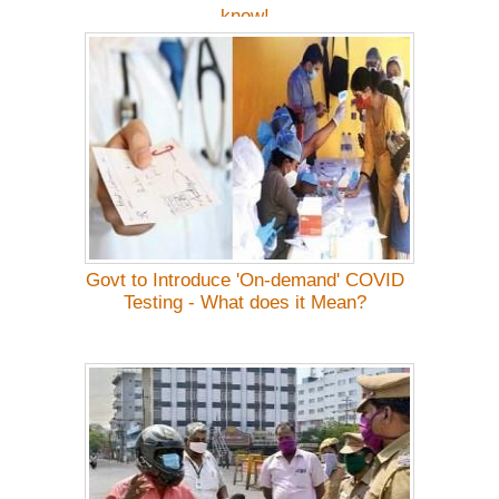
know!
Govt to Introduce 'On-demand' COVID
Testing - What does it Mean?