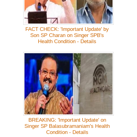
FACT CHECK: 'Important Update' by
Son SP Charan on Singer SPB's
Health Condition - Details
BREAKING: 'Important Update' on
Singer SP Balasubramaniam's Health
Condition - Details