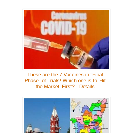
These are the 7 Vaccines in "Final
Phase" of Trials! Which one is to 'Hit
the Market' First? - Details