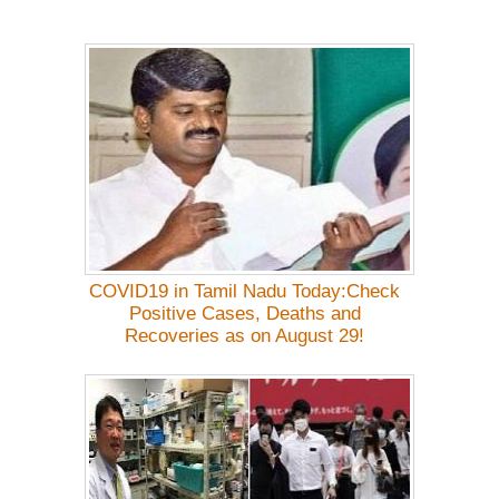
COVID19 in Tamil Nadu Today:Check
Positive Cases, Deaths and
Recoveries as on August 29!