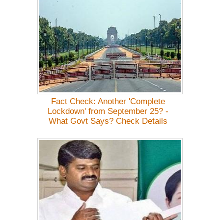
Fact Check: Another 'Complete
Lockdown' from September 25? -
What Govt Says? Check Details