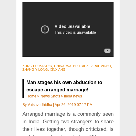
KUNG FU MASTER, CHINA, WATER TRICK, VIRAL VIDEO,
ZHANG YILONG, XINXIANG
Man stages his own abduction to
escape arranged marriage!
Home
>
News Shots
>
India news
By
Vaishvedhidha
|
Apr 26, 2019 07:17 PM
Arranged marriage is a commonly seen
in India. Getting two strangers to share
their lives together, though criticized, is