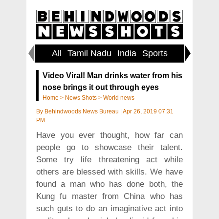
All
Tamil Nadu
India
Sports
World
Video Viral! Man drinks water from his
nose brings it out through eyes
Home
>
News Shots
>
World news
By
Behindwoods News Bureau
|
Apr 26, 2019 07:31
PM
Have you ever thought, how far can
people go to showcase their talent.
Some try life threatening act while
others are blessed with skills. We have
found a man who has done both, the
Kung fu master from China who has
such guts to do an imaginative act into