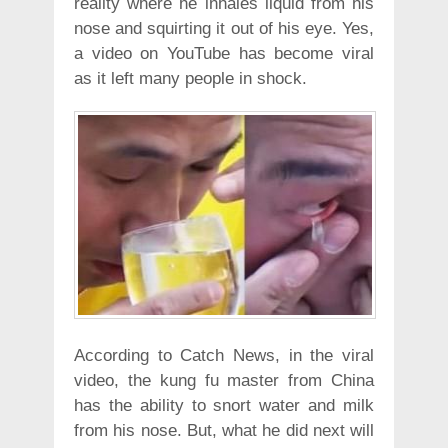
reality where he inhales liquid from his
nose and squirting it out of his eye. Yes,
a video on YouTube has become viral
as it left many people in shock.
According to Catch News, in the viral
video, the kung fu master from China
has the ability to snort water and milk
from his nose. But, what he did next will