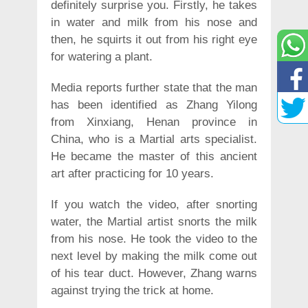
definitely surprise you. Firstly, he takes
in water and milk from his nose and
then, he squirts it out from his right eye
for watering a plant.
Media reports further state that the man
has been identified as Zhang Yilong
from Xinxiang, Henan province in
China, who is a Martial arts specialist.
He became the master of this ancient
art after practicing for 10 years.
If you watch the video, after snorting
water, the Martial artist snorts the milk
from his nose. He took the video to the
next level by making the milk come out
of his tear duct. However, Zhang warns
against trying the trick at home.