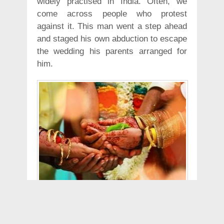
widely practised in India. Often, we
come across people who protest
against it. This man went a step ahead
and staged his own abduction to escape
the wedding his parents arranged for
him.
According to Hindustan Times report, a
31-year-old software engineer allegedly