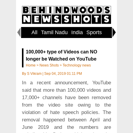
All
Tamil Nadu
India
Sports
World
100,000+ type of Videos can NO
longer be Watched on YouTube
Home
>
News Shots
>
Technology news
By
S Vikram
|
Sep 04, 2019 01:11 PM
In a recent announcement, YouTube
said that more than 100,000 videos and
17,000+ channels have been removed
from the video site owing to the
violation of hate speech policies. The
removal happened between April and
June 2019 and the numbers are