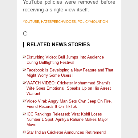
YouTube policies were removed before
receiving a single view itself.
YOUTUBE, HATESPEECHVIDOES, POLICYVIOLATION
RELATED NEWS STORIES
Disturbing Video: Bull Jumps Into Audience
During Bullfighting Festival
Facebook is Developing a New Feature and That
Might Worry Some Users!
WATCH VIDEO: Cricketer Mohammed Shami's
Wife Goes Emotional, Speaks Up on His Arrest
Warrant!
Video Viral: Angry Man Sets Own Jeep On Fire,
Friend Records It On TikTok
ICC Rankings Released: Virat Kohli Loses
Number 1 Spot; Ajinkya Rahane Makes Major
Move!
Star Indian Cricketer Announces Retirement!