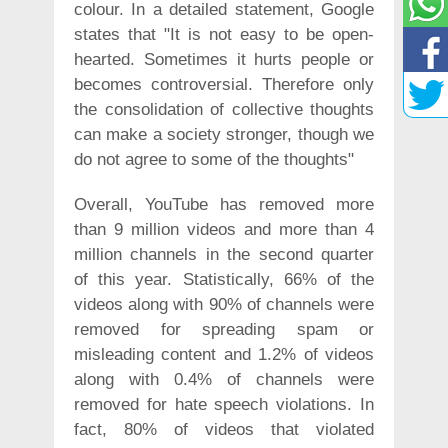
colour. In a detailed statement, Google
states that "It is not easy to be open-
hearted. Sometimes it hurts people or
becomes controversial. Therefore only
the consolidation of collective thoughts
can make a society stronger, though we
do not agree to some of the thoughts"
Overall, YouTube has removed more
than 9 million videos and more than 4
million channels in the second quarter
of this year. Statistically, 66% of the
videos along with 90% of channels were
removed for spreading spam or
misleading content and 1.2% of videos
along with 0.4% of channels were
removed for hate speech violations. In
fact, 80% of videos that violated