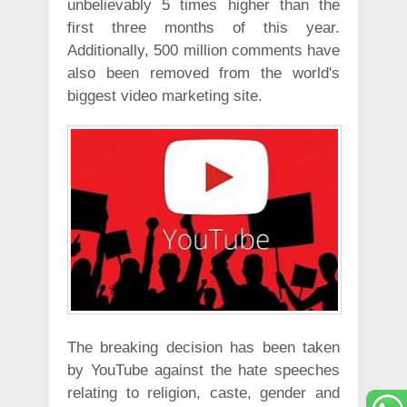
unbelievably 5 times higher than the
first three months of this year.
Additionally, 500 million comments have
also been removed from the world's
biggest video marketing site.
The breaking decision has been taken
by YouTube against the hate speeches
relating to religion, caste, gender and