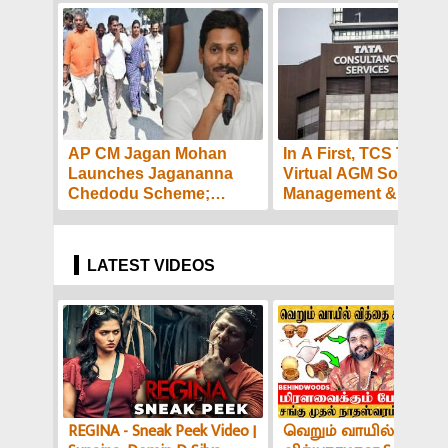
AP CM Jagan Mohan
In A First, TCS To Hol
Launches Jagananna
Virtual AGM Soon -
Chedodu Scheme;
Management &
Workers to Get Rs.10,000
Employees Express
each!
Confidence And Hop
LATEST VIDEOS
REGINA - Sneak Peek Video |
வெறும் வாயில் இப்படி