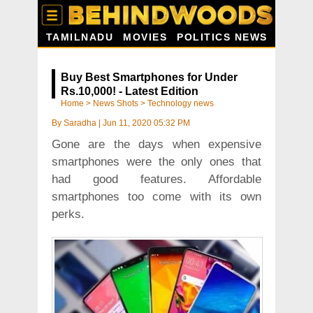
TAMILNADU
MOVIES
POLITICS NEWS
Buy Best Smartphones for Under
Rs.10,000! - Latest Edition
Home
>
News Shots
>
Technology news
By
Saradha
|
Jun 11, 2020 05:32 PM
Gone are the days when expensive
smartphones were the only ones that
had good features. Affordable
smartphones too come with its own
perks.