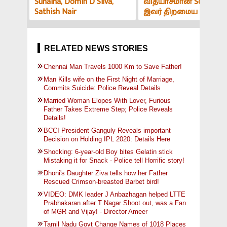
Sunaina, Domin D Silva,
வித்யாசமான Sound-ஆ
Sathish Nair
இவர் திறமைய பாத்து
மிரளாத ஆளே இல்ல! V
அர்ச்சகர் பேட்டி
RELATED NEWS STORIES
Chennai Man Travels 1000 Km to Save Father!
Man Kills wife on the First Night of Marriage,
Commits Suicide: Police Reveal Details
Married Woman Elopes With Lover, Furious
Father Takes Extreme Step; Police Reveals
Details!
BCCI President Ganguly Reveals important
Decision on Holding IPL 2020: Details Here
Shocking: 6-year-old Boy bites Gelatin stick
Mistaking it for Snack - Police tell Horrific story!
Dhoni's Daughter Ziva tells how her Father
Rescued Crimson-breasted Barbet bird!
VIDEO: DMK leader J Anbazhagan helped LTTE
Prabhakaran after T Nagar Shoot out, was a Fan
of MGR and Vijay! - Director Ameer
Tamil Nadu Govt Change Names of 1018 Places