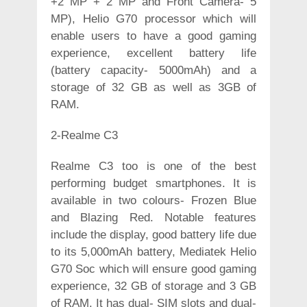
+2 MP + 2 MP and Front Camera- 5
MP), Helio G70 processor which will
enable users to have a good gaming
experience, excellent battery life
(battery capacity- 5000mAh) and a
storage of 32 GB as well as 3GB of
RAM.
2-Realme C3
Realme C3 too is one of the best
performing budget smartphones. It is
available in two colours- Frozen Blue
and Blazing Red. Notable features
include the display, good battery life due
to its 5,000mAh battery, Mediatek Helio
G70 Soc which will ensure good gaming
experience, 32 GB of storage and 3 GB
of RAM. It has dual- SIM slots and dual-