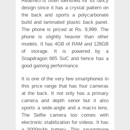
Realme5 is often identified for its fancy
design since it has a crystal pattern on
the back and sports a polycarbonate
build and laminated plastic back panel.
The phone is priced at Rs. 9,999. The
phone is slightly heavier than other
models. It has 4GB of RAM and 128GB
of storage. It is powered by a
Snapdragon 665 SoC and hence has a
good gaming performance.
It is one of the very few smartphones in
this price range that has four cameras
at the back. It not only has a primary
camera and depth senor but it also
sports a wide-angle and a macro lens.
The Selfie camera too comes with
electronic stabilization for videos. It has
a 5000mAh battery. This smartphone