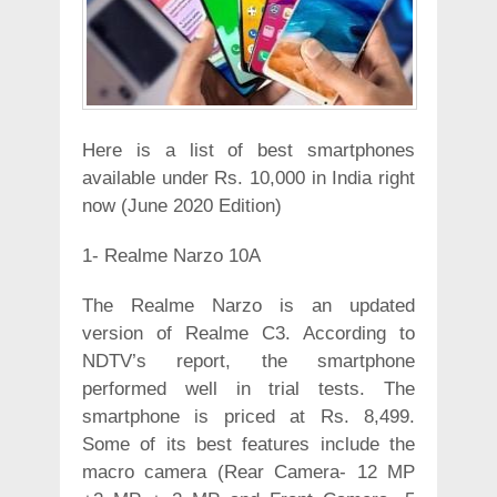
Here is a list of best smartphones
available under Rs. 10,000 in India right
now (June 2020 Edition)
1- Realme Narzo 10A
The Realme Narzo is an updated
version of Realme C3. According to
NDTV’s report, the smartphone
performed well in trial tests. The
smartphone is priced at Rs. 8,499.
Some of its best features include the
macro camera (Rear Camera- 12 MP