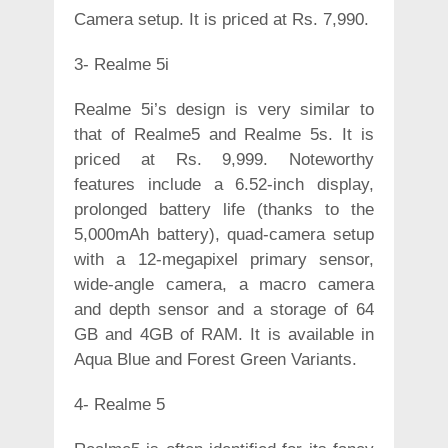
Camera setup. It is priced at Rs. 7,990.
3- Realme 5i
Realme 5i’s design is very similar to
that of Realme5 and Realme 5s. It is
priced at Rs. 9,999. Noteworthy
features include a 6.52-inch display,
prolonged battery life (thanks to the
5,000mAh battery), quad-camera setup
with a 12-megapixel primary sensor,
wide-angle camera, a macro camera
and depth sensor and a storage of 64
GB and 4GB of RAM. It is available in
Aqua Blue and Forest Green Variants.
4- Realme 5