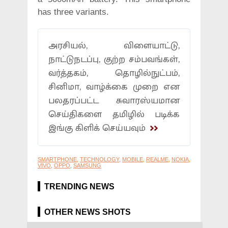
has three variants.
அரசியல், விளையாட்டு,
நாட்டுநடப்பு, குற்ற சம்பவங்கள்,
வர்த்தகம், தொழில்நுட்பம்,
சினிமா, வாழ்க்கை முறை என
பலதரப்பட்ட சுவாரஸ்யமான
செய்திகளை தமிழில் படிக்க
இங்கு கிளிக் செய்யவும்
SMARTPHONE
,
TECHNOLOGY
,
MOBILE
,
REALME
,
NOKIA
,
VIVO
,
OPPO
,
SAMSUNG
TRENDING NEWS
OTHER NEWS SHOTS