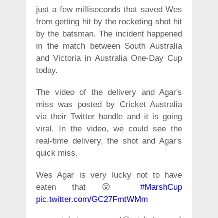
just a few milliseconds that saved Wes
from getting hit by the rocketing shot hit
by the batsman. The incident happened
in the match between South Australia
and Victoria in Australia One-Day Cup
today.
The video of the delivery and Agar's
miss was posted by Cricket Australia
via their Twitter handle and it is going
viral. In the video, we could see the
real-time delivery, the shot and Agar's
quick miss.
Wes Agar is very lucky not to have
eaten that 😮
#MarshCup
pic.twitter.com/GC27FmtWMm