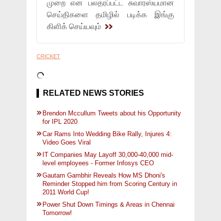
முறை என பலதரப்பட்ட சுவாரஸ்யமான
செய்திகளை தமிழில் படிக்க இங்கு
கிளிக் செய்யவும்
CRICKET
RELATED NEWS STORIES
Brendon Mccullum Tweets about his Opportunity
for IPL 2020
Car Rams Into Wedding Bike Rally, Injures 4:
Video Goes Viral
IT Companies May Layoff 30,000-40,000 mid-
level employees - Former Infosys CEO
Gautam Gambhir Reveals How MS Dhoni's
Reminder Stopped him from Scoring Century in
2011 World Cup!
Power Shut Down Timings & Areas in Chennai
Tomorrow!