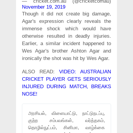
— cricket.com.au (@cricketcomau)
November 19, 2019
Though it did not create big damage,
Agar's expression clearly reveals the
immense shock which would have
otherwise resulted in deadly injuries.
Earlier, a similar incident happened to
Wes Agar's brother Ashton Agar and
ironically the shot was hit by Wes Agar.
ALSO READ:
VIDEO: AUSTRALIAN
CRICKET PLAYER GETS SERIOUSLY
INJURED DURING MATCH, BREAKS
NOSE!
அரசியல், விளையாட்டு, நாட்டுநடப்பு,
குற்ற சம்பவங்கள், வர்த்தகம்,
தொழில்நுட்பம், சினிமா, வாழ்க்கை