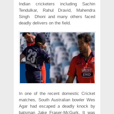
Indian cricketers including Sachin
Tendulkar, Rahul Dravid, Mahendra
Singh Dhoni and many others faced
deadly delivers on the field.
In one of the recent domestic Cricket
matches, South Australian bowler Wes
Agar had escaped a deadly knock by
batsman Jake Fraser-McGurk. It was