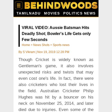
TAMILNADU
MOVIES
POLITICS NEWS
VIRAL VIDEO: Aussie Batsman Hits
Deadly Shot; Bowler's Life Gets only
Few Seconds
Home
>
News Shots
>
Sports news
By
S Vikram
|
Nov 19, 2019 12:28 PM
Though Cricket is widely known as
Gentleman's game, it also involves
unexpected risks and twists that may
even cost one's life. In fact, there were
also cricketers who lost their lives in
the field. Australian Cricketer Philip
Hughes was hit by a bouncer on his
neck on November 25, 2014, and later
died due to injuries. Even some of the