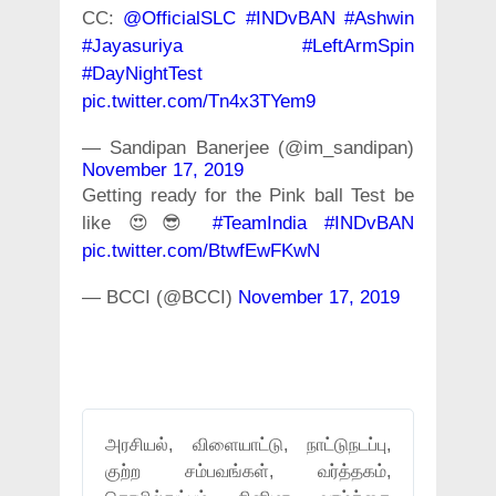
CC:
@OfficialSLC
#INDvBAN
#Ashwin
#Jayasuriya
#LeftArmSpin
#DayNightTest
pic.twitter.com/Tn4x3TYem9
— Sandipan Banerjee (@im_sandipan)
November 17, 2019
Getting ready for the Pink ball Test be
like 😍😎
#TeamIndia
#INDvBAN
pic.twitter.com/BtwfEwFKwN
— BCCI (@BCCI)
November 17, 2019
அரசியல், விளையாட்டு, நாட்டுநடப்பு,
குற்ற சம்பவங்கள், வர்த்தகம்,