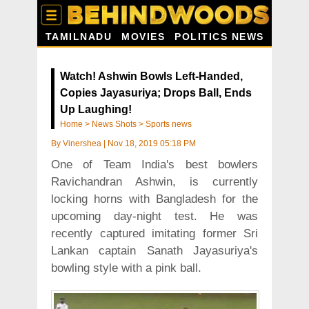
TAMILNADU
MOVIES
POLITICS NEWS
Watch! Ashwin Bowls Left-Handed,
Copies Jayasuriya; Drops Ball, Ends
Up Laughing!
Home
>
News Shots
>
Sports news
By
Vinershea
|
Nov 18, 2019 05:18 PM
One of Team India's best bowlers
Ravichandran Ashwin, is currently
locking horns with Bangladesh for the
upcoming day-night test. He was
recently captured imitating former Sri
Lankan captain Sanath Jayasuriya's
bowling style with a pink ball.