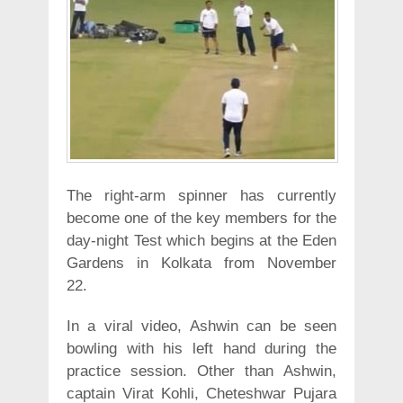
The right-arm spinner has currently
become one of the key members for the
day-night Test which begins at the Eden
Gardens in Kolkata from November
22.
In a viral video, Ashwin can be seen
bowling with his left hand during the
practice session. Other than Ashwin,
captain Virat Kohli, Cheteshwar Pujara