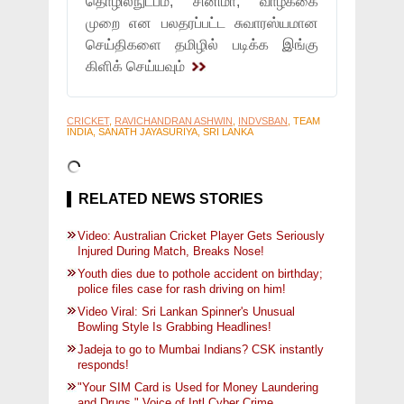
தொழில்நுட்பம், சினிமா, வாழ்க்கை
முறை என பலதரப்பட்ட சுவாரஸ்யமான
செய்திகளை தமிழில் படிக்க இங்கு
கிளிக் செய்யவும்
CRICKET
,
RAVICHANDRAN ASHWIN
,
INDVSBAN
, TEAM
INDIA, SANATH JAYASURIYA, SRI LANKA
RELATED NEWS STORIES
Video: Australian Cricket Player Gets Seriously
Injured During Match, Breaks Nose!
Youth dies due to pothole accident on birthday;
police files case for rash driving on him!
Video Viral: Sri Lankan Spinner's Unusual
Bowling Style Is Grabbing Headlines!
Jadeja to go to Mumbai Indians? CSK instantly
responds!
"Your SIM Card is Used for Money Laundering
and Drugs," Voice of Intl Cyber Crime