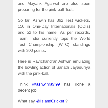
and Mayank Agarwal are also seen
preparing for the pink-ball Test.
So far, Ashwin has 362 Test wickets,
150 in One-Day Internationals (ODIs)
and 52 to his name. As per records,
Team India currently tops the World
Test Championship (WTC) standings
with 300 points.
Here is Ravichandran Ashwin emulating
the bowling action of Sanath Jayasuriya
with the pink-ball.
Think
@ashwinravi99
has done a
decent job.
What say
@IslandCricket
?