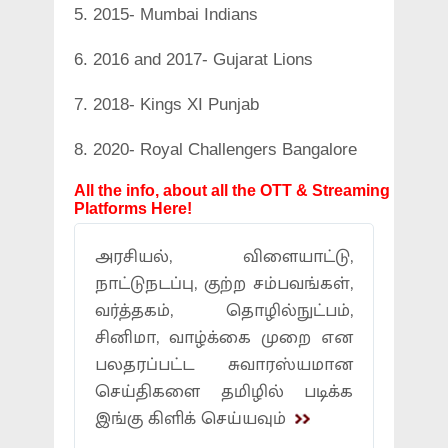
5. 2015- Mumbai Indians
6. 2016 and 2017- Gujarat Lions
7. 2018- Kings XI Punjab
8. 2020- Royal Challengers Bangalore
All the info, about all the OTT & Streaming
Platforms Here!
அரசியல், விளையாட்டு,
நாட்டுநடப்பு, குற்ற சம்பவங்கள்,
வர்த்தகம், தொழில்நுட்பம்,
சினிமா, வாழ்க்கை முறை என
பலதரப்பட்ட சுவாரஸ்யமான
செய்திகளை தமிழில் படிக்க
இங்கு கிளிக் செய்யவும்