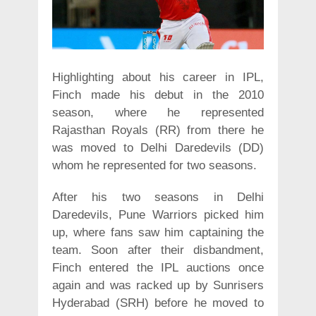
Highlighting about his career in IPL,
Finch made his debut in the 2010
season, where he represented
Rajasthan Royals (RR) from there he
was moved to Delhi Daredevils (DD)
whom he represented for two seasons.
After his two seasons in Delhi
Daredevils, Pune Warriors picked him
up, where fans saw him captaining the
team. Soon after their disbandment,
Finch entered the IPL auctions once
again and was racked up by Sunrisers
Hyderabad (SRH) before he moved to