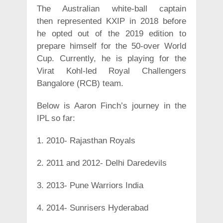
The Australian white-ball captain
then represented KXIP in 2018 before
he opted out of the 2019 edition to
prepare himself for the 50-over World
Cup. Currently, he is playing for the
Virat Kohl-led Royal Challengers
Bangalore (RCB) team.
Below is Aaron Finch’s journey in the
IPL so far:
1. 2010- Rajasthan Royals
2. 2011 and 2012- Delhi Daredevils
3. 2013- Pune Warriors India
4. 2014- Sunrisers Hyderabad