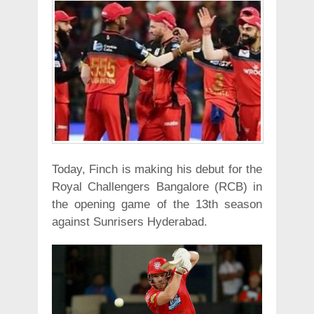
Today, Finch is making his debut for the
Royal Challengers Bangalore (RCB) in
the opening game of the 13th season
against Sunrisers Hyderabad.