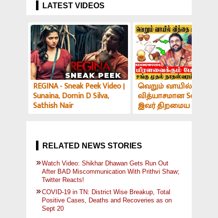
LATEST VIDEOS
REGINA - Sneak Peek Video |
வெறும் வாயில் இப்படி
Sunaina, Domin D Silva,
வித்யாசமான Sound-ஆ
Sathish Nair
இவர் திறமைய பாத்து
மிரளாத ஆளே இல்ல! V
அர்ச்சகர் பேட்டி
RELATED NEWS STORIES
Watch Video: Shikhar Dhawan Gets Run Out
After BAD Miscommunication With Prithvi Shaw;
Twitter Reacts!
COVID-19 in TN: District Wise Breakup, Total
Positive Cases, Deaths and Recoveries as on
Sept 20