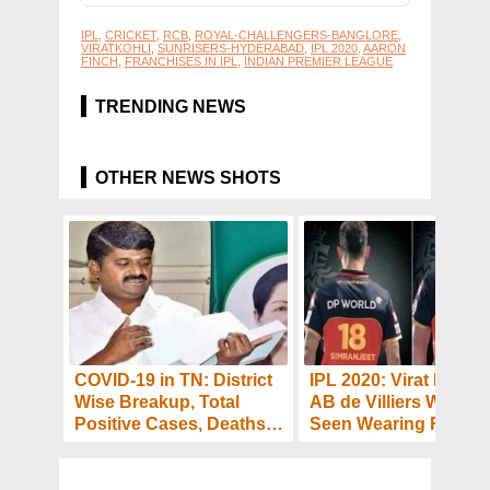
IPL
,
CRICKET
,
RCB
,
ROYAL-CHALLENGERS-BANGLORE
,
VIRATKOHLI
,
SUNRISERS-HYDERABAD
,
IPL 2020
,
AARON
FINCH
,
FRANCHISES IN IPL
,
INDIAN PREMIER LEAGUE
TRENDING NEWS
OTHER NEWS SHOTS
COVID-19 in TN: District
IPL 2020: Virat Kohli 
Wise Breakup, Total
AB de Villiers Will Be
Positive Cases, Deaths
Seen Wearing RCB
and Recoveries as on
Jersey With Different
Sept 21
Names: Read Why?