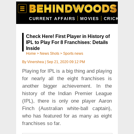
CURRENT AFFAIRS
MOVIES
CRICKET
C
Check Here! First Player in History of
IPL to Play For 8 Franchises: Details
Inside
Home
>
News Shots
>
Sports news
By
Vinershea
|
Sep 21, 2020 09:12 PM
Playing for IPL is a big thing and playing
for nearly all the eight franchises is
another bigger achievement. In the
history of the Indian Premier League
(IPL), there is only one player Aaron
Finch (Australian white-ball captain),
who has featured for as many as eight
franchises so far.