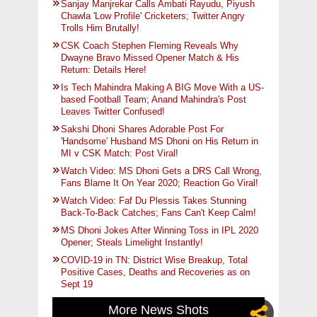
Sanjay Manjrekar Calls Ambati Rayudu, Piyush
Chawla 'Low Profile' Cricketers; Twitter Angry
Trolls Him Brutally!
CSK Coach Stephen Fleming Reveals Why
Dwayne Bravo Missed Opener Match & His
Return: Details Here!
Is Tech Mahindra Making A BIG Move With a US-
based Football Team; Anand Mahindra's Post
Leaves Twitter Confused!
Sakshi Dhoni Shares Adorable Post For
'Handsome' Husband MS Dhoni on His Return in
MI v CSK Match: Post Viral!
Watch Video: MS Dhoni Gets a DRS Call Wrong,
Fans Blame It On Year 2020; Reaction Go Viral!
Watch Video: Faf Du Plessis Takes Stunning
Back-To-Back Catches; Fans Can't Keep Calm!
MS Dhoni Jokes After Winning Toss in IPL 2020
Opener; Steals Limelight Instantly!
COVID-19 in TN: District Wise Breakup, Total
Positive Cases, Deaths and Recoveries as on
Sept 19
More News Shots