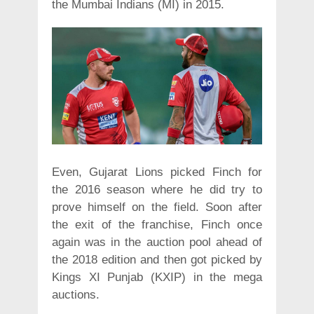
the Mumbai Indians (MI) in 2015.
Even, Gujarat Lions picked Finch for
the 2016 season where he did try to
prove himself on the field. Soon after
the exit of the franchise, Finch once
again was in the auction pool ahead of
the 2018 edition and then got picked by
Kings XI Punjab (KXIP) in the mega
auctions.