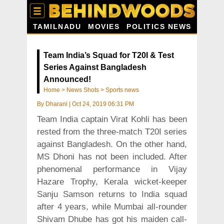
TAMILNADU
MOVIES
POLITICS NEWS
Team India’s Squad for T20I & Test
Series Against Bangladesh
Announced!
Home
>
News Shots
>
Sports news
By
Dharani
|
Oct 24, 2019 06:31 PM
Team India captain Virat Kohli has been
rested from the three-match T20I series
against Bangladesh. On the other hand,
MS Dhoni has not been included. After
phenomenal performance in Vijay
Hazare Trophy, Kerala wicket-keeper
Sanju Samson returns to India squad
after 4 years, while Mumbai all-rounder
Shivam Dhube has got his maiden call-