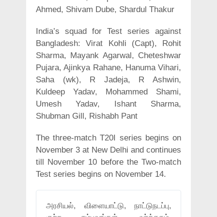
Ahmed, Shivam Dube, Shardul Thakur
India’s squad for Test series against
Bangladesh: Virat Kohli (Capt), Rohit
Sharma, Mayank Agarwal, Cheteshwar
Pujara, Ajinkya Rahane, Hanuma Vihari,
Saha (wk), R Jadeja, R Ashwin,
Kuldeep Yadav, Mohammed Shami,
Umesh Yadav, Ishant Sharma,
Shubman Gill, Rishabh Pant
The three-match T20I series begins on
November 3 at New Delhi and continues
till November 10 before the Two-match
Test series begins on November 14.
அரசியல், விளையாட்டு, நாட்டுநடப்பு,