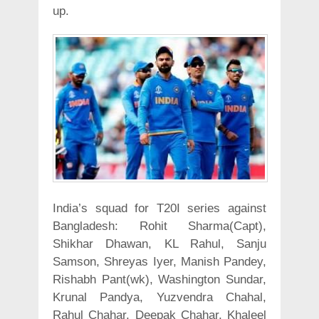
up.
India’s squad for T20I series against
Bangladesh: Rohit Sharma(Capt),
Shikhar Dhawan, KL Rahul, Sanju
Samson, Shreyas Iyer, Manish Pandey,
Rishabh Pant(wk), Washington Sundar,
Krunal Pandya, Yuzvendra Chahal,
Rahul Chahar, Deepak Chahar, Khaleel