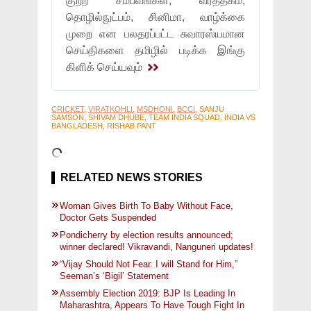
குற்ற சம்பவங்கள், வர்த்தகம்,
தொழில்நுட்பம், சினிமா, வாழ்க்கை
முறை என பலதரப்பட்ட சுவாரஸ்யமான
செய்திகளை தமிழில் படிக்க இங்கு
கிளிக் செய்யவும்
CRICKET
,
VIRATKOHLI
,
MSDHONI
,
BCCI
, SANJU
SAMSON, SHIVAM DHUBE, TEAM INDIA SQUAD, INDIA VS
BANGLADESH, RISHAB PANT
RELATED NEWS STORIES
Woman Gives Birth To Baby Without Face,
Doctor Gets Suspended
Pondicherry by election results announced;
winner declared! Vikravandi, Nanguneri updates!
“Vijay Should Not Fear. I will Stand for Him,”
Seeman’s ‘Bigil’ Statement
Assembly Election 2019: BJP Is Leading In
Maharashtra, Appears To Have Tough Fight In