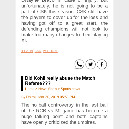
Dwayne Bravo in case of injury, but
unfortunately, he is not going to be a
part of CSK this season. CSK still have
the players to cover up for the loss and
having got off to a great start, the
defending champions will not look to
make too many changes to their playing
XI.
IPL2019
,
CSK
,
MSDHONI
Did Kohli really abuse the Match
Referee???
Home
>
News Shots
>
Sports news
By
Dhiraj
|
Mar 30, 2019 05:51 PM
The no ball controversy in the last ball
of the RCB vs MI game has become a
huge talking point and both captains
have openly criticized the umpires.