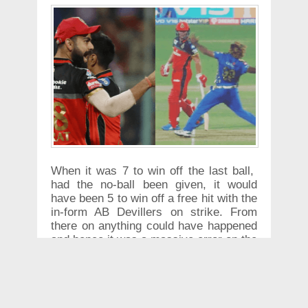
When it was 7 to win off the last ball,
had the no-ball been given, it would
have been 5 to win off a free hit with the
in-form AB Devillers on strike. From
there on anything could have happened
and hence it was a massive error on the
part of the Umpire S Ravi.
Kohli after the match was clearly
unhappy and said "We are playing at