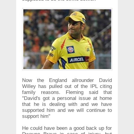
Now the England allrounder David
Willey has pulled out of the IPL citing
family reasons. Fleming said that
"David's got a personal issue at home
that he is dealing with and we have
supported him and we will continue to
support him"
He could have been a good back up for