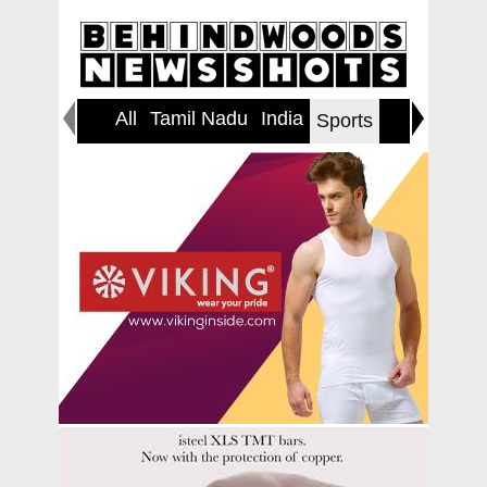
All
Tamil Nadu
India
World
Sports