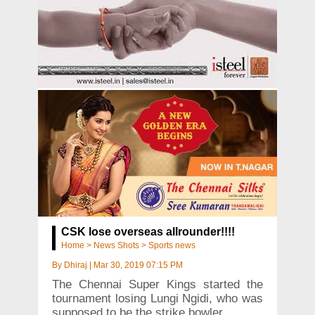
CSK lose overseas allrounder!!!!
Home
>
News Shots
>
Sports news
By
Dhiraj
|
Mar 30, 2019 07:15 PM
The Chennai Super Kings started the
tournament losing Lungi Ngidi, who was
supposed to be the strike bowler.