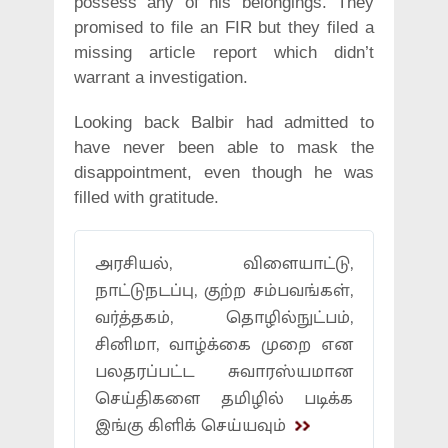
possess any of his belongings. They
promised to file an FIR but they filed a
missing article report which didn’t
warrant a investigation.
Looking back Balbir had admitted to
have never been able to mask the
disappointment, even though he was
filled with gratitude.
அரசியல், விளையாட்டு,
நாட்டுநடப்பு, குற்ற சம்பவங்கள்,
வர்த்தகம், தொழில்நுட்பம்,
சினிமா, வாழ்க்கை முறை என
பலதரப்பட்ட சுவாரஸ்யமான
செய்திகளை தமிழில் படிக்க
இங்கு கிளிக் செய்யவும்