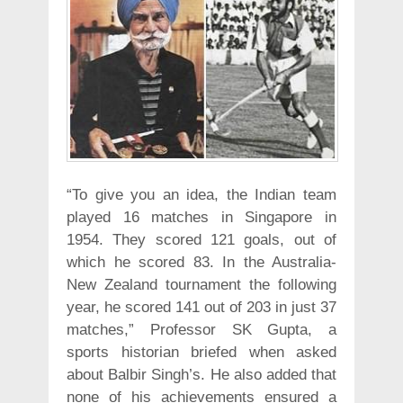
“To give you an idea, the Indian team
played 16 matches in Singapore in
1954. They scored 121 goals, out of
which he scored 83. In the Australia-
New Zealand tournament the following
year, he scored 141 out of 203 in just 37
matches,” Professor SK Gupta, a
sports historian briefed when asked
about Balbir Singh’s. He also added that
none of his achievements ensured a