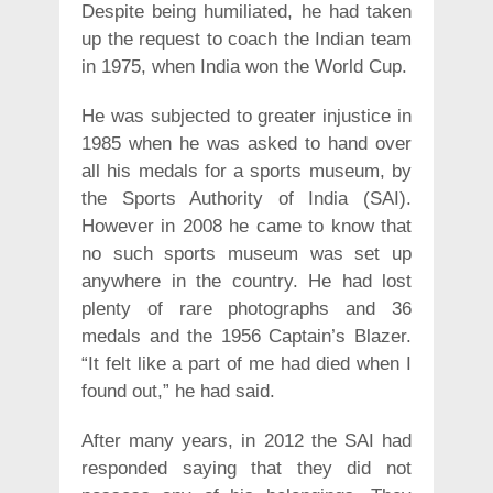
Despite being humiliated, he had taken
up the request to coach the Indian team
in 1975, when India won the World Cup.
He was subjected to greater injustice in
1985 when he was asked to hand over
all his medals for a sports museum, by
the Sports Authority of India (SAI).
However in 2008 he came to know that
no such sports museum was set up
anywhere in the country. He had lost
plenty of rare photographs and 36
medals and the 1956 Captain’s Blazer.
“It felt like a part of me had died when I
found out,” he had said.
After many years, in 2012 the SAI had
responded saying that they did not