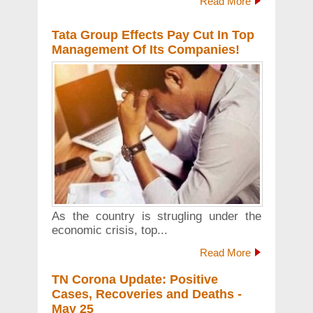
Read More
Tata Group Effects Pay Cut In Top
Management Of Its Companies!
As the country is strugling under the
economic crisis, top...
Read More
TN Corona Update: Positive
Cases, Recoveries and Deaths -
May 25