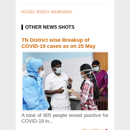
HOCKEY
,
SPORTS
,
BALBIRSINGH
OTHER NEWS SHOTS
TN District wise Breakup of
COVID-19 cases as on 25 May
A total of 805 people tested positive for
COVID-19 in...