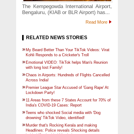
The Kempegowda International Airport,
Bengaluru, (KIAB or BLR Airport) has...
Read More
RELATED NEWS STORIES
My Beard Better Than Your TikTok Videos: Virat
Kohli Responds to a Cricketer's Troll
Emotional VIDEO: TikTok helps Man's Reunion
with long lost Family!
Chaos in Airports: Hundreds of Flights Cancelled
Across India!
Premier League Star Accused of 'Gang Rape' At
Lockdown Party!
11 Areas from these 7 States Account for 70% of
India's COVID-19 Cases: Report
Teens who shocked Social media with 'Dog
drowning' TikTok Video, identified!
Murder that's Rocking Kerala and making
Headlines: Police reveals Shocking details