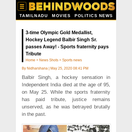
TAMILNADU
MOVIES
POLITICS NEWS
3-time Olympic Gold Medallist,
Hockey Legend Balbir Singh Sr.
passes Away! - Sports fraternity pays
Tribute
Home
>
News Shots
>
Sports news
By
Nidharshana
|
May 25, 2020 08:41 PM
Balbir Singh, a hockey sensation in
Independent India died at the age of 95,
on May 25. While the sports fraternity
has paid tribute, justice remains
unserved, as he was betrayed brutally
in the past.