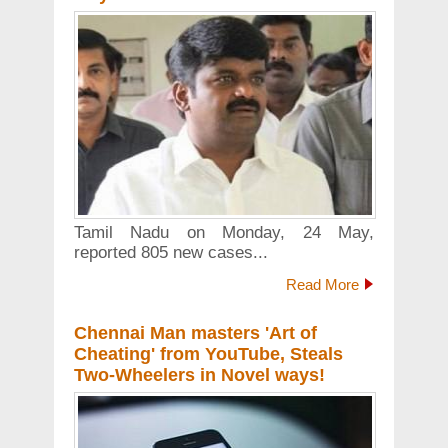
Tamil Nadu on Monday, 24 May,
reported 805 new cases...
Read More
Chennai Man masters 'Art of
Cheating' from YouTube, Steals
Two-Wheelers in Novel ways!