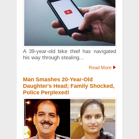
A 39-year-old bike thief has navigated
his way through stealing...
Read More
Man Smashes 20-Year-Old
Daughter's Head; Family Shocked,
Police Perplexed!