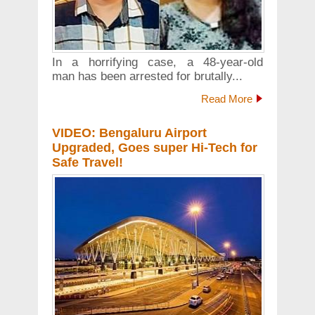
In a horrifying case, a 48-year-old
man has been arrested for brutally...
Read More
VIDEO: Bengaluru Airport
Upgraded, Goes super Hi-Tech for
Safe Travel!