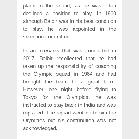
place in the squad, as he was often
declined a position to play. In 1960
although Balbir was in his best condition
to play, he was appointed in the
selection committee.
In an interview that was conducted in
2017, Balbir recollected that he had
taken up the responsibility of coaching
the Olympic squad in 1964 and had
brought the team to a great form.
However, one night before flying to
Tokyo for the Olympics, he was
instructed to stay back in India and was
replaced. The squad went on to win the
Olympics but his contribution was not
acknowledged.