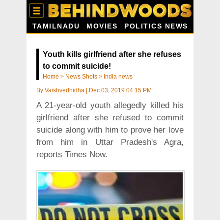
TAMILNADU
MOVIES
POLITICS NEWS
Youth kills girlfriend after she refuses
to commit suicide!
Home
>
News Shots
>
India news
By
Vaishvedhidha
|
Dec 03, 2019 04:15 PM
A 21-year-old youth allegedly killed his
girlfriend after she refused to commit
suicide along with him to prove her love
from him in Uttar Pradesh's Agra,
reports Times Now.