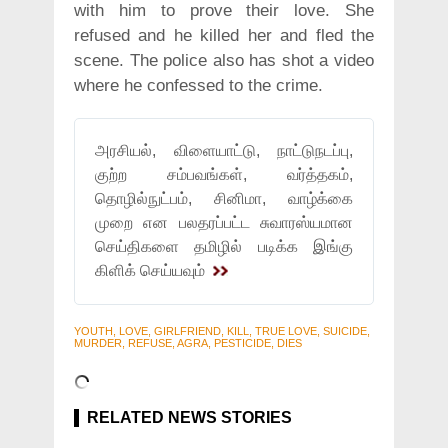
with him to prove their love. She
refused and he killed her and fled the
scene. The police also has shot a video
where he confessed to the crime.
அரசியல், விளையாட்டு, நாட்டுநடப்பு,
குற்ற சம்பவங்கள், வர்த்தகம்,
தொழில்நுட்பம், சினிமா, வாழ்க்கை
முறை என பலதரப்பட்ட சுவாரஸ்யமான
செய்திகளை தமிழில் படிக்க இங்கு
கிளிக் செய்யவும்
YOUTH, LOVE, GIRLFRIEND, KILL, TRUE LOVE, SUICIDE,
MURDER, REFUSE, AGRA, PESTICIDE, DIES
RELATED NEWS STORIES