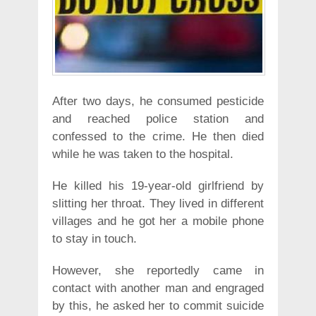
After two days, he consumed pesticide
and reached police station and
confessed to the crime. He then died
while he was taken to the hospital.
He killed his 19-year-old girlfriend by
slitting her throat. They lived in different
villages and he got her a mobile phone
to stay in touch.
However, she reportedly came in
contact with another man and engraged
by this, he asked her to commit suicide