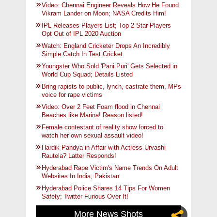
Video: Chennai Engineer Reveals How He Found
Vikram Lander on Moon; NASA Credits Him!
IPL Releases Players List; Top 2 Star Players
Opt Out of IPL 2020 Auction
Watch: England Cricketer Drops An Incredibly
Simple Catch In Test Cricket
Youngster Who Sold 'Pani Puri' Gets Selected in
World Cup Squad; Details Listed
Bring rapists to public, lynch, castrate them, MPs
voice for rape victims
Video: Over 2 Feet Foam flood in Chennai
Beaches like Marina! Reason listed!
Female contestant of reality show forced to
watch her own sexual assault video!
Hardik Pandya in Affair with Actress Urvashi
Rautela? Latter Responds!
Hyderabad Rape Victim's Name Trends On Adult
Websites In India, Pakistan
Hyderabad Police Shares 14 Tips For Women
Safety; Twitter Furious Over It!
More News Shots