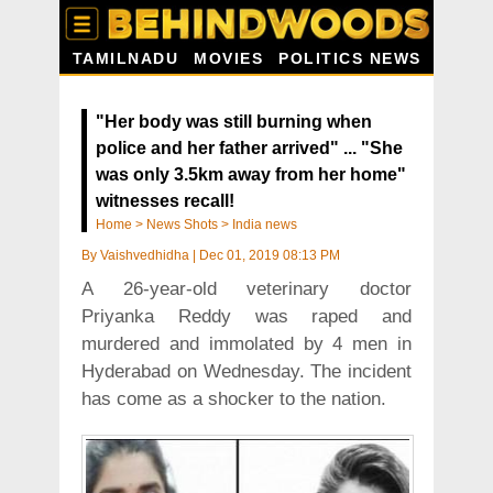
TAMILNADU
MOVIES
POLITICS NEWS
"Her body was still burning when
police and her father arrived" ... "She
was only 3.5km away from her home"
witnesses recall!
Home
>
News Shots
>
India news
By
Vaishvedhidha
|
Dec 01, 2019 08:13 PM
A 26-year-old veterinary doctor
Priyanka Reddy was raped and
murdered and immolated by 4 men in
Hyderabad on Wednesday. The incident
has come as a shocker to the nation.