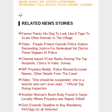
ABUSE, BURNT, RIP, JUSTICE, HYDERABAD,
VETERINARY, TOLL, BOOTH, TRUCK, DRIVER, CLEANER
RELATED NEWS STORIES
Farmer Paints His Dog To Look Like A Tiger To
Scare Other Animals In The Village
Video : People Protest Outside Police Station
Demanding Justice For Hyderabad Vet Doctor,
Throw Slippers At Police
Chennai based VCare Ranks Among The Top
Hospitals, Clinics In India: Survey
RIP Priyanka Reddy: Police Reveal Accused
Names, Other Details From The Case!
Video: "She should be suspended; she is a
teacher and can’t even read..," Official Say
During Inspection
Another Woman's Burnt Body Found in Same
Locality Where Priyanka was Raped, Killed!
Govt Extends Deadline to Buy Mandatory
FASTags for all Vehicles!