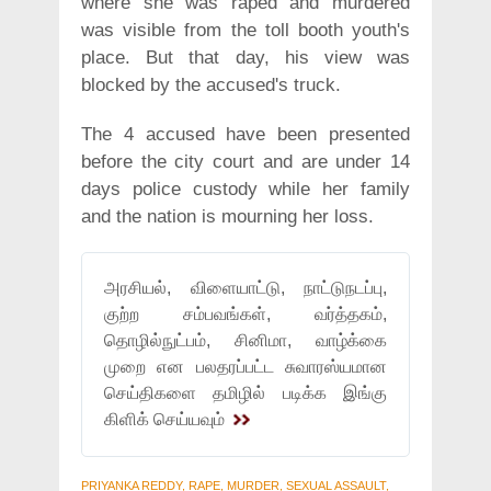
where she was raped and murdered
was visible from the toll booth youth's
place. But that day, his view was
blocked by the accused's truck.
The 4 accused have been presented
before the city court and are under 14
days police custody while her family
and the nation is mourning her loss.
அரசியல், விளையாட்டு, நாட்டுநடப்பு,
குற்ற சம்பவங்கள், வர்த்தகம்,
தொழில்நுட்பம், சினிமா, வாழ்க்கை
முறை என பலதரப்பட்ட சுவாரஸ்யமான
செய்திகளை தமிழில் படிக்க இங்கு
கிளிக் செய்யவும்
PRIYANKA REDDY, RAPE, MURDER, SEXUAL ASSAULT,