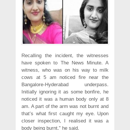
Recalling the incident, the witnesses
have spoken to The News Minute. A
witness, who was on his way to milk
cows at 5 am noticed fire near the
Bangalore-Hyderabad underpass.
Initially ignoring it as some bonfire, he
noticed it was a human body only at 8
am. A part of the arm was not burnt and
that’s what first caught my eye. Upon
closer inspection, I realised it was a
body being burnt,” he said.