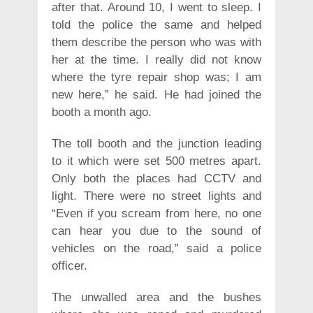
after that. Around 10, I went to sleep. I
told the police the same and helped
them describe the person who was with
her at the time. I really did not know
where the tyre repair shop was; I am
new here,” he said. He had joined the
booth a month ago.
The toll booth and the junction leading
to it which were set 500 metres apart.
Only both the places had CCTV and
light. There were no street lights and
“Even if you scream from here, no one
can hear you due to the sound of
vehicles on the road,” said a police
officer.
The unwalled area and the bushes