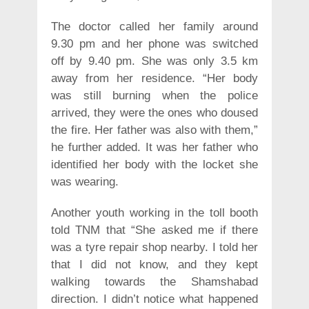
The doctor called her family around
9.30 pm and her phone was switched
off by 9.40 pm. She was only 3.5 km
away from her residence. “Her body
was still burning when the police
arrived, they were the ones who doused
the fire. Her father was also with them,”
he further added. It was her father who
identified her body with the locket she
was wearing.
Another youth working in the toll booth
told TNM that “She asked me if there
was a tyre repair shop nearby. I told her
that I did not know, and they kept
walking towards the Shamshabad
direction. I didn’t notice what happened