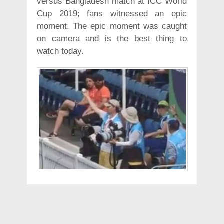
versus Bangladesh match at ICC World
Cup 2019; fans witnessed an epic
moment. The epic moment was caught
on camera and is the best thing to
watch today.
It is rightly said that catches win
matches and so did this photographer,
who did a phenomenal job at winning