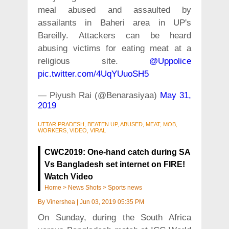
meal abused and assaulted by
assailants in Baheri area in UP's
Bareilly. Attackers can be heard
abusing victims for eating meat at a
religious site.
@Uppolice
pic.twitter.com/4UqYUuoSH5
— Piyush Rai (@Benarasiyaa)
May 31,
2019
UTTAR PRADESH, BEATEN UP, ABUSED, MEAT, MOB,
WORKERS, VIDEO, VIRAL
CWC2019: One-hand catch during SA
Vs Bangladesh set internet on FIRE!
Watch Video
Home
>
News Shots
>
Sports news
By
Vinershea
|
Jun 03, 2019 05:35 PM
On Sunday, during the South Africa