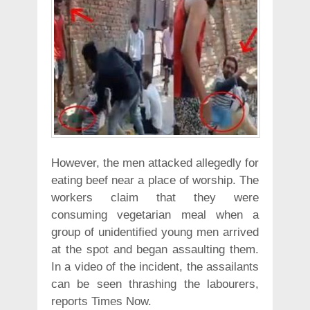
However, the men attacked allegedly for
eating beef near a place of worship. The
workers claim that they were
consuming vegetarian meal when a
group of unidentified young men arrived
at the spot and began assaulting them.
In a video of the incident, the assailants
can be seen thrashing the labourers,
reports Times Now.