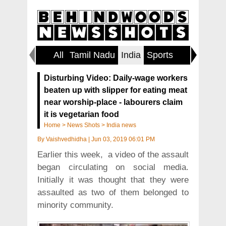
All
Tamil Nadu
India
Sports
World
Disturbing Video: Daily-wage workers
beaten up with slipper for eating meat
near worship-place - labourers claim
it is vegetarian food
Home
>
News Shots
>
India news
By
Vaishvedhidha
|
Jun 03, 2019 06:01 PM
Earlier this week, a video of the assault
began circulating on social media.
Initially it was thought that they were
assaulted as two of them belonged to
minority community.