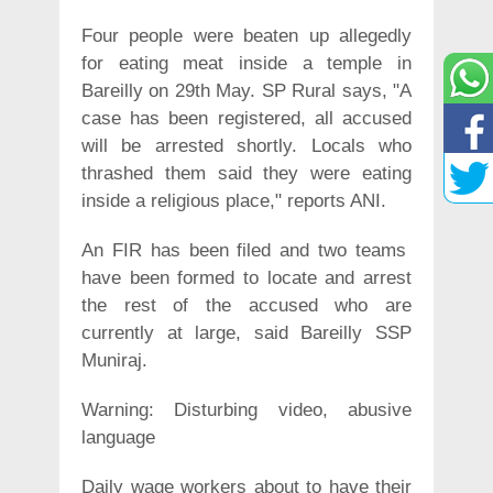
Four people were beaten up allegedly
for eating meat inside a temple in
Bareilly on 29th May. SP Rural says, "A
case has been registered, all accused
will be arrested shortly. Locals who
thrashed them said they were eating
inside a religious place," reports ANI.
An FIR has been filed and two teams
have been formed to locate and arrest
the rest of the accused who are
currently at large, said Bareilly SSP
Muniraj.
Warning: Disturbing video, abusive
language
Daily wage workers about to have their