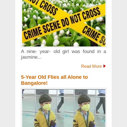
A nine- year- old girl was found in a
jasmine...
Read More
5-Year Old Flies all Alone to
Bangalore!