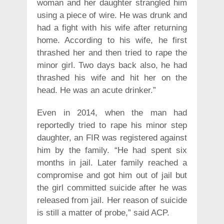
woman and her daughter strangled him
using a piece of wire. He was drunk and
had a fight with his wife after returning
home. According to his wife, he first
thrashed her and then tried to rape the
minor girl. Two days back also, he had
thrashed his wife and hit her on the
head. He was an acute drinker.”
Even in 2014, when the man had
reportedly tried to rape his minor step
daughter, an FIR was registered against
him by the family. “He had spent six
months in jail. Later family reached a
compromise and got him out of jail but
the girl committed suicide after he was
released from jail. Her reason of suicide
is still a matter of probe,” said ACP.