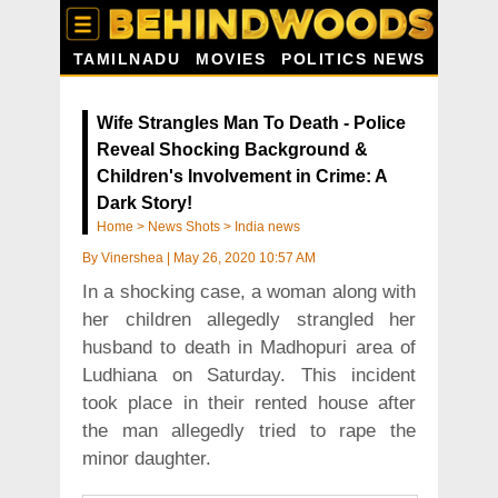
TAMILNADU
MOVIES
POLITICS NEWS
Wife Strangles Man To Death - Police
Reveal Shocking Background &
Children's Involvement in Crime: A
Dark Story!
Home
>
News Shots
>
India news
By
Vinershea
|
May 26, 2020 10:57 AM
In a shocking case, a woman along with
her children allegedly strangled her
husband to death in Madhopuri area of
Ludhiana on Saturday. This incident
took place in their rented house after
the man allegedly tried to rape the
minor daughter.