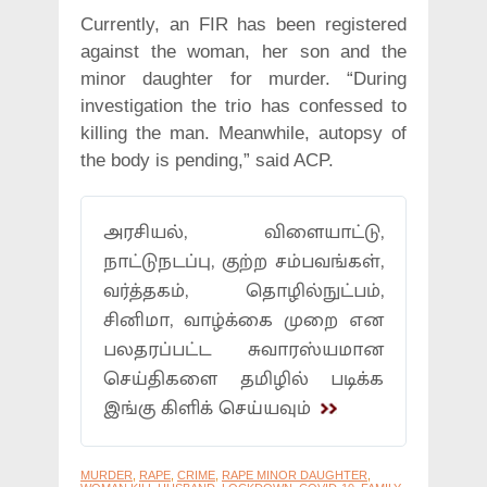
Currently, an FIR has been registered
against the woman, her son and the
minor daughter for murder. “During
investigation the trio has confessed to
killing the man. Meanwhile, autopsy of
the body is pending,” said ACP.
அரசியல், விளையாட்டு,
நாட்டுநடப்பு, குற்ற சம்பவங்கள்,
வர்த்தகம், தொழில்நுட்பம்,
சினிமா, வாழ்க்கை முறை என
பலதரப்பட்ட சுவாரஸ்யமான
செய்திகளை தமிழில் படிக்க
இங்கு கிளிக் செய்யவும்
MURDER
,
RAPE
,
CRIME
,
RAPE MINOR DAUGHTER
,