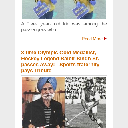
A Five- year- old kid was among the
passengers who...
Read More
3-time Olympic Gold Medallist,
Hockey Legend Balbir Singh Sr.
passes Away! - Sports fraternity
pays Tribute