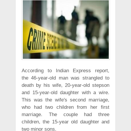
According to Indian Express report,
the 46-year-old man was strangled to
death by his wife, 20-year-old stepson
and 15-year-old daughter with a wire.
This was the wife's second marriage,
who had two children from her first
marriage. The couple had three
children, the 15-year old daughter and
two minor sons.