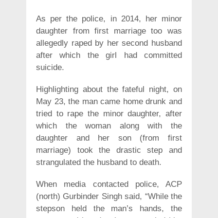
As per the police, in 2014, her minor
daughter from first marriage too was
allegedly raped by her second husband
after which the girl had committed
suicide.
Highlighting about the fateful night, on
May 23, the man came home drunk and
tried to rape the minor daughter, after
which the woman along with the
daughter and her son (from first
marriage) took the drastic step and
strangulated the husband to death.
When media contacted police, ACP
(north) Gurbinder Singh said, “While the
stepson held the man’s hands, the