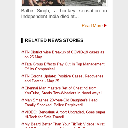
Balbir Singh, a hockey sensation in
Independent India died at...
Read More
RELATED NEWS STORIES
TN District wise Breakup of COVID-19 cases as
on 25 May
Tata Group Effects Pay Cut In Top Management
Of Its Companies!
TN Corona Update: Positive Cases, Recoveries
and Deaths - May 25
Chennai Man masters 'Art of Cheating' from
YouTube, Steals Two-Wheelers in Novel ways!
Man Smashes 20-Year-Old Daughter's Head;
Family Shocked, Police Perplexed!
VIDEO: Bengaluru Airport Upgraded, Goes super
Hi-Tech for Safe Travel!
My Beard Better Than Your TikTok Videos: Virat