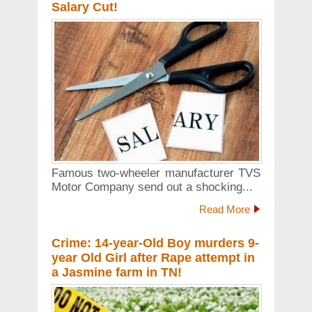
Salary Cut!
Famous two-wheeler manufacturer TVS
Motor Company send out a shocking...
Read More
Crime: 14-year-Old Boy murders 9-
year Old Girl after Rape attempt in
a Jasmine farm in TN!