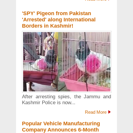
'SPY' Pigeon from Pakistan
'Arrested' along International
Borders in Kashmir!
After arresting spies, the Jammu and
Kashmir Police is now...
Read More
Popular Vehicle Manufacturing
Company Announces 6-Month