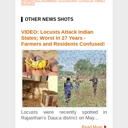
WOMAN KILL HUSBAND
,
LOCKDOWN
,
COVID-19
,
FAMILY
MURDER
OTHER NEWS SHOTS
VIDEO: Locusts Attack Indian
States; Worst in 27 Years -
Farmers and Residents Confused!
Locusts were recently spotted in
Rajasthan’s Dauca district on May...
Read More