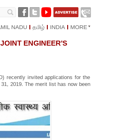
AMIL NADU
தமிழ்
INDIA
MORE
JOINT ENGINEER'S
 recently invited applications for the
o 31, 2019. The merit list has now been