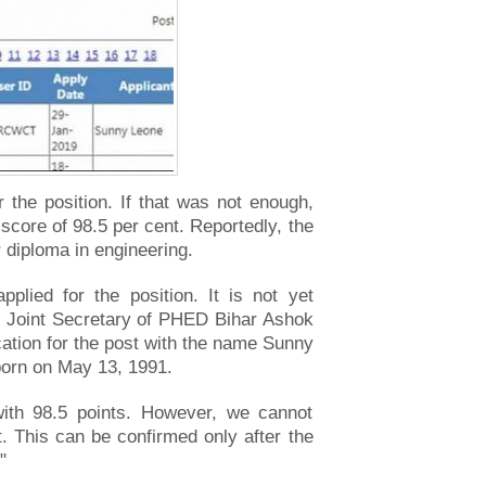
the position. If that was not enough,
score of 98.5 per cent. Reportedly, the
 diploma in engineering.
plied for the position. It is not yet
k. Joint Secretary of PHED Bihar Ashok
ation for the post with the name Sunny
born on May 13, 1991.
with 98.5 points. However, we cannot
t. This can be confirmed only after the
"