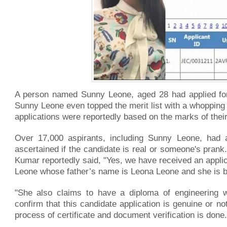
A person named Sunny Leone, aged 28 had applied for 
Sunny Leone even topped the merit list with a whopping 
applications were reportedly based on the marks of their
Over 17,000 aspirants, including Sunny Leone, had ap
ascertained if the candidate is real or someone's pran
Kumar reportedly said, "Yes, we have received an applic
Leone whose father’s name is Leona Leone and she is 
"She also claims to have a diploma of engineering 
confirm that this candidate application is genuine or no
process of certificate and document verification is done.