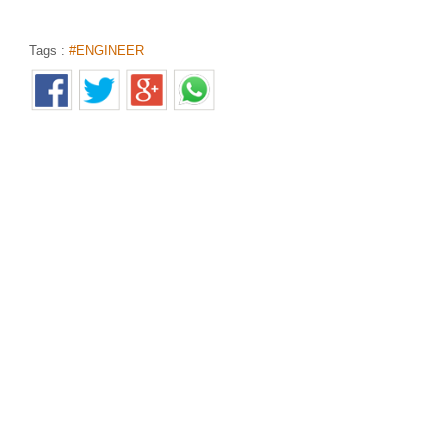
Tags :
#ENGINEER
55 ஆண்டுகளுக்கு முன் கடலில் விழுந்த விமானம்.. கண்
Home
>
News Shots
>
தமிழ்
By
Selvakumar
|
Feb 21, 2019 04:31 PM
55 ஆண்டுகளுக்கு முன்பு விபத்துக்குள்ளான போர் விமானத்தின் 
சிலர் அசத்தியுள்ளனர்.