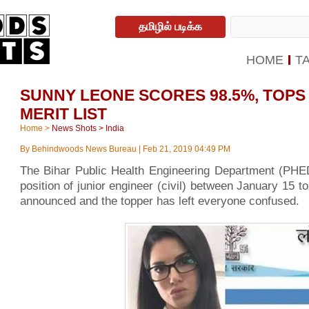
தமிழில் படிக்க
HOME
T
SUNNY LEONE SCORES 98.5%, TOPS 
MERIT LIST
Home
>
News Shots
>
India
By
Behindwoods News Bureau
|
Feb 21, 2019 04:49 PM
The Bihar Public Health Engineering Department (PHED)
position of junior engineer (civil) between January 15 t
announced and the topper has left everyone confused.