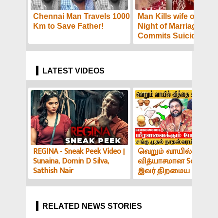
Chennai Man Travels 1000
Man Kills wife on the F
Km to Save Father!
Night of Marriage,
Commits Suicide: Pol
Reveal Details
LATEST VIDEOS
REGINA - Sneak Peek Video |
வெறும் வாயில் இப்படி
Sunaina, Domin D Silva,
வித்யாசமான Sound-ஆ
Sathish Nair
இவர் திறமைய பாத்து
மிரளாத ஆளே இல்ல! V
அர்ச்சகர் பேட்டி
RELATED NEWS STORIES