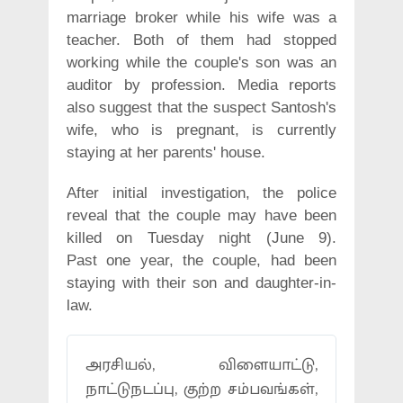
marriage broker while his wife was a
teacher. Both of them had stopped
working while the couple's son was an
auditor by profession. Media reports
also suggest that the suspect Santosh's
wife, who is pregnant, is currently
staying at her parents' house.
After initial investigation, the police
reveal that the couple may have been
killed on Tuesday night (June 9).
Past one year, the couple, had been
staying with their son and daughter-in-
law.
அரசியல், விளையாட்டு,
நாட்டுநடப்பு, குற்ற சம்பவங்கள்,