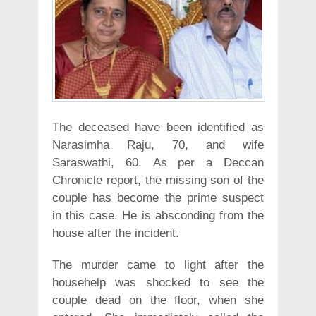
The deceased have been identified as
Narasimha Raju, 70, and wife
Saraswathi, 60. As per a Deccan
Chronicle report, the missing son of the
couple has become the prime suspect
in this case. He is absconding from the
house after the incident.
The murder came to light after the
househelp was shocked to see the
couple dead on the floor, when she