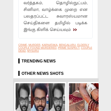
வர்த்தகம், தொழில்நுட்பம்,
சினிமா, வாழ்க்கை முறை என
பலதரப்பட்ட சுவாரஸ்யமான
செய்திகளை தமிழில் படிக்க
இங்கு கிளிக் செய்யவும்
CRIME
,
MURDER
,
KARNATAKA
,
BENGALURU
,
ELDERLY
COUPLE FOUND MURDERED
,
PRIME SUSPECT
,
COUPLE
DEAD
,
MYSURU
TRENDING NEWS
OTHER NEWS SHOTS