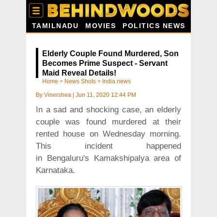
TAMILNADU
MOVIES
POLITICS NEWS
Elderly Couple Found Murdered, Son
Becomes Prime Suspect - Servant
Maid Reveal Details!
Home
>
News Shots
>
India news
By
Vinershea
|
Jun 11, 2020 12:44 PM
In a sad and shocking case, an elderly
couple was found murdered at their
rented house on Wednesday morning.
This incident happened
in Bengaluru's Kamakshipalya area of
Karnataka.