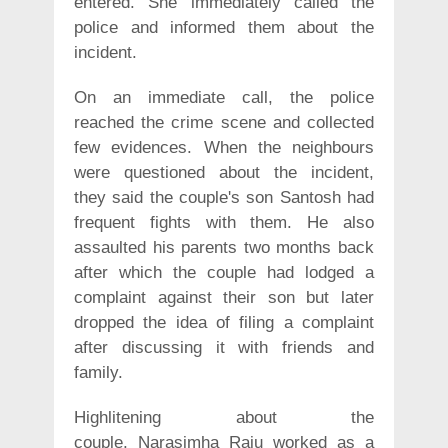
entered. She immediately called the
police and informed them about the
incident.
On an immediate call, the police
reached the crime scene and collected
few evidences. When the neighbours
were questioned about the incident,
they said the couple's son Santosh had
frequent fights with them. He also
assaulted his parents two months back
after which the couple had lodged a
complaint against their son but later
dropped the idea of filing a complaint
after discussing it with friends and
family.
Highlitening about the
couple, Narasimha Raju worked as a