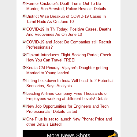
Former Cricketer's Death Turns Out To Be
Murder, Son Arrested; Police Reveals Details
District Wise Breakup of COVID-19 Cases In
Tamil Nadu As On June 10
COVID-19 In TN Today: Positive Cases, Deaths
And Recoveries As On June 10
COVID-19 and Jobs: Do Companies still Recruit
Professionals?
Flipkart Introduces Flight Booking Portal; Check
How You Can Travel FREE!
Kerala CM Pinarayi Vijayan's Daughter getting
Married to Young leader!
Lifting Lockdown In India Will Lead To 2 Potential
Scenarios, Says Analysis
Leading Airlines Company Fires Thousands of
Employees working at different Levels! Details
New Job Opportunities for Engineers and Tech
Professionals! Details Listed
One Plus is set to launch New Phone; Price and
other Details Listed!
More News Shots