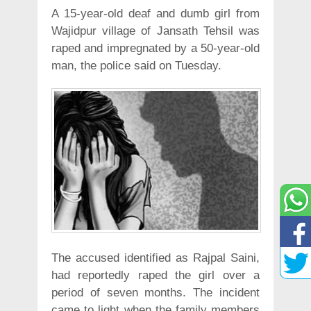
A 15-year-old deaf and dumb girl from
Wajidpur village of Jansath Tehsil was
raped and impregnated by a 50-year-old
man, the police said on Tuesday.
The accused identified as Rajpal Saini,
had reportedly raped the girl over a
period of seven months. The incident
came to light when the family members