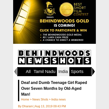
All
Tamil Nadu
India
Sports
World
Deaf and Dumb Teenage Girl Raped
Over Seven Months by Old-Aged
Man!
Home
>
News Shots
>
India news
By
Dharani
|
Aug 13, 2019 09:43 PM