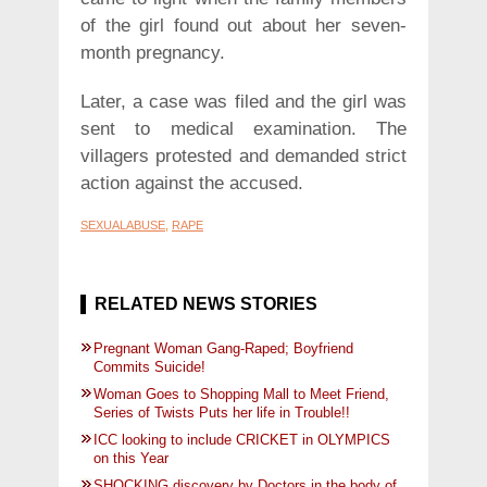
of the girl found out about her seven-
month pregnancy.
Later, a case was filed and the girl was
sent to medical examination. The
villagers protested and demanded strict
action against the accused.
SEXUALABUSE
,
RAPE
RELATED NEWS STORIES
Pregnant Woman Gang-Raped; Boyfriend
Commits Suicide!
Woman Goes to Shopping Mall to Meet Friend,
Series of Twists Puts her life in Trouble!!
ICC looking to include CRICKET in OLYMPICS
on this Year
SHOCKING discovery by Doctors in the body of