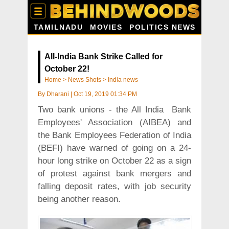
TAMILNADU
MOVIES
POLITICS NEWS
All-India Bank Strike Called for
October 22!
Home
>
News Shots
>
India news
By
Dharani
|
Oct 19, 2019 01:34 PM
Two bank unions - the All India Bank
Employees' Association (AIBEA) and
the Bank Employees Federation of India
(BEFI) have warned of going on a 24-
hour long strike on October 22 as a sign
of protest against bank mergers and
falling deposit rates, with job security
being another reason.