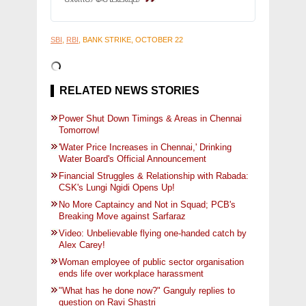
SBI
,
RBI
, BANK STRIKE, OCTOBER 22
RELATED NEWS STORIES
Power Shut Down Timings & Areas in Chennai
Tomorrow!
'Water Price Increases in Chennai,' Drinking
Water Board's Official Announcement
Financial Struggles & Relationship with Rabada:
CSK's Lungi Ngidi Opens Up!
No More Captaincy and Not in Squad; PCB's
Breaking Move against Sarfaraz
Video: Unbelievable flying one-handed catch by
Alex Carey!
Woman employee of public sector organisation
ends life over workplace harassment
"What has he done now?" Ganguly replies to
question on Ravi Shastri