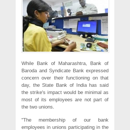
While Bank of Maharashtra, Bank of
Baroda and Syndicate Bank expressed
concern over their functioning on that
day, the State Bank of India has said
the strike's impact would be minimal as
most of its employees are not part of
the two unions.
"The membership of our bank
employees in unions participating in the