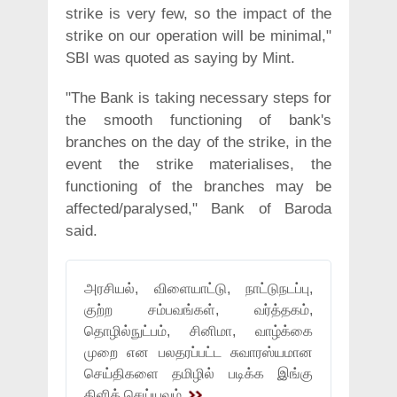
strike is very few, so the impact of the
strike on our operation will be minimal,"
SBI was quoted as saying by Mint.
"The Bank is taking necessary steps for
the smooth functioning of bank's
branches on the day of the strike, in the
event the strike materialises, the
functioning of the branches may be
affected/paralysed," Bank of Baroda
said.
அரசியல், விளையாட்டு, நாட்டுநடப்பு,
குற்ற சம்பவங்கள், வர்த்தகம்,
தொழில்நுட்பம், சினிமா, வாழ்க்கை
முறை என பலதரப்பட்ட சுவாரஸ்யமான
செய்திகளை தமிழில் படிக்க இங்கு
கிளிக் செய்யவும்