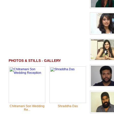
PHOTOS & STILLS - GALLERY
Chitramani Son Wedding
Shraddha Das
Re...