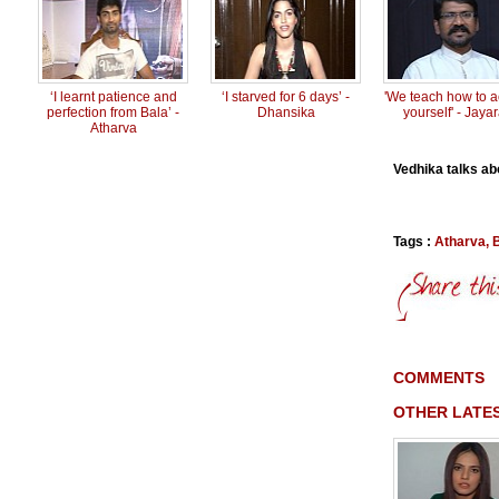
‘I learnt patience and
‘I starved for 6 days’ -
'We teach how to ac
perfection from Bala’ -
Dhansika
yourself' - Jaya
Atharva
Vedhika talks abo
Tags :
Atharva
,
COMMENTS
OTHER LATES