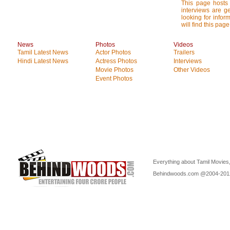
This page hosts 
interviews are g
looking for infor
will find this page
News
Photos
Videos
Tamil Latest News
Actor Photos
Trailers
Hindi Latest News
Actress Photos
Interviews
Movie Photos
Other Videos
Event Photos
Everything about Tamil Movies,
Behindwoods.com @2004-20