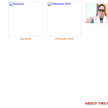
Saranya
Udhayam NH4
ABOUT THIS 