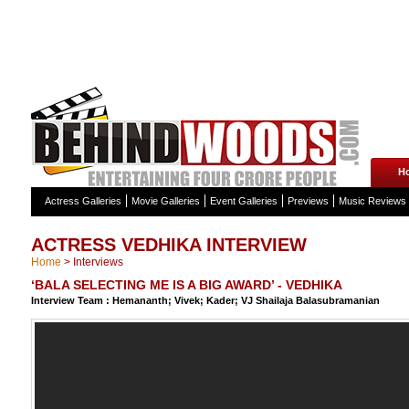
H
Actress Galleries
Movie Galleries
Event Galleries
Previews
Music Reviews
ACTRESS VEDHIKA INTERVIEW
Home
>
Interviews
‘BALA SELECTING ME IS A BIG AWARD’ - VEDHIKA
Interview Team : Hemananth; Vivek; Kader; VJ Shailaja Balasubramanian