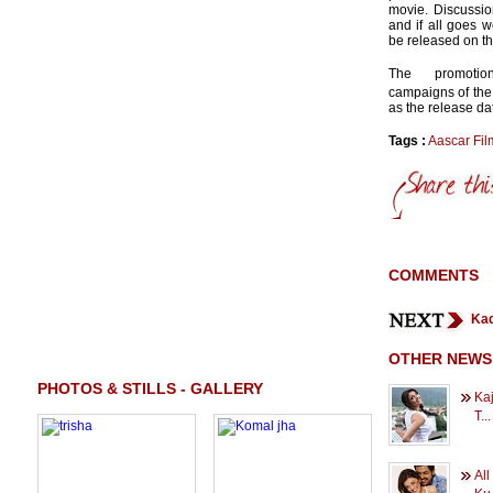
movie. Discussion
and if all goes w
be released on th
The promotio
campaigns of the 
as the release da
Tags :
Aascar Fil
COMMENTS
Kad
OTHER NEWS
PHOTOS & STILLS - GALLERY
Kaj
T...
All