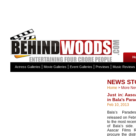
H
Actress Galleries
Movie Galleries
Event Galleries
Previews
Music Reviews
NEWS ST
Home
>
More Ne
Just in: Aasc
in Bala's Para
Feb 10, 2013
Bala’s Parade
released on Febr
to the most recen
of Bala’s side.
Aascar Films R
procure the distr