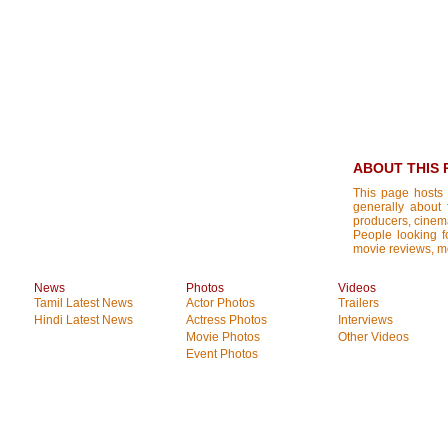
ABOUT THIS 
This page hosts 
generally about 
producers, cinemat
People looking fo
movie reviews, mo
News
Photos
Videos
Tamil Latest News
Actor Photos
Trailers
Hindi Latest News
Actress Photos
Interviews
Movie Photos
Other Videos
Event Photos