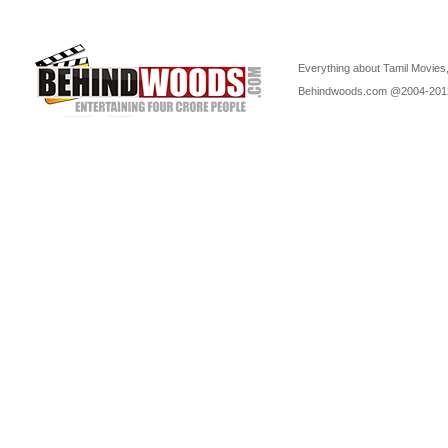
Everything about Tamil Movies,
Behindwoods.com @2004-20