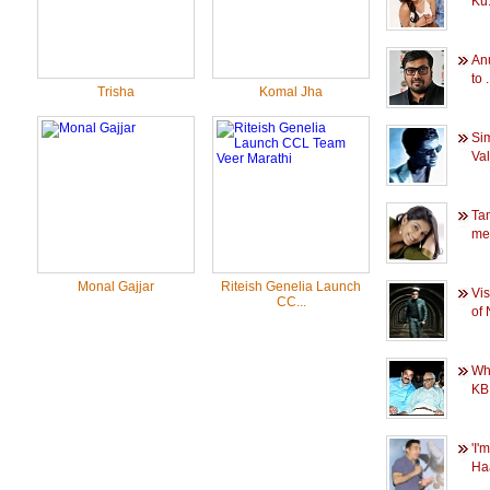
Ku.
An
to .
Trisha
Komal Jha
Si
Val
Ta
me
Monal Gajjar
Riteish Genelia Launch
Vi
CC...
of 
Wh
KB 
'I'
Haa