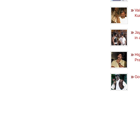
Va
Ku
Ja
in a
Hig
Pra
Go