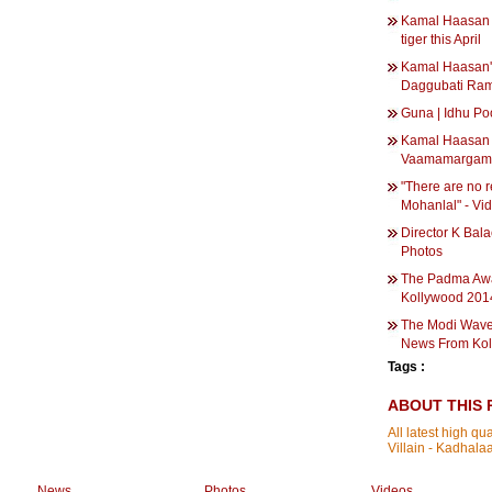
Kamal Haasan w
tiger this April
Kamal Haasan'
Daggubati Ram
Guna | Idhu Po
Kamal Haasan 
Vaamamargam 
"There are no 
Mohanlal" - Vi
Director K Bal
Photos
The Padma Awa
Kollywood 2014
The Modi Wave 
News From Kol
Tags :
ABOUT THIS 
All latest high q
Villain - Kadha
News
Photos
Videos