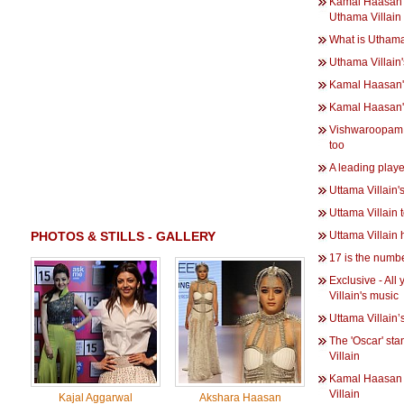
Kamal Haasan g
Uthama Villain
What is Uthama
Uthama Villain
Kamal Haasan's
Kamal Haasan's
Vishwaroopam 2
too
A leading playe
Uttama Villain'
Uttama Villain
PHOTOS & STILLS - GALLERY
Uttama Villain h
17 is the numbe
Exclusive - Al
Villain's music
Uttama Villain’
The 'Oscar' st
Villain
Kamal Haasan 
Villain
Kajal Aggarwal
Akshara Haasan