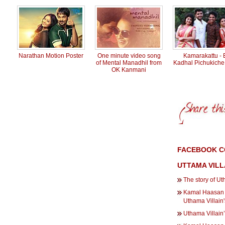
Narathan Motion Poster
One minute video song
Kamarakattu - 
of Mental Manadhil from
Kadhal Pichukich
OK Kanmani
FACEBOOK C
UTTAMA VILL
The story of Uth
Kamal Haasan h
Uthama Villain's
Uthama Villain’