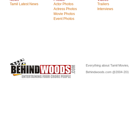
Tamil Latest News
Actor Photos
Trailers
Actress Photos
Interviews
Movie Photos
Event Photos
Everything about Tamil Movies,
Behindwoods.com @2004-20