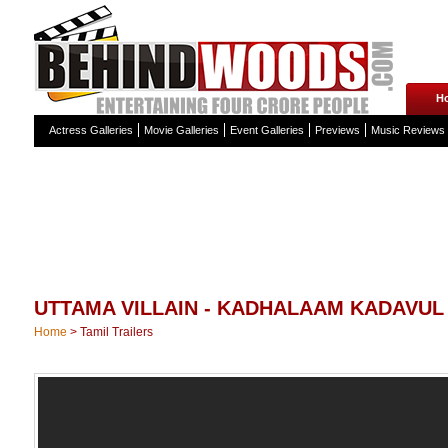
H
Actress Galleries
Movie Galleries
Event Galleries
Previews
Music Reviews
UTTAMA VILLAIN - KADHALAAM KADAVU
Home
>
Tamil Trailers