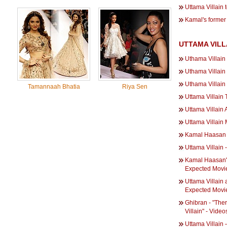
Uttama Villain t
Kamal's former 
UTTAMA VILL
Uthama Villain
Uthama Villain
Uthama Villain
Tamannaah Bhatia
Riya Sen
Uttama Villain
Uttama Villain
Uttama Villain
Kamal Haasan o
Uttama Villain -
Kamal Haasan's
Expected Movies
Uttama Villain
Expected Movie
Ghibran - "The
Villain" - Video
Uttama Villain 