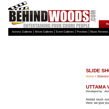
H
Actress Galleries
Movie Galleries
Event Galleries
Previews
Music Reviews
SLIDE S
Home
>
Slidesh
UTTAMA 
Developed by : Ann
Amidst much noi
Here, we give you