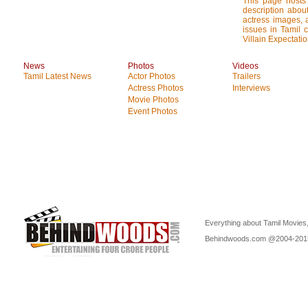
This page hosts
description about
actress images, a
issues in Tamil 
Villain Expectatio
News
Photos
Videos
Tamil Latest News
Actor Photos
Trailers
Actress Photos
Interviews
Movie Photos
Event Photos
Everything about Tamil Movies,
Behindwoods.com @2004-20