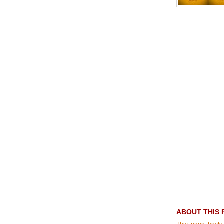
ABOUT THIS 