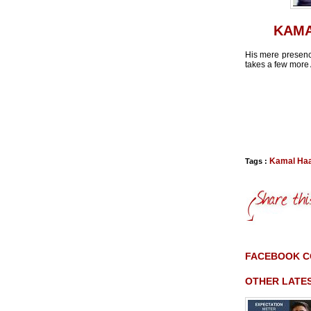
KAMA
His mere presence
takes a few more 
Kamal Ha
Tags :
FACEBOOK 
OTHER LATE