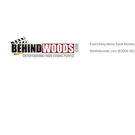
Everything about Tamil Movies,
Behindwoods.com @2004-20