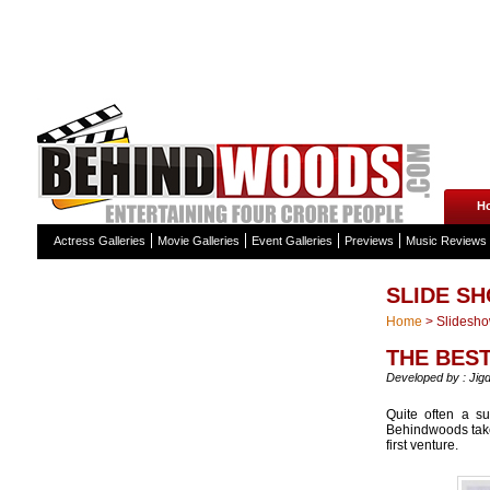
H
Actress Galleries
Movie Galleries
Event Galleries
Previews
Music Reviews
SLIDE S
Home
>
Slidesh
THE BES
Developed by : Jig
Quite often a su
Behindwoods takes
first venture.