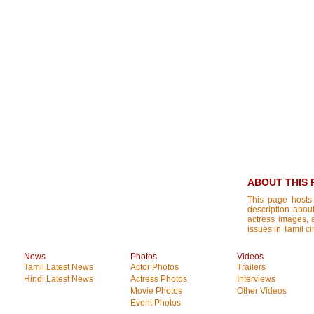
ABOUT THIS 
This page hosts
description about
actress images, a
issues in Tamil c
News
Photos
Videos
Tamil Latest News
Actor Photos
Trailers
Hindi Latest News
Actress Photos
Interviews
Movie Photos
Other Videos
Event Photos