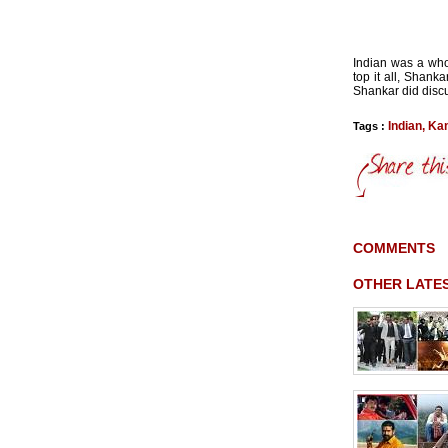
Indian was a who
top it all, Shank
Shankar did discu
Indian
,
Ka
Tags :
COMMENTS
OTHER LATE