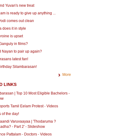
nd Yuvan's new treat
m is ready to give up anything ...
odi comes out clean
does it in style
roine is upset
Ganguly in films?
 Nayan to pair up again?
asans latest fan!
irthday Silambarasan!
More
D LINKS
barasan | Top 10 Most Eligible Bachelors -
ow
ports Tamil Eelam Protest - Videos
 of the day!
haandi Varuvaayaa | 'Thodaruma ?
adha? - Part 2' - Slideshow
ce Pattalam - Doctors - Videos