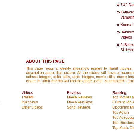
7UP Dan
Kettava
Varaadh
Kanna L
Behindw
Videos
8. Silam
Slidesh
ABOUT THIS PAGE
This page hosts a weekly slideshow related to Tamil movies.
description about that picture. All the slides will have a recurri
actress images, actor stills, actor images, movie stills, movie im
issues in Tamil cinema will find this page useful. Silambattam | Epi
Videos
Reviews
Ranking
Trailers
Movie Reviews
Top Movies at
s
Interviews
Movie Previews
Current Top 
Other Videos
Song Reviews
Upcoming Mo
Top Actors
Top Actresse
Top Directors
Top Music Di