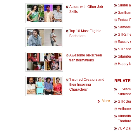
Simbu a
Actors with Other Job
Skills
Santhana
Podaa P
Sameera 
Top 10 Most Eligible
STRs he
Bachelors
Saurav 
STR and
Awesome on-screen
Silambar
transformations
Happy b
'Inspired Creators and
RELATE
their Inspiring
1. Silam
Characters'
Slidesh
More
STR Sup
Anthems
Vinnait
Thodara
7UP Dan