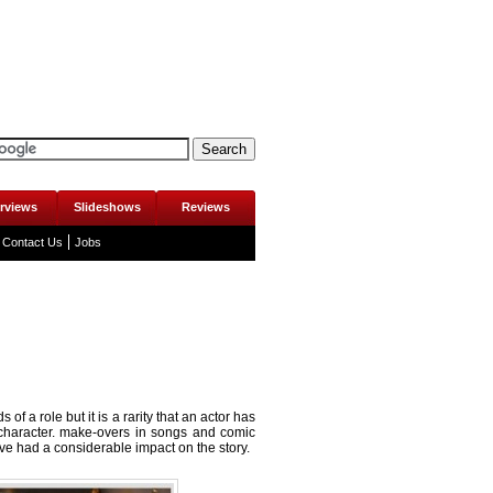
erviews
Slideshows
Reviews
Contact Us
Jobs
of a role but it is a rarity that an actor has
character.
make-overs in songs
and comic
e had a considerable impact on the story.