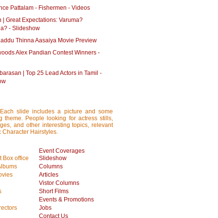
ce Pattalam - Fishermen - Videos
n | Great Expectations: Varuma?
a? - Slideshow
addu Thinna Aasaiya Movie Preview
oods Alex Pandian Contest Winners -
barasan | Top 25 Lead Actors in Tamil -
ow
 Each slide includes a picture and some
ng theme. People looking for actress stills,
ages, and other interesting topics, relevant
c Character Hairstyles.
Event Coverages
 Box office
Slideshow
Albums
Columns
vies
Articles
Vistor Columns
s
Short Films
Events & Promotions
rectors
Jobs
Contact Us