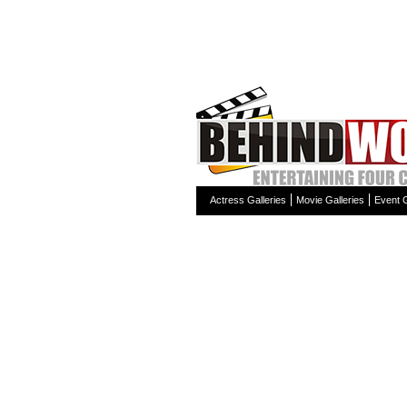
Actress Galleries
Movie Galleries
Event G