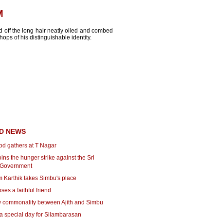
M
d off the long hair neatly oiled and combed
ops of his distinguishable identity.
D NEWS
od gathers at T Nagar
ins the hunger strike against the Sri
 Government
 Karthik takes Simbu's place
ses a faithful friend
 commonality between Ajith and Simbu
a special day for Silambarasan