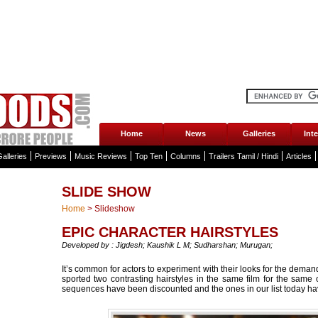
Home
News
Galleries
Int
alleries
Previews
Music Reviews
Top Ten
Columns
Trailers Tamil / Hindi
Articles
SLIDE SHOW
Home
>
Slideshow
EPIC CHARACTER HAIRSTYLES
Developed by : Jigdesh; Kaushik L M; Sudharshan; Murugan;
It’s common for actors to experiment with their looks for the demands 
sported two contrasting hairstyles in the same film for the same 
sequences have been discounted and the ones in our list today hav