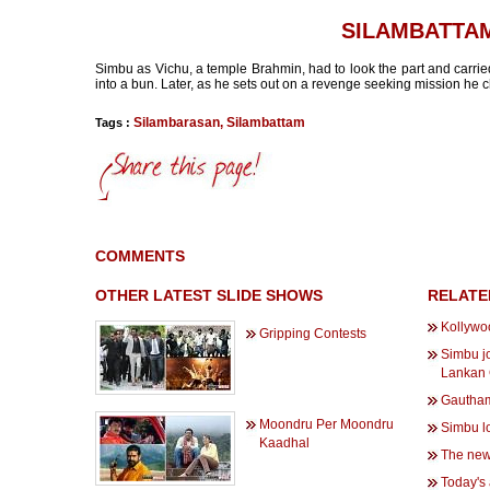
SILAMBATTA
Simbu as Vichu, a temple Brahmin, had to look the part and carrie
into a bun. Later, as he sets out on a revenge seeking mission he ch
Silambarasan
,
Silambattam
Tags :
COMMENTS
OTHER LATEST SLIDE SHOWS
RELATE
Kollywo
Gripping Contests
Simbu jo
Lankan
Gautham
Moondru Per Moondru
Simbu lo
Kaadhal
The new
Today's 