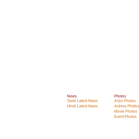
News
Photos
Tamil Latest News
Actor Photos
Hindi Latest News
Actress Photo
Movie Photos
Event Photos