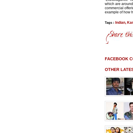
which are around 
commercial offeri
example of how h
Indian
,
Ka
Tags :
FACEBOOK 
OTHER LATE