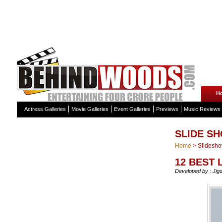
H
Actress Galleries
Movie Galleries
Event Galleries
Previews
Music Reviews
SLIDE S
Home
>
Slidesh
12 BEST
Developed by : Jig