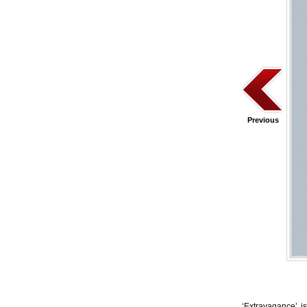
Previous
‘Extravagance’ is