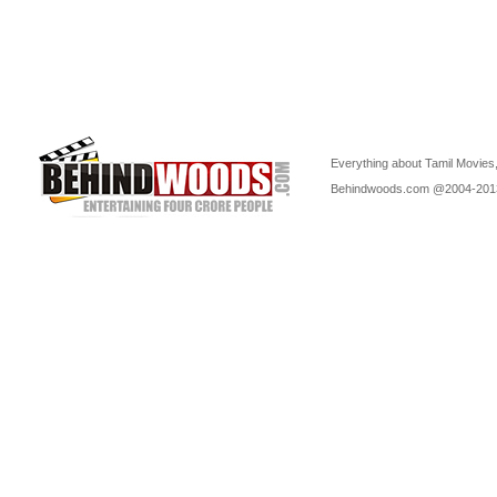
Everything about Tamil Movies,
Behindwoods.com @2004-20