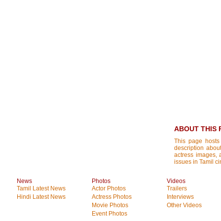
ABOUT THIS 
This page hosts
description about
actress images, a
issues in Tamil ci
News
Photos
Videos
Tamil Latest News
Actor Photos
Trailers
Hindi Latest News
Actress Photos
Interviews
Movie Photos
Other Videos
Event Photos