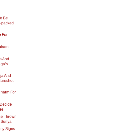
o Be
n-packed
e For
hiram
’s And
nga’s
ja And
Sureshot
Charm For
 Decide
se
 Be Thrown
- Suriya
amy Signs