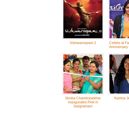
Vishwaroopam 2
Celebs at F
Anniversary 
Shoba Chandrasekhar
Kamna Je
inaugurates Pink in
Saligramam