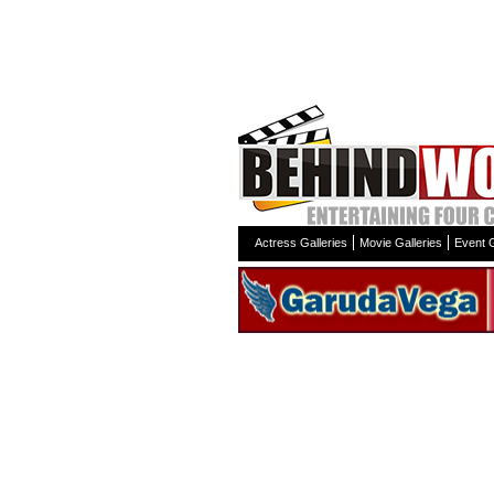
Actress Galleries
Movie Galleries
Event G