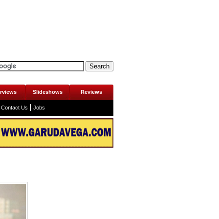
erviews
Slideshows
Reviews
Contact Us
Jobs