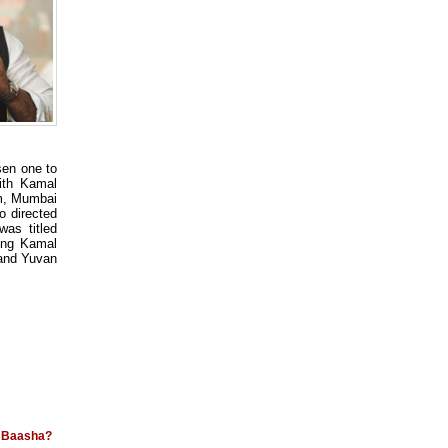
en one to
ith Kamal
am, Mumbai
 directed
as titled
ing Kamal
 and Yuvan
d Baasha?