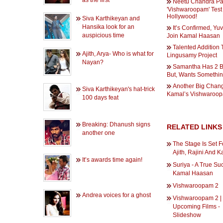
as the first
Neetu Chandra P
'Vishwaroopam' Test
Hollywood!
Siva Karthikeyan and
Hansika look for an
It’s Confirmed, Yu
auspicious time
Join Kamal Haasan
Talented Addition 
Ajith, Arya- Who is what for
Lingusamy Project
Nayan?
Samantha Has 2 B
But, Wants Somethin
Another Big Chang
Siva Karthikeyan's hat-trick
Kamal’s Vishwaroo
100 days feat
Breaking: Dhanush signs
RELATED LINKS
another one
The Stage Is Set Fo
Ajith, Rajini And 
It’s awards time again!
Suriya - A True Su
Kamal Haasan
Vishwaroopam 2
Andrea voices for a ghost
Vishwaroopam 2 |
Upcoming Films -
Slideshow