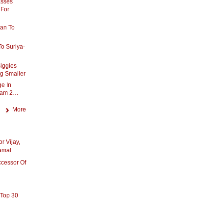
asses
 For
van To
To Suriya-
iggies
g Smaller
e In
pam 2…
More
r Vijay,
Kamal
ccessor Of
 Top 30