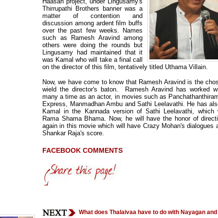
Haasan project, under Lingusamy's
Thirrupathi Brothers banner was a
matter of contention and
discussion among ardent film buffs
over the past few weeks. Names
such as Ramesh Aravind among
others were doing the rounds but
Lingusamy had maintained that it
was Kamal who will take a final call
on the director of this film, tentatively titled Uthama Villain.
Now, we have come to know that Ramesh Aravind is the chos
wield the director's baton. Ramesh Aravind has worked w
many a time as an actor, in movies such as Panchathanthir
Express, Manmadhan Ambu and Sathi Leelavathi. He has also
Kamal in the Kannada version of Sathi Leelavathi, which w
Rama Shama Bhama. Now, he will have the honor of direct
again in this movie which will have Crazy Mohan's dialogues
Shankar Raja's score.
FACEBOOK COMMENTS
What does Thalaivaa have to do with Nayagan an