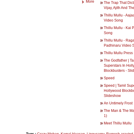
More
The Trap That Dict
Vijay, Ajith And Th
Thillu Mullu - Aaja
Video Song
Thillu Mullu - Kai 
Song
Thillu Mullu - Rag
Padhinaru Video 
Thillu Mullu Pres
The Godfather | Ta
Superstars In Hol
Blockbusters - Sl
Speed
Speed | Tamil Supe
Hollywood Blockbu
Slideshow
An Untimely Frost
The Man & The Ma
1)
Meet Thillu Mullu