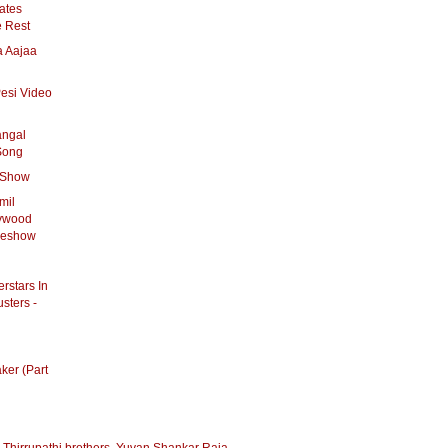
ates
e Rest
a Aajaa
Pesi Video
angal
Song
s Show
mil
lywood
ideshow
rstars In
sters -
ker (Part