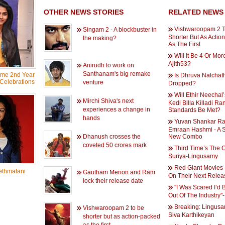
OTHER NEWS STORIES
RELATED NEWS
Vishwaroopam 2 T
Singam 2 - A blockbuster in
Shorter But As Actio
the making?
As The First
Will It Be 4 Or Mor
Ajith53?
Anirudh to work on
Santhanam's big remake
ame 2nd Year
Is Dhruva Natchat
Celebrations
venture
Dropped?
Will Ethir Neechal
Mirchi Shiva's next
Kedi Billa Killadi Ra
experiences a change in
Standards Be Met?
hands
Yuvan Shankar Ra
Emraan Hashmi - A 
Dhanush crosses the
New Combo
coveted 50 crores mark
Third Time’s The 
Suriya-Lingusamy
Red Giant Movies
thmalani
Gautham Menon and Ram
On Their Next Relea
lock their release date
''I Was Scared I’d
Out Of The Industry''
Breaking: Lingus
Vishwaroopam 2 to be
Siva Karthikeyan
shorter but as action-packed