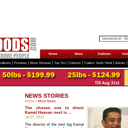
Home
News
Galleries
Int
alleries
Previews
Music Reviews
Top Ten
Columns
Trailers Tamil / Hindi
Articles
NEWS STORIES
Home
>
More News
The chosen one to direct
Kamal Haasan next is ...
Jul 07, 2013
The director of the next big Kamal