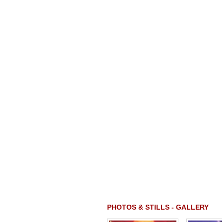
PHOTOS & STILLS - GALLERY