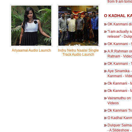
from 9 am tomo
O KADHAL KA
OK Kanmani di
"I am actually 
release'' - Du
OK Kanmani - S
Ariyaamai Audio Launch
Indru Netru Naalai Single
A.R.Rahman on
Track Audio Launch
Ratnam - Vide
OK Kanmani - T
Aye Sinamika‬ 
Kanmani - Vid
Ok Kanmani - M
Ok Kanmani - 
Vairamuthu on 
Videos
Ok Kanmani Tra
O Kadhal Kanm
Dulquer Salma
- A Slideshow 