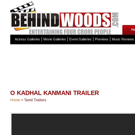
H
Actress Galleries
Movie Galleries
Event Galleries
Previews
Music Reviews
O KADHAL KANMANI TRAILER
Home
>
Tamil Trailers