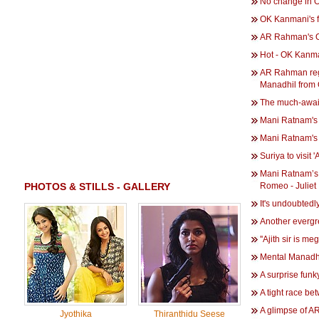
No change in O
OK Kanmani's fi
AR Rahman's 
Hot - OK Kanma
AR Rahman rega
Manadhil from
The much-await
Mani Ratnam's 
Mani Ratnam's 
Suriya to visit 
Mani Ratnam’s Aa
PHOTOS & STILLS - GALLERY
Romeo - Juliet
It's undoubted
Another evergr
''Ajith sir is meg
Mental Manadhil
A surprise fun
A tight race be
A glimpse of 
Jyothika
Thiranthidu Seese