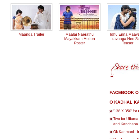
Maanga Trailer
Maalai Naerathu
Idhu Enna Maay
Mayakkam Motion
Iravaaga Nee S
Poster
Teaser
FACEBOOK C
O KADHAL K
'138 X 350' fo
Two for Uttama
and Kanchana
Ok Kanmani - in