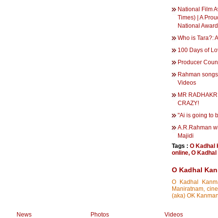
National Film A
Times) | A Prou
National Award
Who is Tara?: 
100 Days of Lo
Producer Counc
Rahman songs f
Videos
MR RADHAKRI
CRAZY!
"Ai is going to
A.R.Rahman wil
Majidi
Tags :
O Kadhal
online
,
O Kadhal 
O Kadhal Kan
O Kadhal Kanman
Maniratnam, cine
(aka) OK Kanmani
News
Photos
Videos