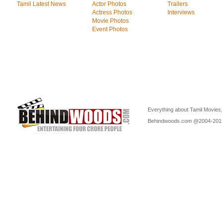
Tamil Latest News
Actor Photos
Trailers
Actress Photos
Interviews
Movie Photos
Event Photos
Everything about Tamil Movies,
Behindwoods.com @2004-20