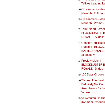
Talkies Leading L
Ok Kanmani - Men
Manadhil Full Son
Ok Kanmani - Men
Manadhil Promo -
Tamil Nadu Screen
BLOCKBUSTER B
ROYALE - Slides
Censor Certificati
Runtime | BLOC
BATTLE ROYALE 
Slideshow
Preview Meter |
BLOCKBUSTER B
ROYALE - Slides
100 Days Of Love 
“Yennai Arindhaal 
Definitely Not Our 
Arrambam Is!” - Su
Videos
Vairamuthu On Hi
Kanmani Experienc