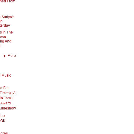
nned From
 Suriya's
In
terday
s In The
uvan
ing And
g
More
 Music
rd For
 Times) | A
To Tamil
l Award
 Slideshow
deo
 OK
adras