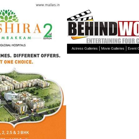
Actress Galleries
Movie Galleries
Event G