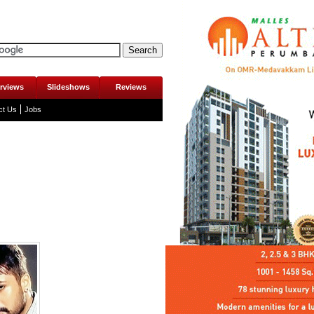
erviews
Slideshows
Reviews
ct Us
Jobs