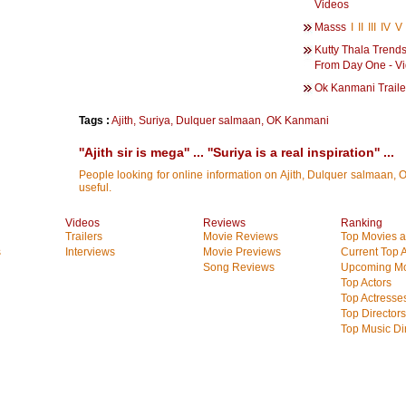
Videos
Masss
I
II
III
IV
V
Kutty Thala Trends
From Day One - V
Ok Kanmani Traile
Tags :
Ajith
,
Suriya
,
Dulquer salmaan
,
OK Kanmani
''Ajith sir is mega'' ... ''Suriya is a real inspiration'' ...
People looking for online information on Ajith, Dulquer salmaan, O
useful.
Videos
Reviews
Ranking
Trailers
Movie Reviews
Top Movies at
s
Interviews
Movie Previews
Current Top 
Song Reviews
Upcoming Mo
Top Actors
Top Actresse
Top Directors
Top Music Di