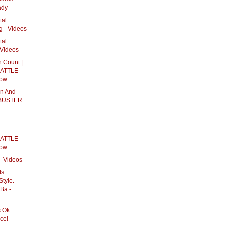
ady
tal
g - Videos
tal
 Videos
 Count |
ATTLE
how
on And
KBUSTER
-
ATTLE
how
- Videos
Is
Style.
Ba -
s Ok
e! -