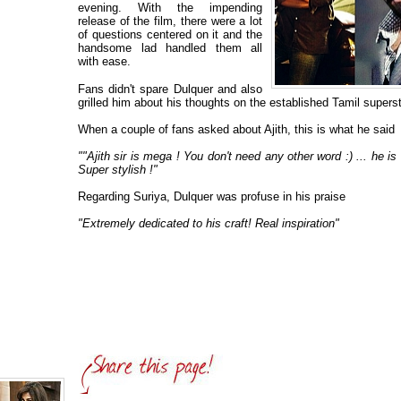
evening. With the impending
release of the film, there were a lot
of questions centered on it and the
handsome lad handled them all
with ease.
Fans didn't spare Dulquer and also
grilled him about his thoughts on the established Tamil supers
When a couple of fans asked about Ajith, this is what he said
""Ajith sir is mega ! You don't need any other word :) ... he i
Super stylish !"
Regarding Suriya, Dulquer was profuse in his praise
"Extremely dedicated to his craft! Real inspiration"