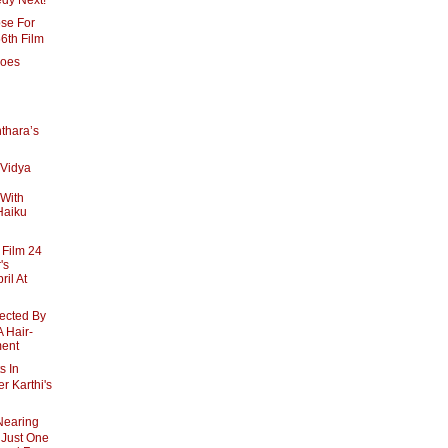
dy Next!
se For
56th Film
goes
thara’s
 Vidya
 With
 Haiku
Film 24
's
ril At
rected By
 Hair-
ment
s In
r Karthi's
Nearing
 Just One