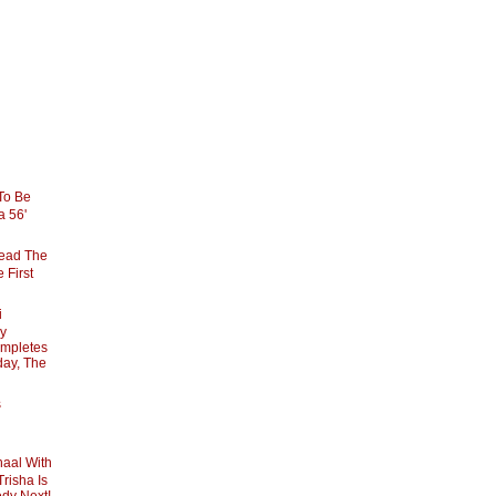
To Be
la 56'
Lead The
 First
i
By
mpletes
day, The
s
haal With
Trisha Is