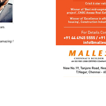
tars.
s amazing !