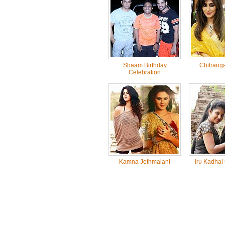
Shaam Birthday
Chitrang
Celebration
Kamna Jethmalani
Iru Kadhal