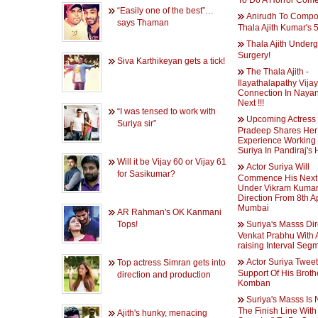
To Do A Horror Come
“Easily one of the best”…
Anirudh To Compo
says Thaman
Thala Ajith Kumar's 
Thala Ajith Under
Surgery!
Siva Karthikeyan gets a tick!
The Thala Ajith -
Ilayathalapathy Vijay
Connection In Nayan
Next !!!
“I was tensed to work with
Upcoming Actress
Suriya sir”
Pradeep Shares Her
Experience Working
Suriya In Pandiraj's
Will it be Vijay 60 or Vijay 61
Actor Suriya Will
for Sasikumar?
Commence His Next 
Under Vikram Kumar
Direction From 8th Ap
Mumbai
AR Rahman's OK Kanmani
Tops!
Suriya's Masss Di
Venkat Prabhu With A
raising Interval Seg
Actor Suriya Tweet
Top actress Simran gets into
Support Of His Brothe
direction and production
Komban
Suriya's Masss Is 
The Finish Line With
Ajith's hunky, menacing