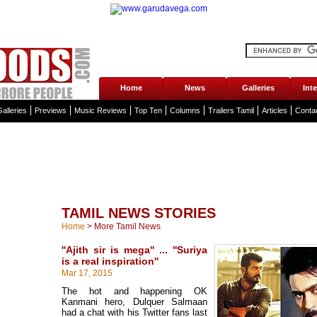
Home
News
Galleries
Int
alleries
Previews
Music Reviews
Top Ten
Columns
Trailers Tamil
Articles
Conta
TAMIL NEWS STORIES
Home
>
More Tamil News
''Ajith sir is mega'' ... ''Suriya
is a real inspiration''
Mar 17, 2015
The hot and happening OK
Kanmani hero, Dulquer Salmaan
had a chat with his Twitter fans last