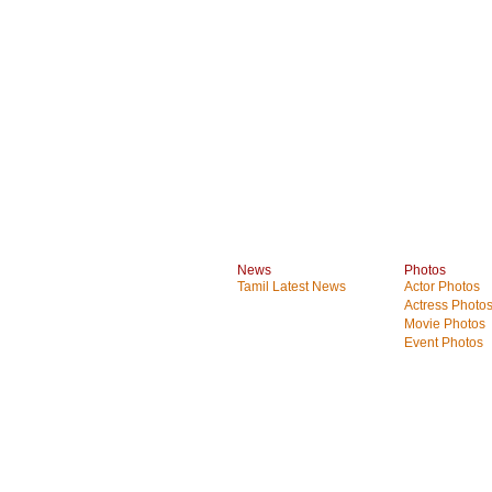
News
Photos
Tamil Latest News
Actor Photos
Actress Photo
Movie Photos
Event Photos