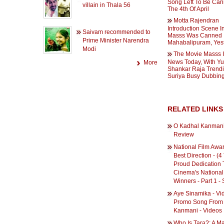
Song Left To Be Ca
villain in Thala 56
The 4th Of April
Motta Rajendran
Introduction Scene In
Saivam recommended to
Masss Was Canned 
Prime Minister Narendra
Mahabalipuram, Yes
Modi
The Movie Masss I
News Today, With Y
More
Shankar Raja Trend
Suriya Busy Dubbin
RELATED LINKS
O Kadhal Kanmani
Review
National Film Awa
Best Direction - (4
Proud Dedication 
Cinema's Nationa
Winners - Part 1 -
Aye Sinamika‬ - Vi
Promo Song From
Kanmani - Videos
Who Is Tara?: A M