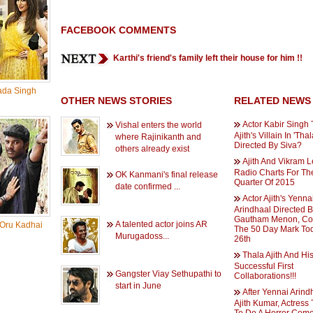
FACEBOOK COMMENTS
Karthi's friend's family left their house for him !!
ada Singh
OTHER NEWS STORIES
RELATED NEWS
Actor Kabir Singh 
Vishal enters the world
Ajith's Villain In 'Tha
where Rajinikanth and
Directed By Siva?
others already exist
Ajith And Vikram 
Radio Charts For The
OK Kanmani's final release
Quarter Of 2015
date confirmed ...
Actor Ajith's Yenna
Arindhaal Directed 
Gautham Menon, Co
A talented actor joins AR
 Oru Kadhai
The 50 Day Mark To
Murugadoss...
26th
Thala Ajith And Hi
Successful First
Gangster Viay Sethupathi to
Collaborations!!!
start in June
After Yennai Arind
Ajith Kumar, Actress 