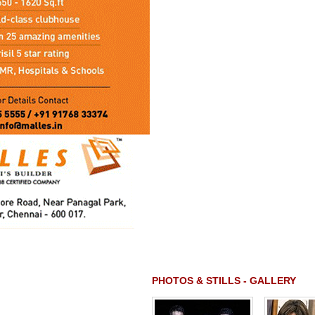
PHOTOS & STILLS - GALLERY