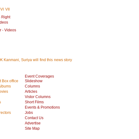
VI
VII
 Right
ideos
r - Videos
K Kanmani, Suriya will find this news story
Event Coverages
 Box office
Slideshow
Albums
Columns
vies
Articles
Vistor Columns
s
Short Films
Events & Promotions
rectors
Jobs
Contact Us
Advertise
Site Map