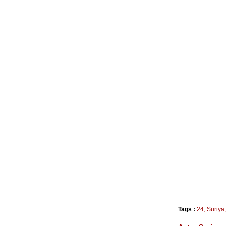
Tags :
24
,
Suriya