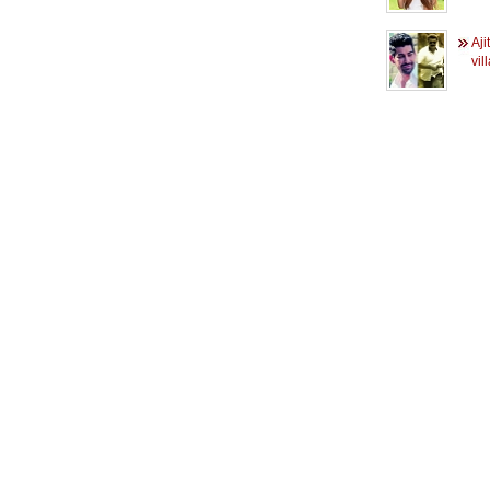
Aji
vil