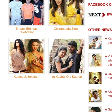
FACEBOOK 
BW 
Shaam Birthday
Chitrangada Singh
OTHER NEWS
Celebration
Kar
the
Vis
wh
oth
OK 
Kamna Jethmalani
Iru Kadhal Oru Kadhai
dat
A t
Mu
Gan