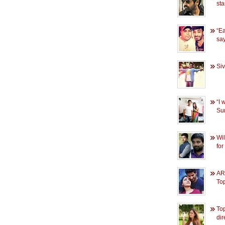
sta
“Ea
sa
Siv
“I 
Sur
Wil
fo
AR
To
Top
dir