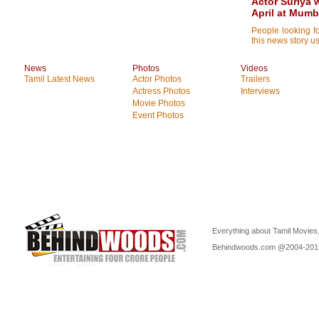
Actor Suriya 
April at Mumb
People looking f
this news story us
News
Photos
Videos
Tamil Latest News
Actor Photos
Trailers
Actress Photos
Interviews
Movie Photos
Event Photos
Everything about Tamil Movies,
Behindwoods.com @2004-20