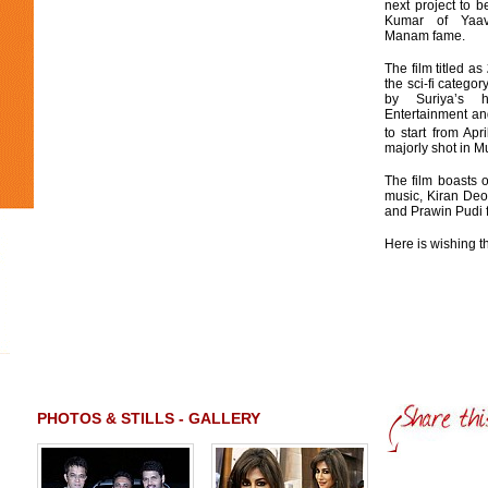
next project to b
Kumar of Yaa
Manam fame.
The film titled as
the sci-fi catego
by Suriya’s
Entertainment and
to start from Apri
majorly shot in M
The film boasts 
music, Kiran Deo
and Prawin Pudi f
Here is wishing th
PHOTOS & STILLS - GALLERY