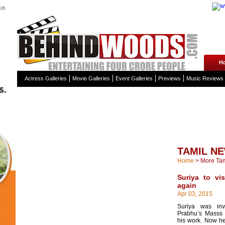
H
Actress Galleries
Movie Galleries
Event Galleries
Previews
Music Reviews
TAMIL N
Home
>
More Ta
Suriya to vis
again
Apr 03, 2015
Suriya was inv
Prabhu’s Masss
his work. Now he