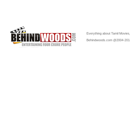
Everything about Tamil Movies,
Behindwoods.com @2004-20