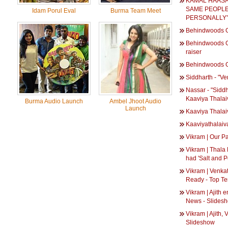
KAMAL HAASA
SAME PEOPLE 
Idam Porul Eval
Burma Team Meet
PERSONALLY”
Behindwoods G
Behindwoods Go
raiser
Behindwoods G
Siddharth - "Ver
Nassar - "Siddh
Kaaviya Thala
Burma Audio Launch
Ambel Jhoot Audio
Launch
Kaaviya Thala
Kaaviyathalaiv
Vikram | Our Pa
Vikram | Thala 
had 'Salt and P
Vikram | Venk
Ready - Top T
Vikram | Ajith 
News - Slides
Vikram | Ajith,
Slideshow