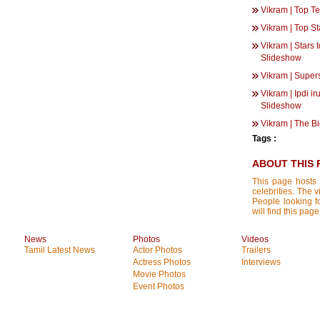
Vikram | Top T
Vikram | Top St
Vikram | Stars 
Slideshow
Vikram | Super
Vikram | Ipdi i
Slideshow
Vikram | The B
Tags :
ABOUT THIS 
This page hosts 
celebrities. The 
People looking f
will find this pa
News
Photos
Videos
Tamil Latest News
Actor Photos
Trailers
Actress Photos
Interviews
Movie Photos
Event Photos