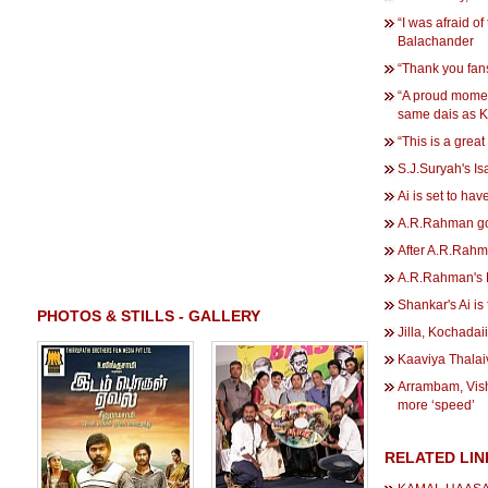
“I was afraid of
Balachander
“Thank you fan
“A proud momen
same dais as 
“This is a gre
S.J.Suryah's Isa
Ai is set to hav
A.R.Rahman goe
After A.R.Rahma
A.R.Rahman's D
Shankar's Ai is 
PHOTOS & STILLS - GALLERY
Jilla, Kochadai
Kaaviya Thalai
Arrambam, Vis
more ‘speed’
RELATED LIN