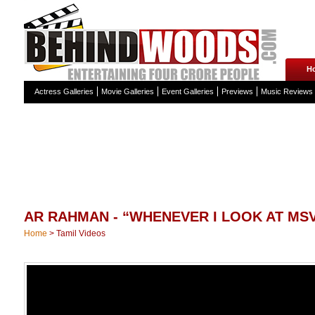
H
Actress Galleries
Movie Galleries
Event Galleries
Previews
Music Reviews
AR RAHMAN - “WHENEVER I LOOK AT MSV,
Home
>
Tamil Videos