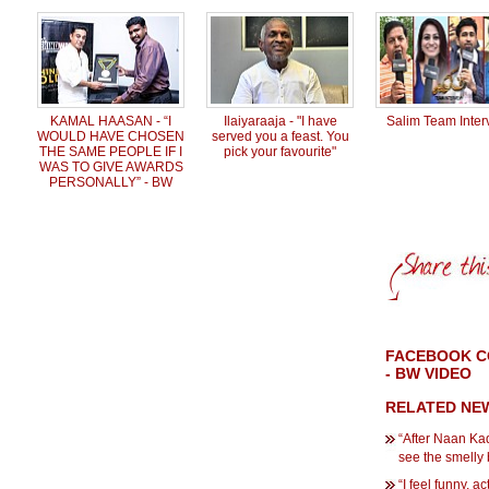
KAMAL HAASAN - “I
Ilaiyaraaja - "I have
Salim Team Inter
WOULD HAVE CHOSEN
served you a feast. You
THE SAME PEOPLE IF I
pick your favourite"
WAS TO GIVE AWARDS
PERSONALLY” - BW
FACEBOOK CO
- BW VIDEO
RELATED NE
“After Naan Kad
see the smelly
“I feel funny, a