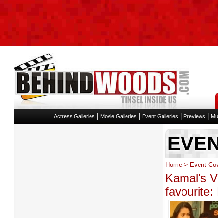
|
|
|
|
Actress Galleries
Movie Galleries
Event Galleries
Previews
Mu
EVE
>
Home
Event Co
Kamal's Vi
favourite