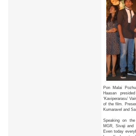
Pon Malai Pozhu
Haasan preside
‘Kaviperarasu’ Vai
of the film. Pres
Kumaravel and Sa
Speaking on the 
MGR, Sivaji and 
Even today everyb