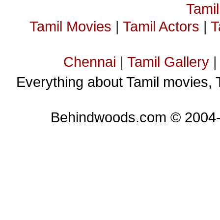
Tami
Tamil Movies
|
Tamil Actors
|
T
Chennai
|
Tamil Gallery
Everything about Tamil movies, 
Behindwoods.com © 2004-