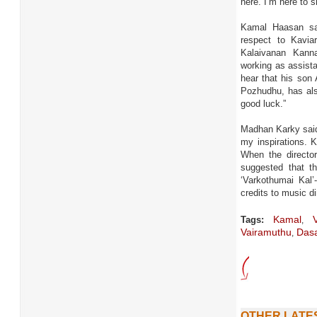
here. I’m here to
Kamal Haasan sa
respect to Kavi
Kalaivanan Kann
working as assista
hear that his son
Pozhudhu, has also
good luck.”
Madhan Karky said
my inspirations. K
When the directo
suggested that t
‘Varkothumai Kal
credits to music di
Kamal
Vi
Tags:
,
Vairamuthu
Dasa
,
OTHER LATE