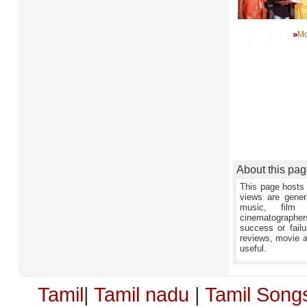
Mo
About this pa
This page hosts 
views are gener
music, film 
cinematographers,
success or failu
reviews, movie an
useful.
Tamil
|
Tamil nadu
|
Tamil Song