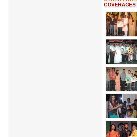
COVERAGES