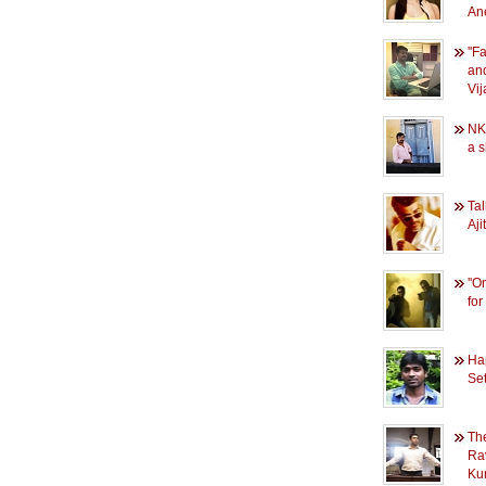
An
''F
and
Vij
NK
a s
Tal
Aj
''O
for
Ha
Se
Th
Ra
Ku