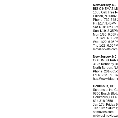
New Jersey, NJ
BIG CINEMAS MO
1655 Oak Tree R
Edison, NJ 0882
Phone: 732-548-
Fri 1/17: 9.45PM
Sat 1/18: 12:30
Sun 1/19: 3:35P
Mon 1/20: 6.05P
Tue 1/21: 6.05P
Wed 1/22: 6.05P
Thu 1/23: 6.05P
movietickets.com
New Jersey, NJ
COLUMBIA PARK
3125 Kennedy Bl
North Bergen, N
Phone: 201-865-
Fri 1/17 to Thu 
http://www.bige
Columbus, OH
Screens at the Co
6360 Busch Blvd,
Columbus, OH 4
614.318.0550
Jan 17th Friday 
Jan 18th Saturd
srimovies.com
midwestmovies.u