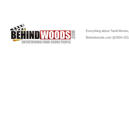
Everything about Tamil Movies,
Behindwoods.com @2004-20