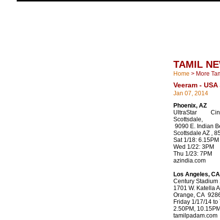
TAMIL N
Home
>
More Ta
Veeram - USA
Jan 07, 2014
Phoenix, AZ
UltraStar Ci
Scottsdale,
9090 E. Indian B
Scottsdale AZ , 
Sat 1/18: 6.15PM
Wed 1/22: 3PM
Thu 1/23: 7PM
azindia.com
Los Angeles, CA
Century Stadium
1701 W. Katella A
Orange, CA 928
Friday 1/17/14 to
2.50PM, 10.15P
tamilpadam.com