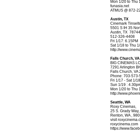
Mon 1/20 to Thu 
funasia.net
ATMUS @ 872-2
Austin, TX
Cinemark Tinselt
5501 S IH 35 Nor
Austin, TX 7874
512-326-4408
Fri 1/17: 6.15PM
Sat 1/18 to Thu 
http://www.cinem
Falls Church, VA
BIG CINEMAS L
7291 Arlington Bl
Falls Church, VA
Phone: 703-573-
Fri 1/17 - Sat 1/
Sun 1/19 : 4.30p
Mon 1/20 to Thu 
http://www.phoe
Seattle, WA
Roxy Cinemas,
25 S. Grady Way,
Renton, WA , 98
visit roxycinema.
roxycinema.com
https://www.face