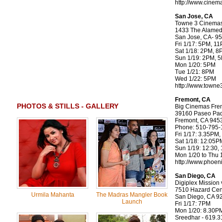
http://www.cinem
San Jose, CA
Towne 3 Cinema
1433 The Alamed
San Jose, CA- 9
Fri 1/17: 5PM, 1
Sat 1/18: 2PM, 
Sun 1/19: 2PM, 
Mon 1/20: 5PM
Tue 1/21: 8PM
Wed 1/22: 5PM
http://www.towne
Fremont, CA
PHOTOS & STILLS - GALLERY
Big Cinemas Fre
39160 Paseo Pa
Fremont, CA 945
Phone: 510-795-
Fri 1/17: 3.35PM
Sat 1/18: 12:05
Sun 1/19: 12:30,
Mon 1/20 to Thu 
http://www.phoen
San Diego, CA
Digiplex Mission v
7510 Hazard Cen
Urmila Mahanta
The Madras Mangler Book
San Diego, CA 9
Launch
Fri 1/17: 7PM
Mon 1/20: 8.30P
Sreedhar - 619.