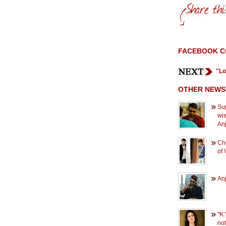
FACEBOOK 
''L
OTHER NEWS
Sup
wi
An
Che
of 
Anj
''K
not