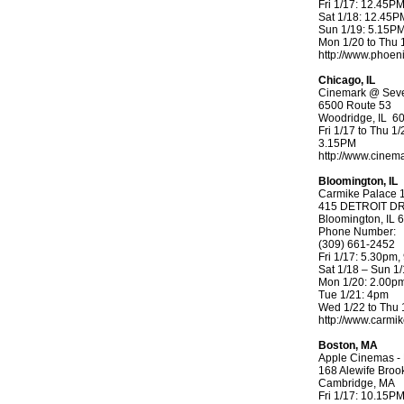
Fri 1/17: 12.45P
Sat 1/18: 12.45
Sun 1/19: 5.15P
Mon 1/20 to Thu 
http://www.phoen
Chicago, IL
Cinemark @ Seve
6500 Route 53
Woodridge, IL 6
Fri 1/17 to Thu 1/
3.15PM
http://www.cinem
Bloomington, IL
Carmike Palace 
415 DETROIT D
Bloomington, IL 
Phone Number:
(309) 661-2452
Fri 1/17: 5.30pm
Sat 1/18 – Sun 
Mon 1/20: 2.00p
Tue 1/21: 4pm
Wed 1/22 to Thu 
http://www.carmi
Boston, MA
Apple Cinemas - 
168 Alewife Broo
Cambridge, MA
Fri 1/17: 10.15P