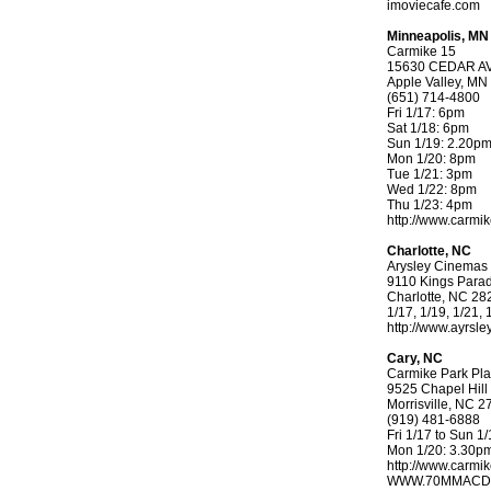
imoviecafe.com
Minneapolis, MN
Carmike 15
15630 CEDAR A
Apple Valley, MN
(651) 714-4800
Fri 1/17: 6pm
Sat 1/18: 6pm
Sun 1/19: 2.20p
Mon 1/20: 8pm
Tue 1/21: 3pm
Wed 1/22: 8pm
Thu 1/23: 4pm
http://www.carm
Charlotte, NC
Arysley Cinemas
9110 Kings Para
Charlotte, NC 28
1/17, 1/19, 1/21,
http://www.ayrsl
Cary, NC
Carmike Park Pl
9525 Chapel Hil
Morrisville, NC 
(919) 481-6888
Fri 1/17 to Sun 
Mon 1/20: 3.30p
http://www.carm
WWW.70MMACD