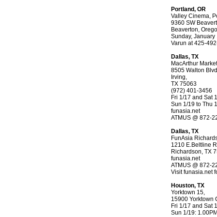
Portland, OR
Valley Cinema, Po
9360 SW Beaverto
Beaverton, Oreg
Sunday, January
Varun at 425-49
Dallas, TX
MacArthur Marke
8505 Walton Blv
Irving,
TX 75063
(972) 401-3456
Fri 1/17 and Sat
Sun 1/19 to Thu 
funasia.net
ATMUS @ 872-2
Dallas, TX
FunAsia Richard
1210 E.Beltline R
Richardson, TX 
funasia.net
ATMUS @ 872-2
Visit funasia.net 
Houston, TX
Yorktown 15,
15900 Yorktown C
Fri 1/17 and Sat
Sun 1/19: 1.00P