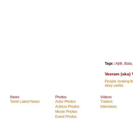
Tags :
Ajith
,
Bala
Veeram (aka) 
People looking fo
story useful.
News
Photos
Videos
Tamil Latest News
Actor Photos
Trailers
Actress Photos
Interviews
Movie Photos
Event Photos