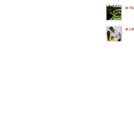
Vij
Lak