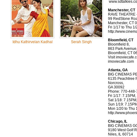
www.sdtalkies.c
Manchester, CT
RAVE THEATRE -
99 RedStone Ro
Manchester, CT 
Fri 1/17 to Thu 1
http://www.cinem
Bloomfield, CT
Idhu Kathirvelan Kadhal
Serah Singh
Bloomfield 8,
863 Park Avenue
Bloomfield, CT 0
Visit imoviecafe.
imoviecafe.com
Atlanta, GA
BIG CINEMAS 
6135 Peachtree 
Norcross,
GA 30092
Phone: 770-448-
Fri 1/17: 7.15PM
Sat 1/18: 7.15PM
Sun 1/19: 7.15P
Mon 1/20 to Thu 
http://www.phoen
Chicago, IL
BIG CINEMAS G
9180 West Golf 
Niles, IL 60714