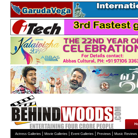
H
Actress Galleries
Movie Galleries
Event Galleries
Previews
Music Reviews