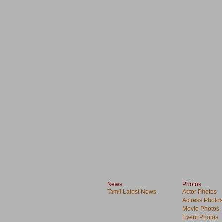
News
Photos
Tamil Latest News
Actor Photos
Actress Photo
Movie Photos
Event Photos