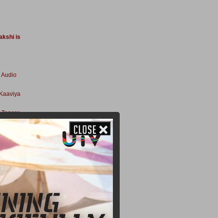
akshi is
 Audio
 Kaaviya
 Teaser
ssion
Release
halaivan
er In
bt For
lights Of
n How A R
Kaaviya