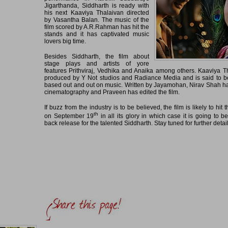
Jigarthanda, Siddharth is ready with
his next Kaaviya Thalaivan directed
by Vasantha Balan. The music of the
film scored by A.R.Rahman has hit the
stands and it has captivated music
lovers big time.
Besides Siddharth, the film about
stage plays and artists of yore
features Prithviraj, Vedhika and Anaika among others. Kaaviya T
produced by Y Not studios and Radiance Media and is said to be
based out and out on music. Written by Jayamohan, Nirav Shah h
cinematography and Praveen has edited the film.
If buzz from the industry is to be believed, the film is likely to hit
th
on September 19
in all its glory in which case it is going to b
back release for the talented Siddharth. Stay tuned for further detai