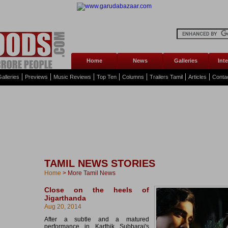
Home
News
Galleries
Int
alleries
Previews
Music Reviews
Top Ten
Columns
Trailers Tamil
Articles
Conta
TAMIL NEWS STORIES
Home
>
More Tamil News
Close on the heels of
Jigarthanda
Aug 20, 2014
After a subtle and a matured
performance in Karthik Subbaraj's