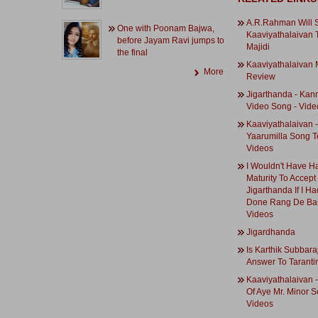
A.R.Rahman Will
One with Poonam Bajwa,
Kaaviyathalaivan 
before Jayam Ravi jumps to
Majidi
the final
Kaaviyathalaivan 
More
Review
Jigarthanda - Ka
Video Song - Vide
Kaaviyathalaivan -
Yaarumilla Song T
Videos
I Wouldn't Have H
Maturity To Accept
Jigarthanda If I H
Done Rang De Bas
Videos
Jigardhanda
Is Karthik Subbaraj
Answer To Taranti
Kaaviyathalaivan 
Of Aye Mr. Minor S
Videos