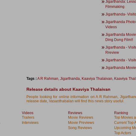
Jigarthanda: Less
Filmmaking
Jigarthanda- Visit
Jigarthanda Photo
Videos
Jigarthanda Movie 
Ding Dong Film!!
Jigarthanda - Visit
Rreview
Jigarthanda - Visi
Jigarthanda Movi
Tags :
A R Rahman
,
Jigarthanda
,
Kaaviya Thalaivan
,
Kaaviya Thal
Release details about Kaaviya Thalaivan
People looking for online information on A R Rahman, Jigarthan
release date, Vasanthabalan will find this news story useful.
Videos
Reviews
Ranking
Trailers
Movie Reviews
Top Movies at
s
Interviews
Movie Previews
Current Top 
Song Reviews
Upcoming Mo
Top Actors