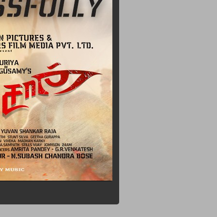
rogress
n
h
n
mp
 About
Had
That
One Of
l Song In
Million
s All For
's
Been
e Music
ham
More