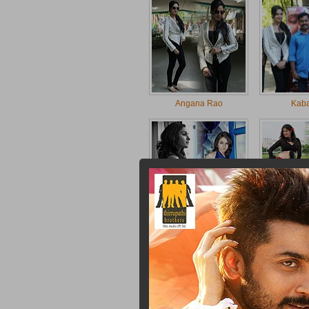
Angana Rao
Kab
Andrea
Laksh