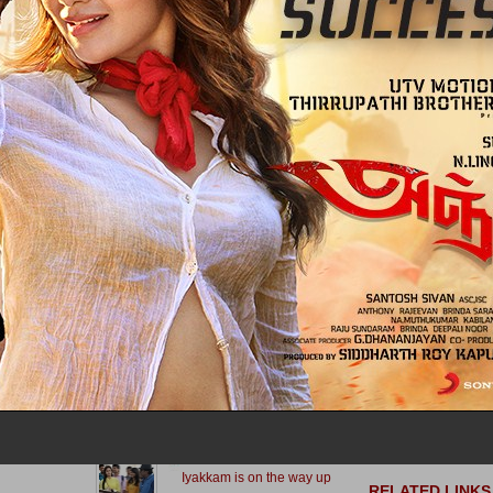
A Report On The P
for Ashwin... Pulls out of race
Of Kaaviya Thalaiva
Anjali To Work Wit
Arya and Vishnu’s first in
Vasanthabalan Agai
September!
Bharath Back In
Vasanthabalans Ca
A R Rahman Talks
Mahesh Babu brings a
The Musician Who 
change in Vishal’s upcoming
Stunned Him
A R Rahman Says 
Kochadaiiyaan Was 
What next for Jigarthanda?
The Toughest
A R Rahman's Tami
The Hollywood Film 
Dollar Arm
Dhanush Vs Vijay this time ?
A R Rahman Thank
Kochadaiiyaan Event
Success
A R Rahman Has 
Common to both Vijay and
Signed On To Provid
Kamal Haasan
For The Ajith - Gaut
Menon Film
Kathai Thiraikathai Vasanam
Iyakkam is on the way up
RELATED LINKS