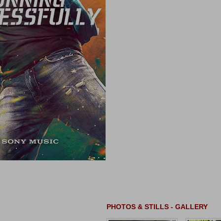
PHOTOS & STILLS - GALLERY