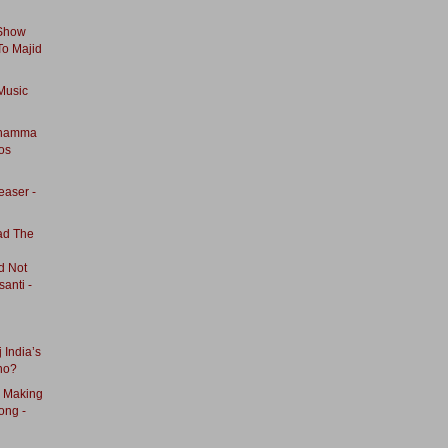
 Show
To Majid
Music
nnamma
os
easer -
ad The
ad Not
anti -
 India’s
no?
- Making
ong -