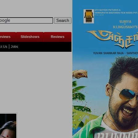
erviews
Slideshows
Reviews
ct Us
Jobs