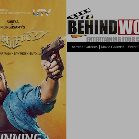
Actress Galleries
Movie Galleries
Event G