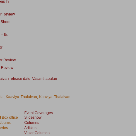
ons In
or Review
 Shoot -
– Its
or
tor Review
e Review
aivan release date
,
Vasanthabalan
da, Kaaviya Thalaivan, Kaaviya Thalaivan
Event Coverages
 Box office
Slideshow
Albums
Columns
vies
Articles
Vistor Columns