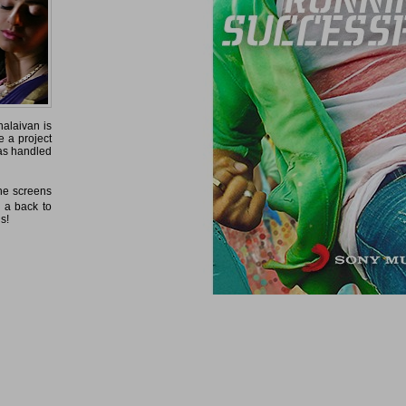
halaivan is
 a project
as handled
 the screens
e a back to
ls!