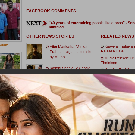
FACEBOOK COMMENTS
''40 years of entertaining people like a boss'' - Son
humbled
OTHER NEWS STORIES
RELATED NEWS
adam
Kaaviya Thalaivan
After Mankatha, Venkat
Release Date
Prabhu is again astonished
by Masss
Music Release Of
Thalaivan
Kaththi Special: A classic
Kaaviya Thalaivan
peppy number for Vijay!
Makes A Great Impre
Music And Movie 
Details Of Kaaviya T
Arya's two quick releases!
Siddharth Is Forev
Vasantha Balan's De
mi Rai
Kaaviya Thalaivan.
10 Memorable High
Atharvaa aims a festival
Kaaviya Thalaivan
release
Vasantha Balan O
Rahman Came Into 
Thalaivan
Last minute change in climax