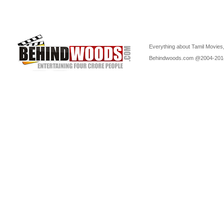
Everything about Tamil Movies,
Behindwoods.com @2004-20