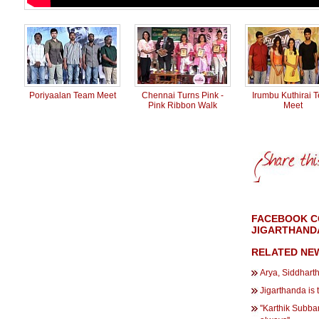
Poriyaalan Team Meet
Chennai Turns Pink -
Irumbu Kuthirai 
Pink Ribbon Walk
Meet
FACEBOOK CO
JIGARTHANDA
RELATED NE
Arya, Siddharth
Jigarthanda is 
''Karthik Subbar