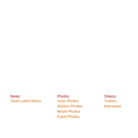
News
Photos
Videos
Tamil Latest News
Actor Photos
Trailers
Actress Photos
Interviews
Movie Photos
Event Photos