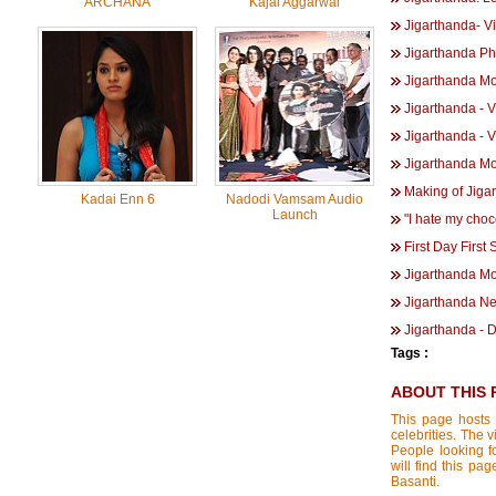
ARCHANA
Kajal Aggarwal
Jigarthanda- V
Jigarthanda Ph
Jigarthanda Mov
Jigarthanda - V
Jigarthanda - V
Jigarthanda M
Making of Jiga
Kadai Enn 6
Nadodi Vamsam Audio
Launch
"I hate my choc
First Day First
Jigarthanda Mo
Jigarthanda Ne
Jigarthanda - 
Tags :
ABOUT THIS 
This page hosts 
celebrities. The 
People looking f
will find this pa
Basanti.