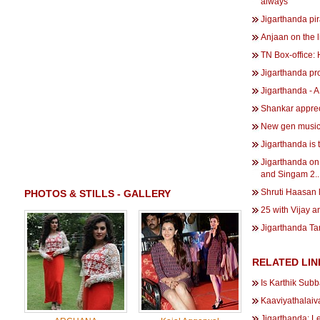
always''
Jigarthanda pi
Anjaan on the 
TN Box-office:
Jigarthanda pro
Jigarthanda - A
Shankar apprec
New gen music d
Jigarthanda is t
Jigarthanda on 
and Singam 2..
Shruti Haasan 
PHOTOS & STILLS - GALLERY
25 with Vijay 
Jigarthanda Ta
RELATED LIN
Is Karthik Subb
Kaaviyathalaiv
Jigarthanda: L