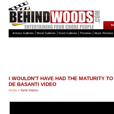
H
Actress Galleries
Movie Galleries
Event Galleries
Previews
Music Reviews
I WOULDN'T HAVE HAD THE MATURITY TO
DE BASANTI VIDEO
Home
>
Tamil Videos