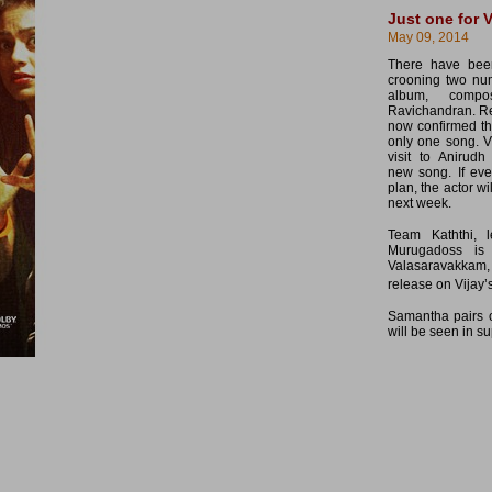
Just one for V
May 09, 2014
There have been
crooning two num
album, comp
Ravichandran. Re
now confirmed tha
only one song. V
visit to Anirud
new song. If eve
plan, the actor wi
next week.
Team Kaththi, 
Murugadoss is
Valasaravakkam,
release on Vijay’s
Samantha pairs o
will be seen in su