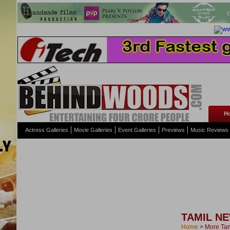
H
Actress Galleries
Movie Galleries
Event Galleries
Previews
Music Reviews
TAMIL N
Home
>
More Ta