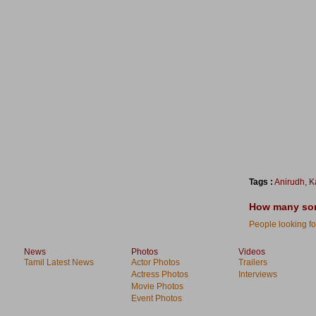
Tags :
Anirudh
,
K
How many song
People looking for
News
Photos
Videos
Tamil Latest News
Actor Photos
Trailers
Actress Photos
Interviews
Movie Photos
Event Photos