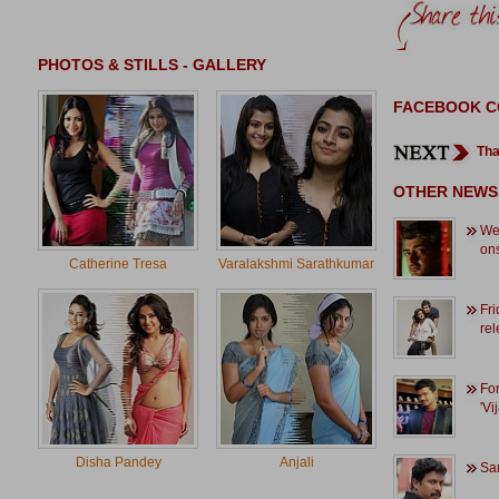
PHOTOS & STILLS - GALLERY
FACEBOOK 
Tha
OTHER NEWS
We 
ons
Catherine Tresa
Varalakshmi Sarathkumar
Fri
rel
For
'Vi
Disha Pandey
Anjali
Sam