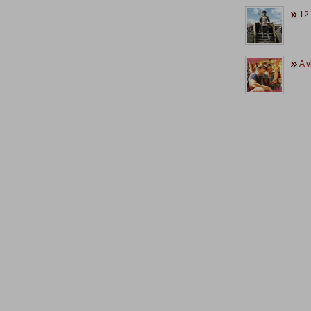
12 .
A v