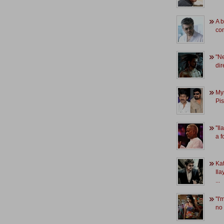
A b
co
"Ne
dir
My
Pi
''I
a f
Kat
Ila
...
''I
no 