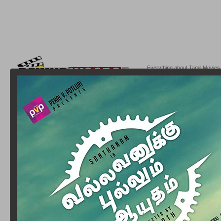
Everything about Tamil Movies,
Behindwoods.com @2004-20