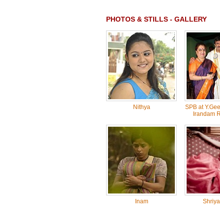
PHOTOS & STILLS - GALLERY
Nithya
SPB at Y.Gee
Irandam 
Inam
Shriya