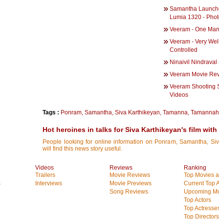
Samantha Launch
Lumia 1320 - Pho
Veeram - One Ma
Veeram - Very Wel
Controlled
Ninaivil Nindraval
Veeram Movie Re
Veeram Shooting S
Videos
Tags :
Ponram
,
Samantha
,
Siva Karthikeyan
,
Tamanna
,
Tamannah
Hot heroines in talks for Siva Karthikeyan's film wit
People looking for online information on Ponram, Samantha, S
will find this news story useful.
Videos
Reviews
Ranking
Trailers
Movie Reviews
Top Movies at
s
Interviews
Movie Previews
Current Top 
Song Reviews
Upcoming Mo
Top Actors
Top Actresse
Top Directors