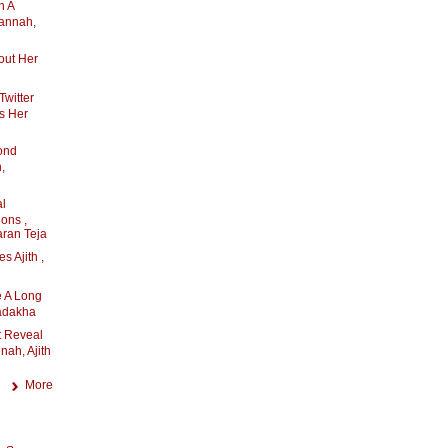
n A
mannah,
out Her
witter
s Her
ond
,
l
ons ,
ran Teja
 Ajith ,
 A Long
adakha
 Reveal
nah, Ajith
More