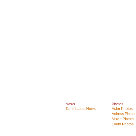
News
Photos
Tamil Latest News
Actor Photos
Actress Photo
Movie Photos
Event Photos