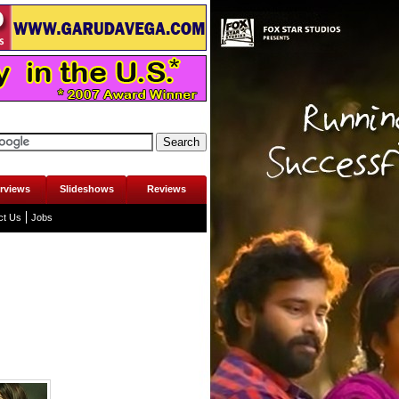
erviews
Slideshows
Reviews
ct Us
Jobs