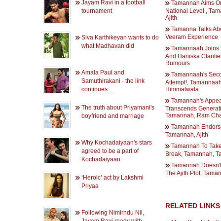
Jayam Ravi in a football
Tamannah Aims O
tournament
National Level , Ta
Ajith
Tamanna Talks Ab
Veeram Experience
Siva Karthikeyan wants to do
what Madhavan did
Tamannaah Joins T
And Haniska Clarifie
Rumours
Amala Paul and
Tamannaah's Sec
Samuthirakani - the link
Attempt!, Tamannaah
continues...
Himmatwala
Tamannah's Appea
The truth about Priyamani's
Transcends Generati
Tamannah, Ram Cha
boyfriend and marriage
Tamannah Endorses
Tamannah, Ajith
Why Kochadaiyaan's stars
Tamannah To Take
agreed to be a part of
Break, Tamannah, T
Kochadaiyaan
Tamannah Doesn't
The Ajith Plot, Taman
‘Heroic’ act by Lakshmi
Priyaa
RELATED LINKS
Following Nimirndu Nil,