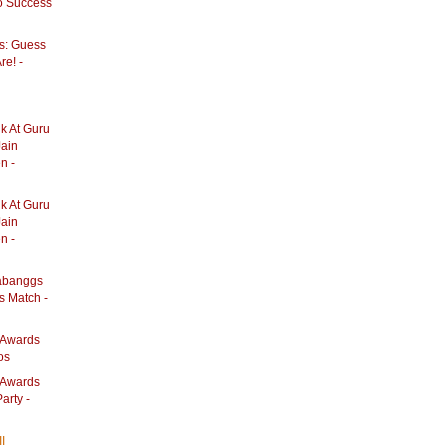
o Success
s: Guess
re! -
k At Guru
Jain
n -
k At Guru
Jain
n -
abanggs
s Match -
e Awards
os
e Awards
arty -
II