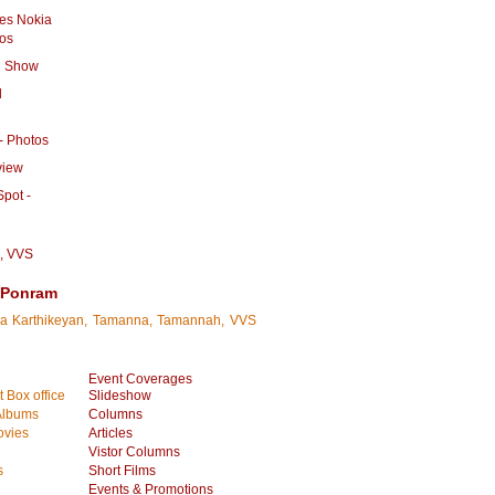
es Nokia
tos
n Show
l
 - Photos
view
pot -
,
VVS
h Ponram
iva Karthikeyan, Tamanna, Tamannah, VVS
Event Coverages
 Box office
Slideshow
Albums
Columns
vies
Articles
Vistor Columns
s
Short Films
Events & Promotions