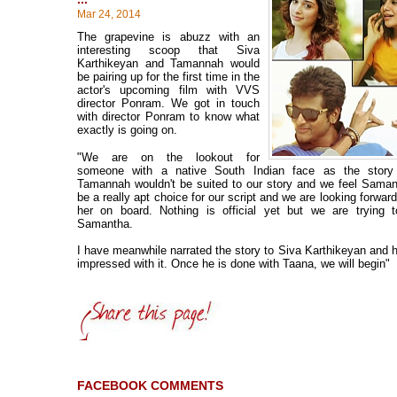
Mar 24, 2014
The grapevine is abuzz with an
interesting scoop that Siva
Karthikeyan and Tamannah would
be pairing up for the first time in the
actor's upcoming film with VVS
director Ponram. We got in touch
with director Ponram to know what
exactly is going on.
"We are on the lookout for
someone with a native South Indian face as the story
Tamannah wouldn't be suited to our story and we feel Sama
be a really apt choice for our script and we are looking forwar
her on board. Nothing is official yet but we are trying t
Samantha.
I have meanwhile narrated the story to Siva Karthikeyan and he
impressed with it. Once he is done with Taana, we will begin"
FACEBOOK COMMENTS