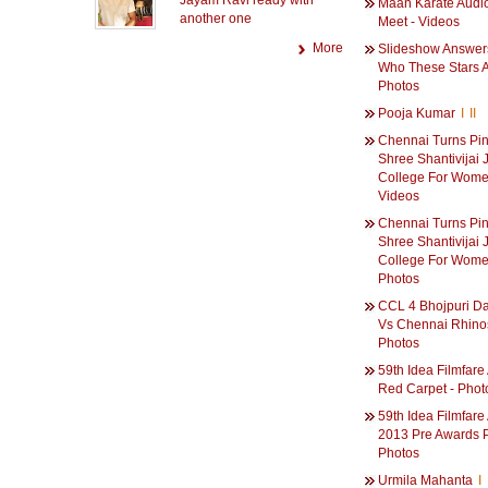
Jayam Ravi ready with
Maan Karate Audi
another one
Meet - Videos
More
Slideshow Answer
Who These Stars A
Photos
Pooja Kumar
I
II
Chennai Turns Pin
Shree Shantivijai 
College For Wome
Videos
Chennai Turns Pin
Shree Shantivijai 
College For Wome
Photos
CCL 4 Bhojpuri D
Vs Chennai Rhino
Photos
59th Idea Filmfar
Red Carpet - Phot
59th Idea Filmfar
2013 Pre Awards P
Photos
Urmila Mahanta
I