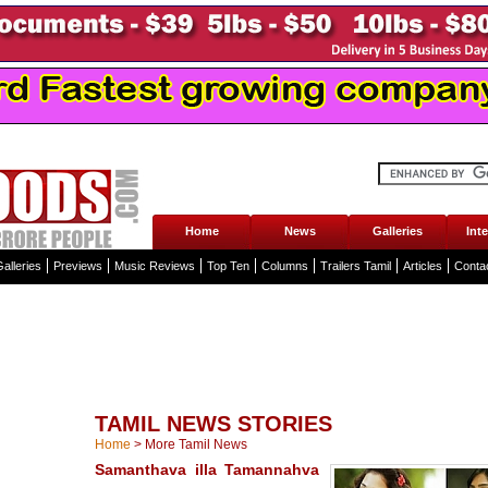
Home
News
Galleries
Int
alleries
Previews
Music Reviews
Top Ten
Columns
Trailers Tamil
Articles
Conta
TAMIL NEWS STORIES
Home
>
More Tamil News
Samanthava illa Tamannahva
...