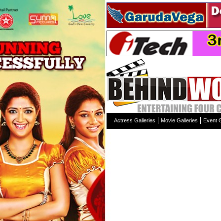
Actress Galleries
Movie Galleries
Event G