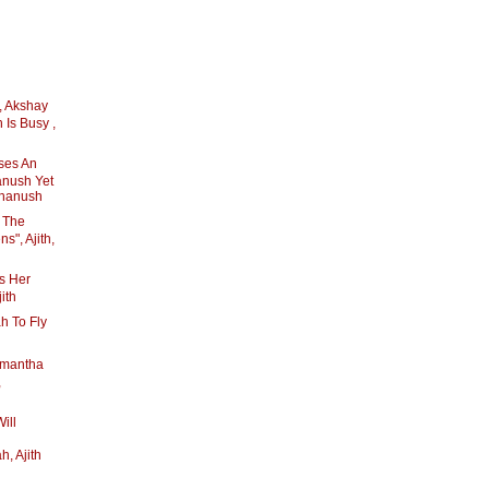
, Akshay
 Is Busy ,
ses An
anush Yet
Dhanush
s The
", Ajith,
s Her
ith
h To Fly
mantha
,
ill
, Ajith