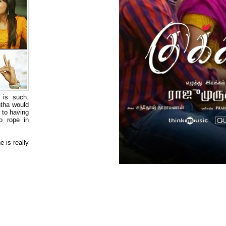
 is such.
ntha would
d to having
o rope in
 is really