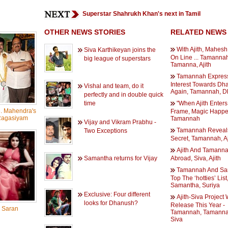
Superstar Shahrukh Khan's next in Tamil
OTHER NEWS STORIES
RELATED NEWS
With Ajith, Mahesh
Siva Karthikeyan joins the
On Line ... Tamannah
big league of superstars
Tamanna, Ajith
Tamannah Expres
Interest Towards Dh
Vishal and team, do it
Again, Tamannah, 
perfectly and in double quick
time
"When Ajith Enter
. Mahendra's
Frame, Magic Happens
Ragasiyam
Tamannah
Vijay and Vikram Prabhu -
Tamannah Reveal
Two Exceptions
Secret, Tamannah, Aj
Ajith And Tamanna
Samantha returns for Vijay
Abroad, Siva, Ajith
Tamannah And Sa
Top The ‘hotties’ List
Samantha, Suriya
Exclusive: Four different
Ajith-Siva Project W
looks for Dhanush?
Release This Year -
 Saran
Tamannah, Tamannah
Siva